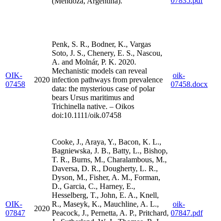
07835.pdf
(Mendoza, Argentina).
Penk, S. R., Bodner, K., Vargas
Soto, J. S., Chenery, E. S., Nascou,
A. and Molnár, P. K. 2020.
Mechanistic models can reveal
OIK-
oik-
2020
infection pathways from prevalence
07458
07458.docx
data: the mysterious case of polar
bears Ursus maritimus and
Trichinella native. – Oikos
doi:10.1111/oik.07458
Cooke, J., Araya, Y., Bacon, K. L.,
Bagniewska, J. B., Batty, L., Bishop,
T. R., Burns, M., Charalambous, M.,
Daversa, D. R., Dougherty, L. R.,
Dyson, M., Fisher, A. M., Forman,
D., Garcia, C., Harney, E.,
Hesselberg, T., John, E. A., Knell,
OIK-
R., Maseyk, K., Mauchline, A. L.,
oik-
2020
07847
Peacock, J., Pernetta, A. P., Pritchard,
07847.pdf