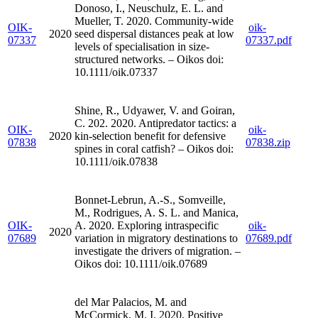
Donoso, I., Neuschulz, E. L. and
Mueller, T. 2020. Community-wide
OIK-
oik-
2020
seed dispersal distances peak at low
07337
07337.pdf
levels of specialisation in size-
structured networks. – Oikos doi:
10.1111/oik.07337
Shine, R., Udyawer, V. and Goiran,
C. 202. 2020. Antipredator tactics: a
OIK-
oik-
2020
kin-selection benefit for defensive
07838
07838.zip
spines in coral catfish? – Oikos doi:
10.1111/oik.07838
Bonnet-Lebrun, A.-S., Somveille,
M., Rodrigues, A. S. L. and Manica,
OIK-
A. 2020. Exploring intraspecific
oik-
2020
07689
variation in migratory destinations to
07689.pdf
investigate the drivers of migration. –
Oikos doi: 10.1111/oik.07689
del Mar Palacios, M. and
McCormick, M. I. 2020. Positive