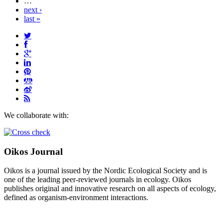
…
next ›
last »
We collaborate with:
Oikos Journal
Oikos is a journal issued by the Nordic Ecological Society and is
one of the leading peer-reviewed journals in ecology. Oikos
publishes original and innovative research on all aspects of ecology,
defined as organism-environment interactions.