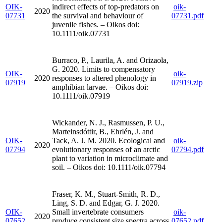
OIK-
indirect effects of top-predators on
oik-
2020
07731
the survival and behaviour of
07731.pdf
juvenile fishes. – Oikos doi:
10.1111/oik.07731
Burraco, P., Laurila, A. and Orizaola,
G. 2020. Limits to compensatory
OIK-
oik-
2020
responses to altered phenology in
07919
07919.zip
amphibian larvae. – Oikos doi:
10.1111/oik.07919
Wickander, N. J., Rasmussen, P. U.,
Marteinsdóttir, B., Ehrlén, J. and
OIK-
Tack, A. J. M. 2020. Ecological and
oik-
2020
07794
evolutionary responses of an arctic
07794.pdf
plant to variation in microclimate and
soil. – Oikos doi: 10.1111/oik.07794
Fraser, K. M., Stuart-Smith, R. D.,
Ling, S. D. and Edgar, G. J. 2020.
OIK-
Small invertebrate consumers
oik-
2020
07652
produce consistent size spectra across
07652.pdf