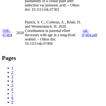
palatability of a clonal plant after
induction via jasmonic acid. – Oikos
doi: 10.1111/oik.07302
Patrick, S. C., Corbeau, A., Réale, D.
and Weimerskirch, H. 2020.
OIK-
Coordination in parental effort
oik-
2020
07404
decreases with age in a long-lived
07404.pdf
seabird. – Oikos doi:
10.1111/oik.07404
Pages
1
2
3
4
5
6
7
8
9