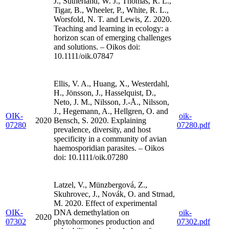
J., Sutherland, W. J., Thomas, R. L.,
Tigar, B., Wheeler, P., White, R. L.,
Worsfold, N. T. and Lewis, Z. 2020.
Teaching and learning in ecology: a
horizon scan of emerging challenges
and solutions. – Oikos doi:
10.1111/oik.07847
Ellis, V. A., Huang, X., Westerdahl,
H., Jönsson, J., Hasselquist, D.,
Neto, J. M., Nilsson, J.-Å., Nilsson,
J., Hegemann, A., Hellgren, O. and
OIK-
oik-
2020
Bensch, S. 2020. Explaining
07280
07280.pdf
prevalence, diversity, and host
specificity in a community of avian
haemosporidian parasites. – Oikos
doi: 10.1111/oik.07280
Latzel, V., Münzbergová, Z.,
Skuhrovec, J., Novák, O. and Strnad,
M. 2020. Effect of experimental
OIK-
DNA demethylation on
oik-
2020
07302
phytohormones production and
07302.pdf