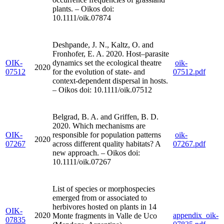
plants. – Oikos doi:
10.1111/oik.07874
Deshpande, J. N., Kaltz, O. and
Fronhofer, E. A. 2020. Host–parasite
OIK-
dynamics set the ecological theatre
oik-
2020
07512
for the evolution of state- and
07512.pdf
context-dependent dispersal in hosts.
– Oikos doi: 10.1111/oik.07512
Belgrad, B. A. and Griffen, B. D.
2020. Which mechanisms are
OIK-
responsible for population patterns
oik-
2020
07267
across different quality habitats? A
07267.pdf
new approach. – Oikos doi:
10.1111/oik.07267
List of species or morphospecies
emerged from or associated to
herbivores hosted on plants in 14
OIK-
2020
appendix_oik-
Monte fragments in Valle de Uco
07835