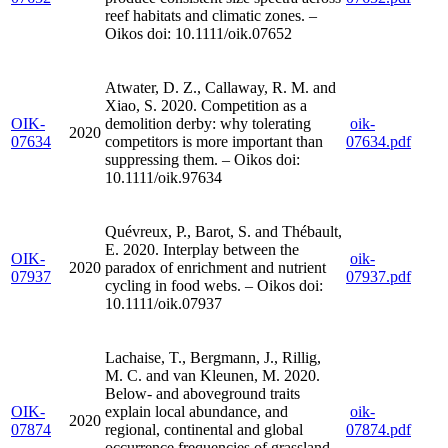
reef habitats and climatic zones. –
Oikos doi: 10.1111/oik.07652
Atwater, D. Z., Callaway, R. M. and
Xiao, S. 2020. Competition as a
OIK-
demolition derby: why tolerating
oik-
2020
07634
competitors is more important than
07634.pdf
suppressing them. – Oikos doi:
10.1111/oik.97634
Quévreux, P., Barot, S. and Thébault,
E. 2020. Interplay between the
OIK-
oik-
2020
paradox of enrichment and nutrient
07937
07937.pdf
cycling in food webs. – Oikos doi:
10.1111/oik.07937
Lachaise, T., Bergmann, J., Rillig,
M. C. and van Kleunen, M. 2020.
Below- and aboveground traits
OIK-
explain local abundance, and
oik-
2020
07874
regional, continental and global
07874.pdf
occurrence frequencies of grassland