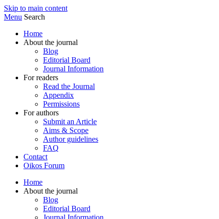
Skip to main content
Menu
Search
Home
About the journal
Blog
Editorial Board
Journal Information
For readers
Read the Journal
Appendix
Permissions
For authors
Submit an Article
Aims & Scope
Author guidelines
FAQ
Contact
Oikos Forum
Home
About the journal
Blog
Editorial Board
Journal Information