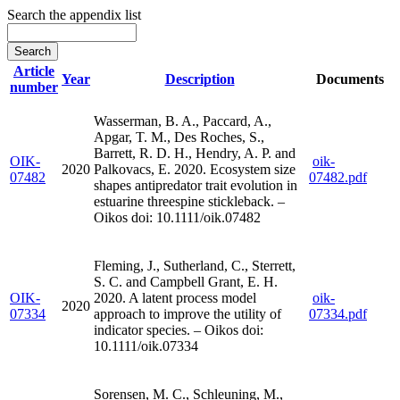
Search the appendix list
Article
Year
Description
Documents
number
Wasserman, B. A., Paccard, A.,
Apgar, T. M., Des Roches, S.,
Barrett, R. D. H., Hendry, A. P. and
OIK-
oik-
2020
Palkovacs, E. 2020. Ecosystem size
07482
07482.pdf
shapes antipredator trait evolution in
estuarine threespine stickleback. –
Oikos doi: 10.1111/oik.07482
Fleming, J., Sutherland, C., Sterrett,
S. C. and Campbell Grant, E. H.
OIK-
2020. A latent process model
oik-
2020
07334
approach to improve the utility of
07334.pdf
indicator species. – Oikos doi:
10.1111/oik.07334
Sorensen, M. C., Schleuning, M.,