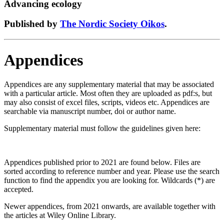
Advancing ecology
Published by
The Nordic Society Oikos
.
Appendices
Appendices are any supplementary material that may be associated
with a particular article. Most often they are uploaded as pdf:s, but
may also consist of excel files, scripts, videos etc. Appendices are
searchable via manuscript number, doi or author name.
Supplementary material must follow the guidelines given here:
Appendices published prior to 2021 are found below. Files are
sorted according to reference number and year. Please use the search
function to find the appendix you are looking for. Wildcards (*) are
accepted.
Newer appendices, from 2021 onwards, are available together with
the articles at Wiley Online Library.