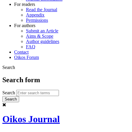
For readers
Read the Journal
Appendix
Permissions
For authors
Submit an Article
Aims & Scope
Author guidelines
FAQ
Contact
Oikos Forum
Search
Search form
Search
Oikos Journal