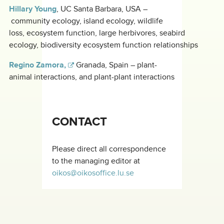
Hillary Young
, UC Santa Barbara, USA –
community ecology, island ecology, wildlife
loss, ecosystem function, large herbivores, seabird
ecology, biodiversity ecosystem function relationships
Regino Zamora,
Granada, Spain – plant-
animal interactions, and plant-plant interactions
CONTACT
Please direct all correspondence
to the managing editor at
oikos@oikosoffice.lu.se