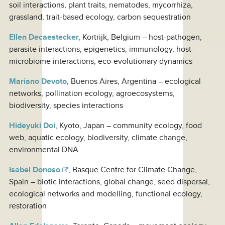
soil interactions, plant traits, nematodes, mycorrhiza,
grassland, trait-based ecology, carbon sequestration
Ellen Decaestecker,
Kortrijk, Belgium – host-pathogen,
parasite interactions, epigenetics, immunology, host-
microbiome interactions, eco-evolutionary dynamics
Mariano Devoto
, Buenos Aires, Argentina – ecological
networks, pollination ecology, agroecosystems,
biodiversity, species interactions
Hideyuki Doi
, Kyoto, Japan – community ecology, food
web, aquatic ecology, biodiversity, climate change,
environmental DNA
Isabel Donoso
, Basque Centre for Climate Change,
Spain – biotic interactions, global change, seed dispersal,
ecological networks and modelling, functional ecology,
restoration