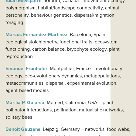
Allan Edelsparre
, Toronto, Canada – movement ecology,
polymorphism, habitat/landscape connectivity, animal
personality, behaviour genetics, dispersal/migration,
foraging
Marcos Fernández-Martínez
, Barcelona, Spain –
ecological stoichiometry, functional traits, ecosystem
functioning, carbon balance, bryophyte ecology, plant
reproduction
Emanuel Fronhofer
, Montpellier, France – evolutionary
ecology, eco-evolutionary dynamics, metapopulations,
metacommunities, dispersal, experimental evolution,
agent-based models
Marília P. Gaiarsa
, Merced, California, USA – plant-
pollinator interactions, pollination, mutualistic networks,
solitary bees
Benoit Gauzens
, Leipzig, Germany – networks, food webs,