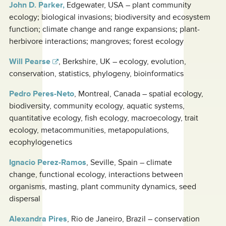
John D. Parker,
Edgewater, USA – plant community
ecology; biological invasions; biodiversity and ecosystem
function; climate change and range expansions; plant-
herbivore interactions; mangroves; forest ecology
Will Pearse
, Berkshire, UK – ecology, evolution,
conservation, statistics, phylogeny, bioinformatics
Pedro Peres-Neto
, Montreal, Canada – spatial ecology,
biodiversity, community ecology, aquatic systems,
quantitative ecology, fish ecology, macroecology, trait
ecology, metacommunities, metapopulations,
ecophylogenetics
Ignacio Perez-Ramos
, Seville, Spain – climate
change, functional ecology, interactions between
organisms, masting, plant community dynamics, seed
dispersal
Alexandra Pires
, Rio de Janeiro, Brazil – conservation