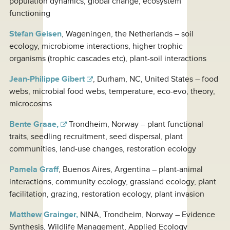
population dynamics, global change, ecosystem
functioning
Stefan Geisen
, Wageningen, the Netherlands – soil
ecology, microbiome interactions, higher trophic
organisms (trophic cascades etc), plant-soil interactions
Jean-Philippe Gibert
, Durham, NC, United States – food
webs, microbial food webs, temperature, eco-evo, theory,
microcosms
Bente Graae,
Trondheim, Norway – plant functional
traits, seedling recruitment, seed dispersal, plant
communities, land-use changes, restoration ecology
Pamela Graff
, Buenos Aires, Argentina – plant-animal
interactions, community ecology, grassland ecology, plant
facilitation, grazing, restoration ecology, plant invasion
Matthew Grainger,
NINA, Trondheim, Norway – Evidence
Synthesis, Wildlife Management, Applied Ecology