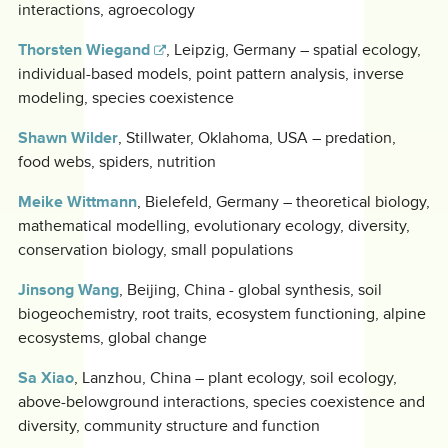
interactions, agroecology
Thorsten Wiegand
, Leipzig, Germany – spatial ecology,
individual-based models, point pattern analysis, inverse
modeling, species coexistence
Shawn Wilder
, Stillwater, Oklahoma, USA – predation,
food webs, spiders, nutrition
Meike Wittmann
, Bielefeld, Germany – theoretical biology,
mathematical modelling, evolutionary ecology, diversity,
conservation biology, small populations
Jinsong Wang
, Beijing, China - global synthesis, soil
biogeochemistry, root traits, ecosystem functioning, alpine
ecosystems, global change
Sa Xiao
, Lanzhou, China – plant ecology, soil ecology,
above-belowground interactions, species coexistence and
diversity, community structure and function