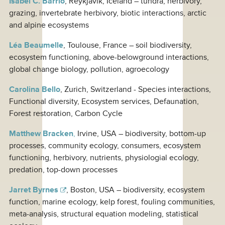
Isabel C. Barrio
, Reykjavík, Iceland – tundra, herbivory,
grazing, invertebrate herbivory, biotic interactions, arctic
and alpine ecosystems
Léa Beaumelle
, Toulouse, France – soil biodiversity,
ecosystem functioning, above-belowground interactions,
global change biology, pollution, agroecology
Carolina Bello
, Zurich, Switzerland - Species interactions,
Functional diversity, Ecosystem services, Defaunation,
Forest restoration, Carbon Cycle
Matthew Bracken
,
Irvine, USA – biodiversity, bottom-up
processes, community ecology, consumers, ecosystem
functioning, herbivory, nutrients, physiologial ecology,
predation, top-down processes
Jarret Byrnes
, Boston, USA – biodiversity, ecosystem
function, marine ecology, kelp forest, fouling communities,
meta-analysis, structural equation modeling, statistical