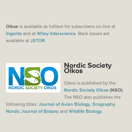
Oikos
is available as fulltext for subscribers on-line at
Ingenta
and at
Wiley Interscience
. Back issues are
available at
JSTOR
.
Nordic Society
Oikos
Oikos is published by the
Nordic Society Oikos
(NSO)
.
The NSO also publishes the
following titles:
Journal of Avian Biology
,
Ecography
,
Nordic Journal of Botany
and
Wildlife Biology.