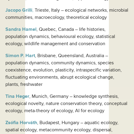
Jacopo Grilli
,
Trieste, Italy – ecological networks, microbial
communities, macroecology, theoretical ecology
Sandra Hamel
, Quebec, Canada – life histories,
population dynamics, behavioural ecology, statistical
ecology, wildlife management and conservation
Simon P. Hart
, Brisbane, Queensland, Australia –
population dynamics, community dynamics, species
coexistence, evolution, plasticity, intraspecific variation,
fluctuating environments, abrupt ecological change,
plants, freshwater
Tina Heger
, Munich, Germany – knowledge synthesis,
ecological novelty, nature conservation theory, conceptual
ecology, meta-theory of ecology, AI for ecology
Zsófia Horváth
, Budapest, Hungary – aquatic ecology,
spatial ecology, metacommunity ecology, dispersal,