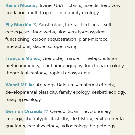
Kailen Mooney,
Irvine, USA – plants, insects, herbivory,
predation, multi-trophic, community ecology
Elly Morriën
, Amsterdam, the Netherlands – soil
ecology, soil food webs, biodiversity-ecosystem
functioning, carbon sequestration, plant-microbe
interactions, stable isotope tracing
François Munoz
, Grenoble, France – metapopulation,
metacommunity, plant biogeography, functional ecology,
theoretical ecology, tropical ecosystems
Wendt Müller,
Antwerp, Belgium – maternal effects,
developmental plasticity, family ecology, seabird ecology,
foraging ecology
Germán Orizaola
, Oviedo, Spain – evolutionary
ecology, phenotypic plasticity, life history, environmental
gradients, ecophysiology, radioecology, herpetology