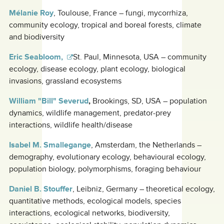
Mélanie Roy
, Toulouse, France – fungi, mycorrhiza,
community ecology, tropical and boreal forests, climate
and biodiversity
Eric Seabloom,
St. Paul, Minnesota, USA – community
ecology, disease ecology, plant ecology, biological
invasions, grassland ecosystems
William "Bill" Severud
,
Brookings, SD, USA – population
dynamics, wildlife management, predator-prey
interactions, wildlife health/disease
Isabel M. Smallegange
, Amsterdam, the Netherlands –
demography, evolutionary ecology, behavioural ecology,
population biology, polymorphisms, foraging behaviour
Daniel B. Stouffer
,
Leibniz, Germany – theoretical ecology,
quantitative methods, ecological models, species
interactions, ecological networks, biodiversity,