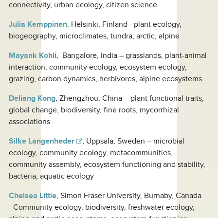
connectivity, urban ecology, citizen science
Julia Kemppinen
, Helsinki, Finland - plant ecology,
biogeography, microclimates, tundra, arctic, alpine
Mayank Kohli
, Bangalore, India – grasslands, plant-animal
interaction, community ecology, ecosystem ecology,
grazing, carbon dynamics, herbivores, alpine ecosystems
Deliang Kong
, Zhengzhou, China – plant functional traits,
global change, biodiversity, fine roots, mycorrhizal
associations
Silke Langenheder
, Uppsala, Sweden – microbial
ecology, community ecology, metacommunities,
community assembly, ecosystem functioning and stability,
bacteria, aquatic ecology
Chelsea Little
, Simon Fraser University, Burnaby, Canada
- Community ecology, biodiversity, freshwater ecology,