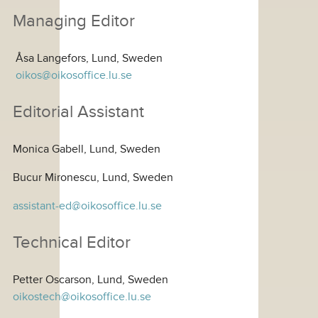
Managing Editor
Åsa Langefors, Lund, Sweden
oikos@oikosoffice.lu.se
Editorial Assistant
Monica Gabell, Lund, Sweden
Bucur Mironescu, Lund, Sweden
assistant-ed@oikosoffice.lu.se
Technical Editor
Petter Oscarson, Lund, Sweden
oikostech@oikosoffice.lu.se