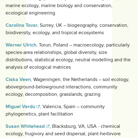
marine ecology, marine biology and conservation,
ecological engineering
Carolina Tovar,
Surrey, UK – biogeography, conservation,
biodiversity, ecology, and tropical ecosystems
Werner Ulrich
, Torun, Poland – macroecology, particularly
species-area relationships, global diversity, size
distributions, statistical ecology, neutral modelling and the
analysis of ecological matrices
Ciska Veen
, Wageningen, the Netherlands – soil ecology,
aboveground-belowground interactions, community
ecology, decomposition, grasslands, grazing
Miguel Verdú
, Valencia, Spain – community
phylogenetics, plant facilitation
Susan Whitehead
, Blacksburg, VA, USA - chemical
ecology, frugivory and seed dispersal, plant-herbivore