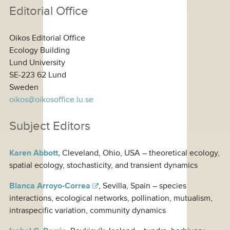
Editorial Office
Oikos Editorial Office
Ecology Building
Lund University
SE-223 62 Lund
Sweden
oikos@oikosoffice.lu.se
Subject Editors
Karen Abbott,
Cleveland, Ohio, USA – theoretical ecology,
spatial ecology, stochasticity, and transient dynamics
Blanca Arroyo-Correa
, Sevilla, Spain – species
interactions, ecological networks, pollination, mutualism,
intraspecific variation, community dynamics