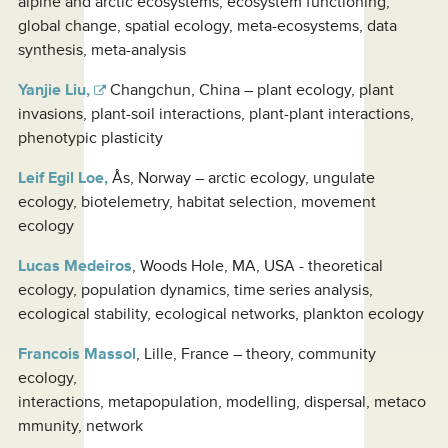
alpine and arctic ecosystems, ecosystem functioning,
global change, spatial ecology, meta-ecosystems, data
synthesis, meta-analysis
Yanjie Liu,
Changchun, China – plant ecology, plant
invasions, plant-soil interactions, plant-plant interactions,
phenotypic plasticity
Leif Egil Loe,
Ås, Norway – arctic ecology, ungulate
ecology, biotelemetry, habitat selection, movement
ecology
Lucas Medeiros
, Woods Hole, MA, USA - theoretical
ecology, population dynamics, time series analysis,
ecological stability, ecological networks, plankton ecology
Francois Massol
, Lille, France – theory, community
ecology,
interactions, metapopulation, modelling, dispersal, metaco
mmunity, network