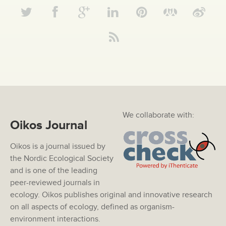
We collaborate with:
Oikos Journal
Oikos is a journal issued by
the Nordic Ecological Society
and is one of the leading
peer-reviewed journals in
ecology. Oikos publishes original and innovative research
on all aspects of ecology, defined as organism-
environment interactions.