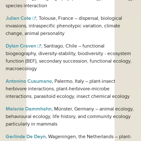
species interaction
Julien Cote
, Tolouse, France – dispersal, biological
invasions, intraspecific phenotypic variation, climate
change, animal personality
Dylan Craven
, Santiago, Chile – functional
biogeography, diversity-stability, biodiversity - ecosystem
function (BEF), secondary succession, functional ecology,
macroecology
Antonino Cusumano,
Palermo, Italy – plant-insect
herbivore interactions, plant-herbivore-microbe
interactions, parasitoid ecology, insect chemical ecology
Melanie Dammhahn
, Münster, Germany – animal ecology,
behavioural ecology, life history, and community ecology
particularly in mammals
Gerlinde De Deyn,
Wageningen, the Netherlands – plant-