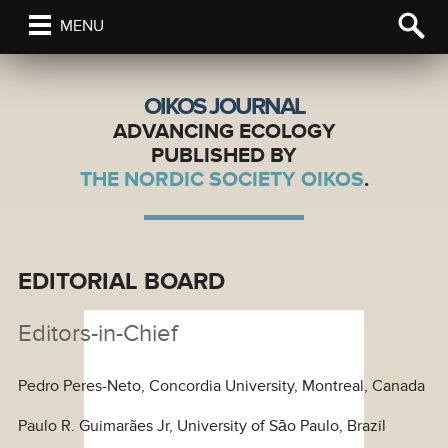
MENU
OIKOS JOURNAL
ADVANCING ECOLOGY
PUBLISHED BY
THE NORDIC SOCIETY OIKOS
.
EDITORIAL BOARD
Editors-in-Chief
Pedro Peres-Neto, Concordia University, Montreal, Canada
Paulo R. Guimarães Jr, University of Sāo Paulo, Brazil