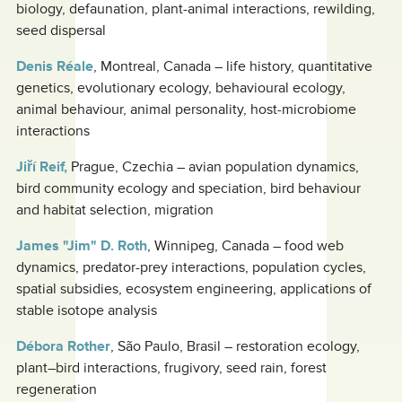
biology, defaunation, plant-animal interactions, rewilding,
seed dispersal
Denis Réale
, Montreal, Canada – life history, quantitative
genetics, evolutionary ecology, behavioural ecology,
animal behaviour, animal personality, host-microbiome
interactions
Jiří Reif,
Prague, Czechia – avian population dynamics,
bird community ecology and speciation, bird behaviour
and habitat selection, migration
James "Jim" D. Roth
, Winnipeg, Canada – food web
dynamics, predator-prey interactions, population cycles,
spatial subsidies, ecosystem engineering, applications of
stable isotope analysis
Débora Rother
, São Paulo, Brasil – restoration ecology,
plant–bird interactions, frugivory, seed rain, forest
regeneration