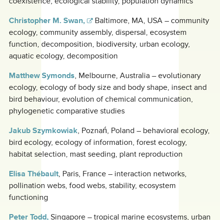
coexistence, ecological stability, population dynamics
Christopher M. Swan,
Baltimore, MA, USA – community
ecology, community assembly, dispersal, ecosystem
function, decomposition, biodiversity, urban ecology,
aquatic ecology, decomposition
Matthew Symonds
, Melbourne, Australia – evolutionary
ecology, ecology of body size and body shape, insect and
bird behaviour, evolution of chemical communication,
phylogenetic comparative studies
Jakub Szymkowiak
, Poznań, Poland – behavioral ecology,
bird ecology, ecology of information, forest ecology,
habitat selection, mast seeding, plant reproduction
Elisa Thébault
, Paris, France – interaction networks,
pollination webs, food webs, stability, ecosystem
functioning
Peter Todd,
Singapore – tropical marine ecosystems, urban