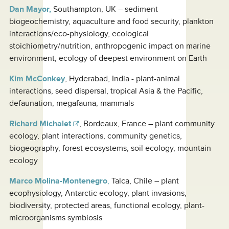
Dan Mayor,
Southampton, UK – sediment
biogeochemistry, aquaculture and food security, plankton
interactions/eco-physiology, ecological
stoichiometry/nutrition, anthropogenic impact on marine
environment, ecology of deepest environment on Earth
Kim McConkey
, Hyderabad, India - plant-animal
interactions, seed dispersal, tropical Asia & the Pacific,
defaunation, megafauna, mammals
Richard Michalet
, Bordeaux, France – plant community
ecology, plant interactions, community genetics,
biogeography, forest ecosystems, soil ecology, mountain
ecology
Marco Molina-Montenegro
,
Talca, Chile – plant
ecophysiology, Antarctic ecology, plant invasions,
biodiversity, protected areas, functional ecology, plant-
microorganisms symbiosis