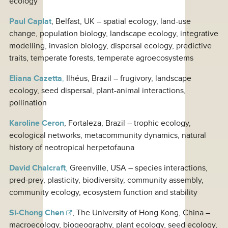
ecology
Paul Caplat
, Belfast, UK – spatial ecology, land-use
change, population biology, landscape ecology, integrative
modelling, invasion biology, dispersal ecology, predictive
traits, temperate forests, temperate agroecosystems
Eliana Cazetta
,
Ilhéus, Brazil – frugivory, landscape
ecology, seed dispersal, plant-animal interactions,
pollination
Karoline Ceron
, Fortaleza, Brazil – trophic ecology,
ecological networks, metacommunity dynamics, natural
history of neotropical herpetofauna
David Chalcraft
,
Greenville, USA – species interactions,
pred-prey, plasticity, biodiversity, community assembly,
community ecology, ecosystem function and stability
Si-Chong Chen
, The University of Hong Kong, China –
macroecology, biogeography, plant ecology, seed ecology,