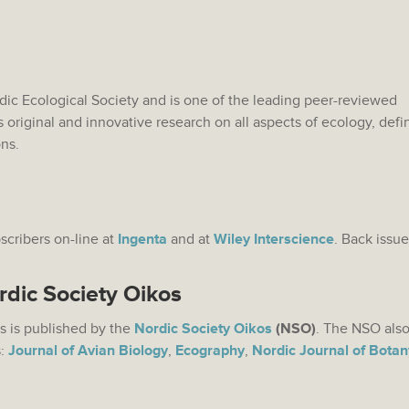
rdic Ecological Society and is one of the leading peer-reviewed
s original and innovative research on all aspects of ecology, def
ons.
bscribers on-line at
Ingenta
and at
Wiley Interscience
. Back issue
rdic Society Oikos
s is published by the
Nordic Society Oikos
(NSO)
. The NSO also
s:
Journal of Avian Biology
,
Ecography
,
Nordic Journal of Botan