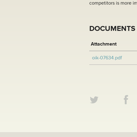
competitors is more im
DOCUMENTS
Attachment
oik-07634.pdf