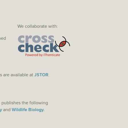
We collaborate with:
ined
s are available at
JSTOR
.
 publishes the following
y
and
Wildlife Biology.