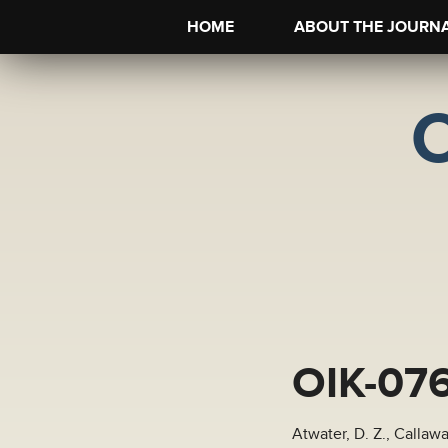
HOME
ABOUT THE JOURN
OIK-07
Atwater, D. Z., Callaw