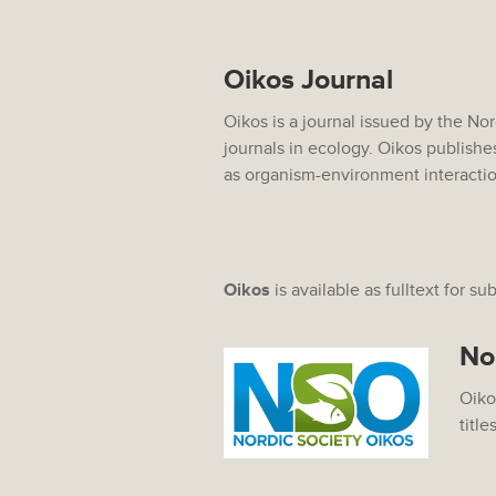
Oikos Journal
Oikos is a journal issued by the No
journals in ecology. Oikos publishe
as organism-environment interacti
Oikos
is available as fulltext for su
No
Oiko
title