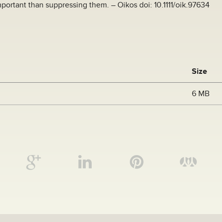
portant than suppressing them. – Oikos doi: 10.1111/oik.97634
Size
6 MB