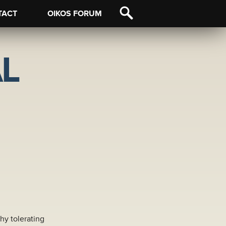
TACT
OIKOS FORUM
L
hy tolerating