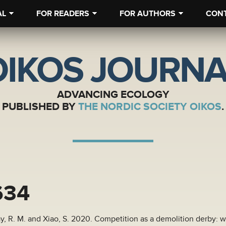
AL
FOR READERS
FOR AUTHORS
CON
OIKOS JOURNA
ADVANCING ECOLOGY
PUBLISHED BY
THE NORDIC SOCIETY OIKOS
.
634
ay, R. M. and Xiao, S. 2020. Competition as a demolition derby: w