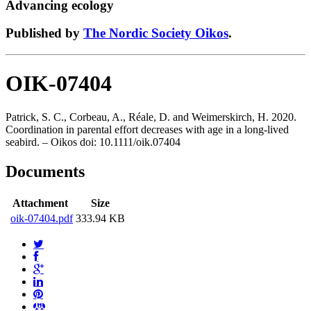
Advancing ecology
Published by
The Nordic Society Oikos
.
OIK-07404
Patrick, S. C., Corbeau, A., Réale, D. and Weimerskirch, H. 2020.
Coordination in parental effort decreases with age in a long-lived
seabird. – Oikos doi: 10.1111/oik.07404
Documents
Attachment
Size
oik-07404.pdf
333.94 KB