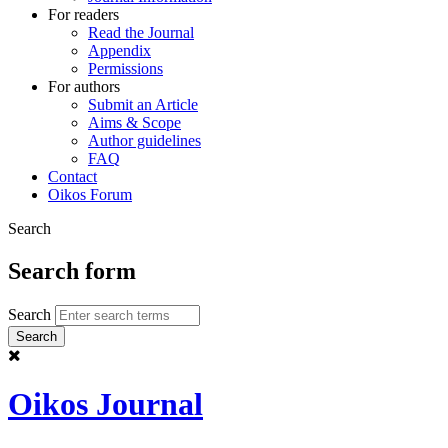
For readers
Read the Journal
Appendix
Permissions
For authors
Submit an Article
Aims & Scope
Author guidelines
FAQ
Contact
Oikos Forum
Search
Search form
Search
Oikos Journal