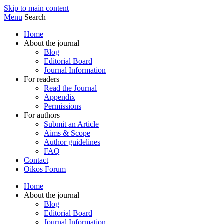
Skip to main content
Menu
Search
Home
About the journal
Blog
Editorial Board
Journal Information
For readers
Read the Journal
Appendix
Permissions
For authors
Submit an Article
Aims & Scope
Author guidelines
FAQ
Contact
Oikos Forum
Home
About the journal
Blog
Editorial Board
Journal Information