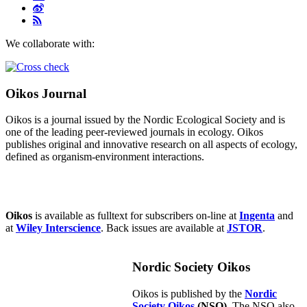
We collaborate with:
Oikos Journal
Oikos is a journal issued by the Nordic Ecological Society and is
one of the leading peer-reviewed journals in ecology. Oikos
publishes original and innovative research on all aspects of ecology,
defined as organism-environment interactions.
Oikos
is available as fulltext for subscribers on-line at
Ingenta
and
at
Wiley Interscience
. Back issues are available at
JSTOR
.
Nordic Society Oikos
Oikos is published by the
Nordic
Society Oikos
(NSO)
. The NSO also