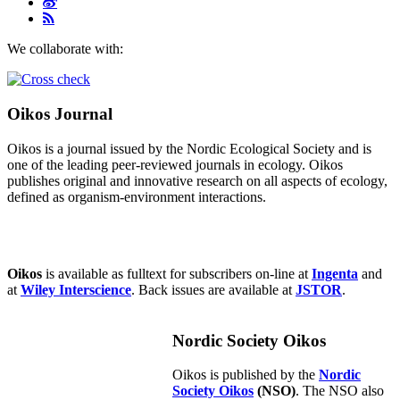
We collaborate with:
Oikos Journal
Oikos is a journal issued by the Nordic Ecological Society and is
one of the leading peer-reviewed journals in ecology. Oikos
publishes original and innovative research on all aspects of ecology,
defined as organism-environment interactions.
Oikos
is available as fulltext for subscribers on-line at
Ingenta
and
at
Wiley Interscience
. Back issues are available at
JSTOR
.
Nordic Society Oikos
Oikos is published by the
Nordic
Society Oikos
(NSO)
. The NSO also