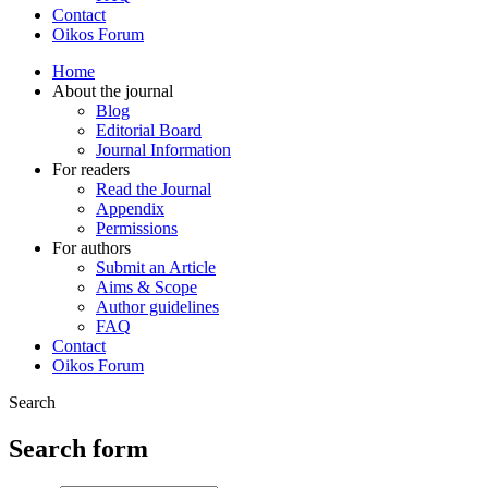
Contact
Oikos Forum
Home
About the journal
Blog
Editorial Board
Journal Information
For readers
Read the Journal
Appendix
Permissions
For authors
Submit an Article
Aims & Scope
Author guidelines
FAQ
Contact
Oikos Forum
Search
Search form