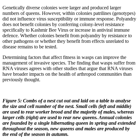
Genetically diverse colonies were larger and produced larger
numbers of queens. However, within colonies patrilines (genotypes)
did not influence virus susceptibility or immune response. Polyandry
does not benefit colonies by conferring colony-level resistance
specifically to Kashmir Bee Virus or increase in antiviral immune
defence. Whether colonies benefit from polyandry by resistance to
other pathogens or whether they benefit from effects unrelated to
disease remains to be tested.
Determining factors that affect fitness in wasps can improve the
management of invasive species. The finding that wasps suffer from
RNA viruses agrees with other studies that argue that RNA viruses
have broader impacts on the health of arthropod communities than
previously thought.
Figure 5: Combs of a nest cut out and laid on a table to analyse
the size and cell number of the nest. Small cells (left and middle)
are used to rear worker brood and the majority of males, whereas
larger cells (right) are used to rear new queens. Annual colonies
are founded by a single hibernating queen in spring and extended
throughout the season, new queens and males are produced by
the end of the season in autumn.