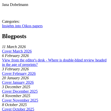
Jana Dobelmann
Categories:
Insights into Oikos papers
Blogposts
11 March 2026
Cover March 2026
6 February 2026
View from the editor's desk - Where is double-blind review headed
in the age of preprints?
3 February 2026
Cover February 2026
20 January 2026
Cover January 2026
3 December 2025
Cover December 2025
4 November 2025
Cover November 2025
8 October 2025
Cover October 2025