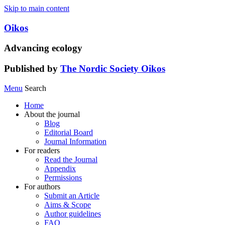
Skip to main content
Oikos
Advancing ecology
Published by
The Nordic Society Oikos
Menu
Search
Home
About the journal
Blog
Editorial Board
Journal Information
For readers
Read the Journal
Appendix
Permissions
For authors
Submit an Article
Aims & Scope
Author guidelines
FAQ