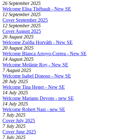
26 September 2025
Welcome Elisa Thébault - New SE
12 September 2025
Cover September 2025
12 September 2025
Cover August 2025
26 August 2025
Welcome Zsófia Horváth - New SE
20 August 2025
Welcome Blanca Arroyo-Correa - New SE
14 August 2025
Welcome Melánie Roy - New SE
7 August 2025
Welcome Isabel Donoso - New SE
28 July 2025
Welcome Tina Heger - New SE
14 July 2025
Welcome Mariano Devoto - new SE
14 July 2025
Welcome Robert Nasi - new SE
7 July 2025
Cover July 2025
7 July 2025
Cover June 2025
7 July 2025