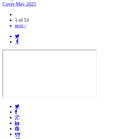
Cover May 2025
1 of 53
next ›