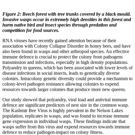
Figure 2: Beech forest with tree trunks covered by a black mould.
Invasive wasps occur in extremely high densities in this forest and
harm native bird and insect species through predation and
competition for food sources.
RNA viruses have recently gained attention because of their
association with Colony Collapse Disorder in honey bees, and have
also been found in wasps and other arthropod species. An effective
immune defence is crucial to protect the colony from pathogens
transmission and infections, especially in high density populations.
Polyandry in queens, which has been associated with lower levels of
disease infections in social insects, leads to genetically diverse
colonies. Intracolony genetic diversity could provide a mechanism to
colony-level pathogen resistance allowing colonies to expend
resources towards larger colonies that produce more new queens.
Our study showed that polyandry, viral load and antiviral immune
defence are significant predictors of nest size in the common wasp.
The Kashmir Bee Virus is highly prevalent in the Nelson Lakes
population, replicates in wasps, and was found to increase immune
gene expression in individual wasps. These findings indicate that
wasps suffer from this virus and expend resources towards immune
defence to reduce pathogen-impact on colony fitness.