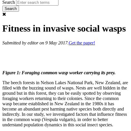
Search
Fitness in invasive social wasps
Submitted by
editor
on 9 May 2017.
Get the paper!
Figure 1: Foraging common wasp worker carrying its prey.
The beech forests in Nelson Lakes National Park, New Zealand, are
filled with the buzzing sound of wasps. Nests are well hidden in the
ground but in this forest, they can be easily spotted by observing
foraging workers returning to their colonies. Since the common
wasp became established in New Zealand in the 1980s it has
become an abundant pest harming native species both directly and
indirectly. In our study, we investigated factors that influence fitness
in the common wasp (Vespula vulgaris), in order to better
understand population dynamics in this social insect species.