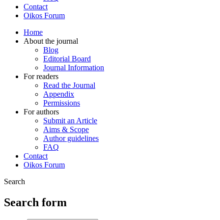
Contact
Oikos Forum
Home
About the journal
Blog
Editorial Board
Journal Information
For readers
Read the Journal
Appendix
Permissions
For authors
Submit an Article
Aims & Scope
Author guidelines
FAQ
Contact
Oikos Forum
Search
Search form