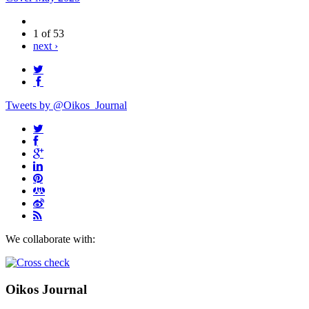
1 of 53
next ›
Tweets by @Oikos_Journal
We collaborate with:
Oikos Journal