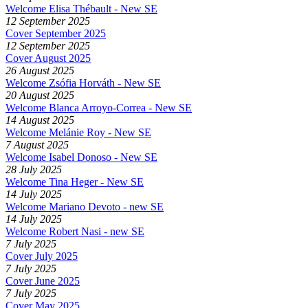
Welcome Elisa Thébault - New SE
12 September 2025
Cover September 2025
12 September 2025
Cover August 2025
26 August 2025
Welcome Zsófia Horváth - New SE
20 August 2025
Welcome Blanca Arroyo-Correa - New SE
14 August 2025
Welcome Melánie Roy - New SE
7 August 2025
Welcome Isabel Donoso - New SE
28 July 2025
Welcome Tina Heger - New SE
14 July 2025
Welcome Mariano Devoto - new SE
14 July 2025
Welcome Robert Nasi - new SE
7 July 2025
Cover July 2025
7 July 2025
Cover June 2025
7 July 2025
Cover May 2025