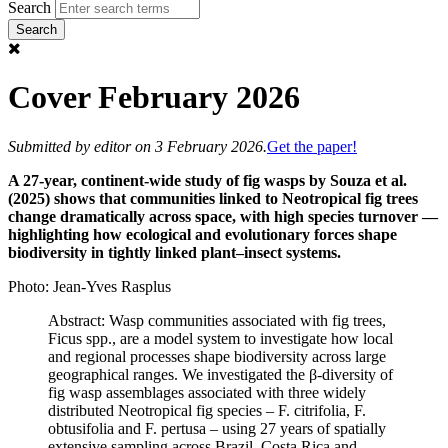
Search
Cover February 2026
Submitted by
editor
on 3 February 2026.
Get the paper!
A 27-year, continent-wide study of fig wasps by Souza et al.
(2025) shows that communities linked to Neotropical fig trees
change dramatically across space, with high species turnover —
highlighting how ecological and evolutionary forces shape
biodiversity in tightly linked plant–insect systems.
Photo: Jean-Yves Rasplus
Abstract: Wasp communities associated with fig trees,
Ficus spp., are a model system to investigate how local
and regional processes shape biodiversity across large
geographical ranges. We investigated the β-diversity of
fig wasp assemblages associated with three widely
distributed Neotropical fig species – F. citrifolia, F.
obtusifolia and F. pertusa – using 27 years of spatially
extensive sampling across Brazil, Costa Rica and