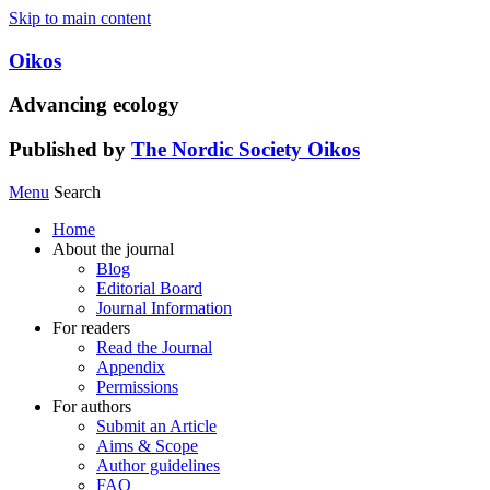
Skip to main content
Oikos
Advancing ecology
Published by
The Nordic Society Oikos
Menu
Search
Home
About the journal
Blog
Editorial Board
Journal Information
For readers
Read the Journal
Appendix
Permissions
For authors
Submit an Article
Aims & Scope
Author guidelines
FAQ