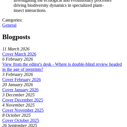
investigating the ecological and evolutionary processes
driving biodiversity dynamics in specialized plant–
insect interactions.
Categories:
General
Blogposts
11 March 2026
Cover March 2026
6 February 2026
View from the editor's desk - Where is double-blind review headed
in the age of preprints?
3 February 2026
Cover February 2026
20 January 2026
Cover January 2026
3 December 2025
Cover December 2025
4 November 2025
Cover November 2025
8 October 2025
Cover October 2025
26 September 2025