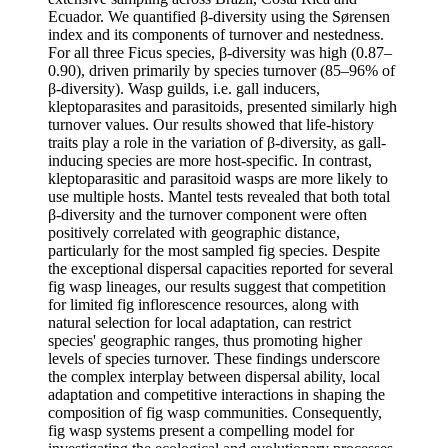
Ecuador. We quantified β-diversity using the Sørensen
index and its components of turnover and nestedness.
For all three Ficus species, β-diversity was high (0.87–
0.90), driven primarily by species turnover (85–96% of
β-diversity). Wasp guilds, i.e. gall inducers,
kleptoparasites and parasitoids, presented similarly high
turnover values. Our results showed that life-history
traits play a role in the variation of β-diversity, as gall-
inducing species are more host-specific. In contrast,
kleptoparasitic and parasitoid wasps are more likely to
use multiple hosts. Mantel tests revealed that both total
β-diversity and the turnover component were often
positively correlated with geographic distance,
particularly for the most sampled fig species. Despite
the exceptional dispersal capacities reported for several
fig wasp lineages, our results suggest that competition
for limited fig inflorescence resources, along with
natural selection for local adaptation, can restrict
species' geographic ranges, thus promoting higher
levels of species turnover. These findings underscore
the complex interplay between dispersal ability, local
adaptation and competitive interactions in shaping the
composition of fig wasp communities. Consequently,
fig wasp systems present a compelling model for