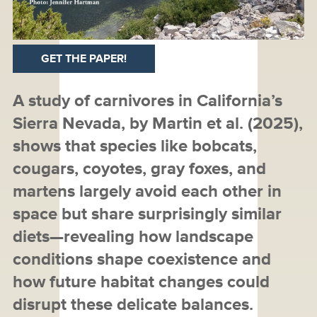
GET THE PAPER!
A study of carnivores in California’s
Sierra Nevada, by Martin et al. (2025),
shows that species like bobcats,
cougars, coyotes, gray foxes, and
martens largely avoid each other in
space but share surprisingly similar
diets—revealing how landscape
conditions shape coexistence and
how future habitat changes could
disrupt these delicate balances.