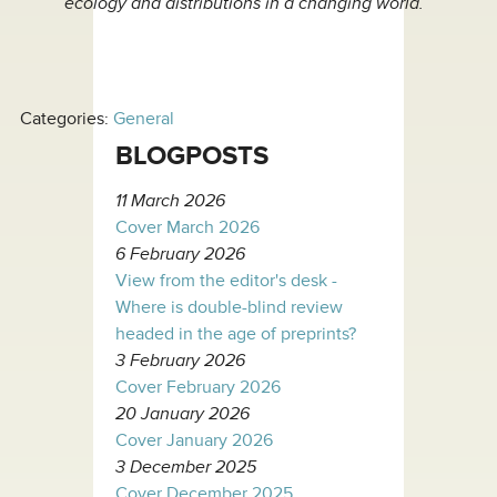
ecology and distributions in a changing world.
Categories:
General
BLOGPOSTS
11 March 2026
Cover March 2026
6 February 2026
View from the editor's desk -
Where is double-blind review
headed in the age of preprints?
3 February 2026
Cover February 2026
20 January 2026
Cover January 2026
3 December 2025
Cover December 2025