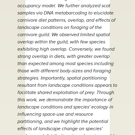
occupancy model. We further analyzed scat
samples via DNA metabarcoding to elucidate
carnivore diet patterns, overlap, and effects of
landscape conditions on foraging of the
carnivore guild. We observed limited spatial
overlap within the guild, with few species
exhibiting high overlap. Conversely, we found
strong overlap in diets, with greater overlap
than expected among most species including
those with different body-sizes and foraging
strategies. Importantly, spatial partitioning
resultant from landscape conditions appears to
facilitate shared exploitation of prey. Through
this work, we demonstrate the importance of
landscape conditions and species' ecology in
influencing space-use and resource
partitioning, and we highlight the potential
effects of landscape change on species'