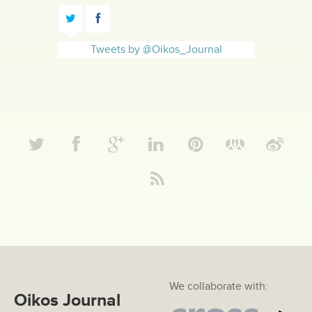
Tweets by @Oikos_Journal
We collaborate with:
Oikos Journal