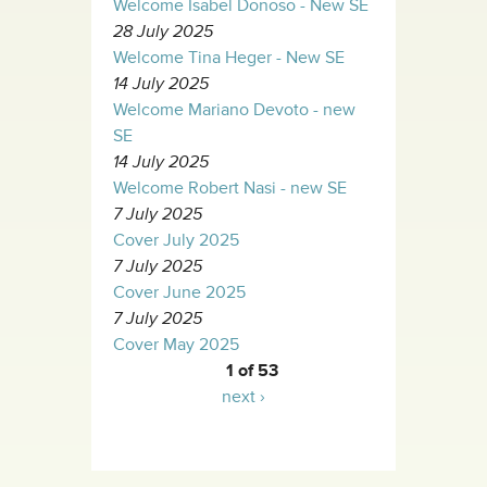
Welcome Isabel Donoso - New SE
28 July 2025
Welcome Tina Heger - New SE
14 July 2025
Welcome Mariano Devoto - new
SE
14 July 2025
Welcome Robert Nasi - new SE
7 July 2025
Cover July 2025
7 July 2025
Cover June 2025
7 July 2025
Cover May 2025
1 of 53
next ›