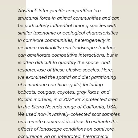
Abstract: Interspecific competition is a
structural force in animal communities and can
be particularly influential among species with
similar taxonomic or ecological characteristics.
In carnivore communities, heterogeneity in
resource availability and landscape structure
can ameliorate competitive interactions, but it
is often difficult to quantify the space- and
resource-use of these elusive species. Here,
we examined the spatial and diet partitioning
of a montane carnivore guild, including
bobcats, cougars, coyotes, gray foxes, and
Pacific martens, in a 3074 km2 protected area
in the Sierra Nevada range of California, USA.
We used non-invasively-collected scat samples
and remote camera detections to estimate the
effects of landscape conditions on carnivore
occurrence via an integrated, hierarchical