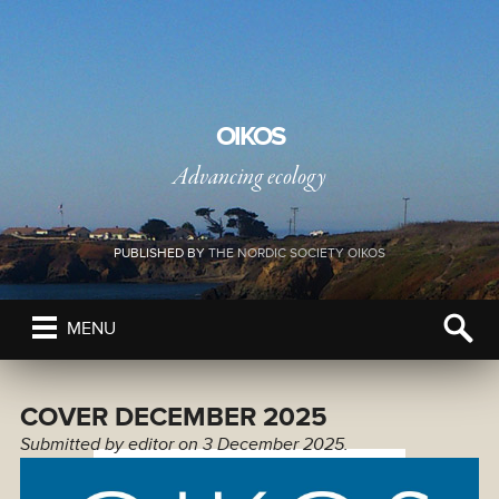
OIKOS
Advancing ecology
PUBLISHED BY
THE NORDIC SOCIETY OIKOS
MENU
COVER DECEMBER 2025
Submitted by
editor
on 3 December 2025.