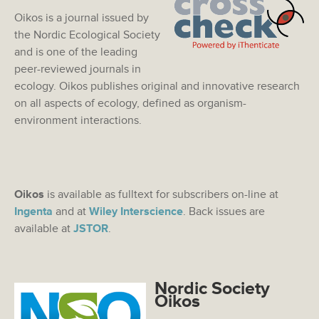
Oikos is a journal issued by
the Nordic Ecological Society
and is one of the leading
peer-reviewed journals in
ecology. Oikos publishes original and innovative research
on all aspects of ecology, defined as organism-
environment interactions.
Oikos
is available as fulltext for subscribers on-line at
Ingenta
and at
Wiley Interscience
. Back issues are
available at
JSTOR
.
Nordic Society
Oikos