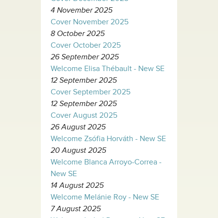
4 November 2025
Cover November 2025
8 October 2025
Cover October 2025
26 September 2025
Welcome Elisa Thébault - New SE
12 September 2025
Cover September 2025
12 September 2025
Cover August 2025
26 August 2025
Welcome Zsófia Horváth - New SE
20 August 2025
Welcome Blanca Arroyo-Correa -
New SE
14 August 2025
Welcome Melánie Roy - New SE
7 August 2025