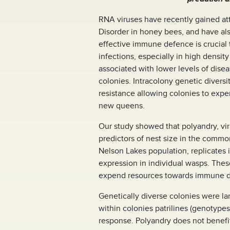
RNA viruses have recently gained at
Disorder in honey bees, and have al
effective immune defence is crucial
infections, especially in high densi
associated with lower levels of diseas
colonies. Intracolony genetic divers
resistance allowing colonies to exp
new queens.
Our study showed that polyandry, vir
predictors of nest size in the commo
Nelson Lakes population, replicates
expression in individual wasps. These
expend resources towards immune de
Genetically diverse colonies were l
within colonies patrilines (genotypes
response. Polyandry does not benefit