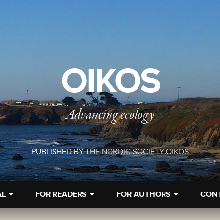
OIKOS
Advancing ecology
PUBLISHED BY
THE NORDIC SOCIETY OIKOS
AL
FOR READERS
FOR AUTHORS
CON