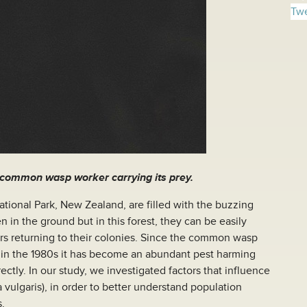
Twe
 common wasp worker carrying its prey.
tional Park, New Zealand, are filled with the buzzing
 in the ground but in this forest, they can be easily
rs returning to their colonies. Since the common wasp
in the 1980s it has become an abundant pest harming
ectly. In our study, we investigated factors that influence
vulgaris), in order to better understand population
s.