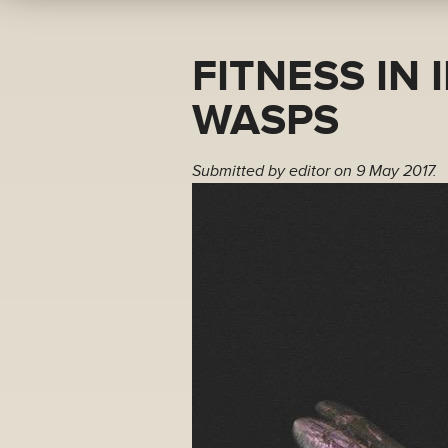
FITNESS IN 
WASPS
Submitted by
editor
on 9 May 2017.