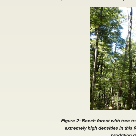
Figure 2: Beech forest with tree t
extremely high densities in this 
predation a