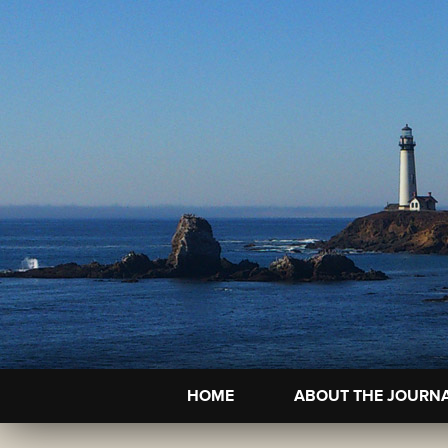
HOME
ABOUT THE JOURN