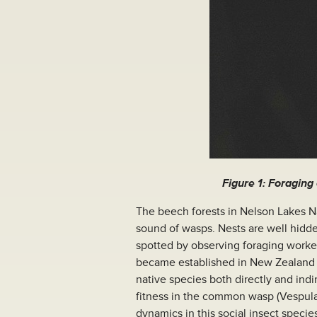
Figure 1: Foraging
The beech forests in Nelson Lakes Na
sound of wasps. Nests are well hidden
spotted by observing foraging worke
became established in New Zealand 
native species both directly and indir
fitness in the common wasp (Vespula 
dynamics in this social insect specie