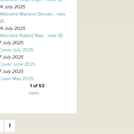
14 July 2025
Welcome Mariano Devoto - new
SE
14 July 2025
Welcome Robert Nasi - new SE
7 July 2025
Cover July 2025
7 July 2025
Cover June 2025
7 July 2025
Cover May 2025
1 of 53
next ›