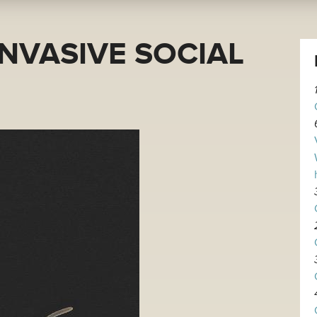
INVASIVE SOCIAL