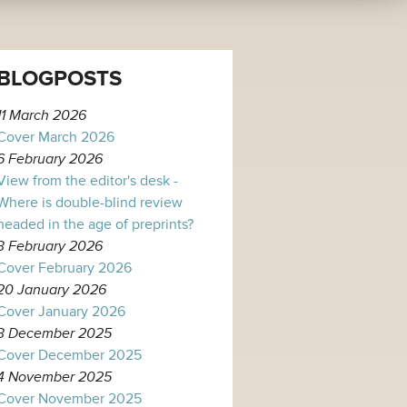
BLOGPOSTS
11 March 2026
Cover March 2026
6 February 2026
View from the editor's desk -
Where is double-blind review
headed in the age of preprints?
3 February 2026
Cover February 2026
20 January 2026
Cover January 2026
3 December 2025
Cover December 2025
4 November 2025
Cover November 2025