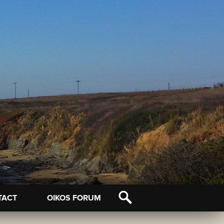
TACT
OIKOS FORUM