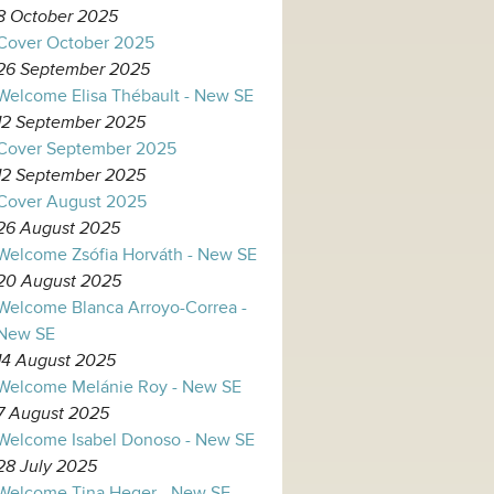
8 October 2025
Cover October 2025
26 September 2025
Welcome Elisa Thébault - New SE
12 September 2025
Cover September 2025
12 September 2025
Cover August 2025
26 August 2025
Welcome Zsófia Horváth - New SE
20 August 2025
Welcome Blanca Arroyo-Correa -
New SE
14 August 2025
Welcome Melánie Roy - New SE
7 August 2025
Welcome Isabel Donoso - New SE
28 July 2025
Welcome Tina Heger - New SE