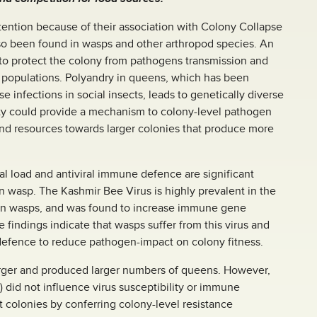
tention because of their association with Colony Collapse
so been found in wasps and other arthropod species. An
 to protect the colony from pathogens transmission and
ty populations. Polyandry in queens, which has been
e infections in social insects, leads to genetically diverse
ity could provide a mechanism to colony-level pathogen
end resources towards larger colonies that produce more
al load and antiviral immune defence are significant
n wasp. The Kashmir Bee Virus is highly prevalent in the
 in wasps, and was found to increase immune gene
 findings indicate that wasps suffer from this virus and
fence to reduce pathogen-impact on colony fitness.
arger and produced larger numbers of queens. However,
) did not influence virus susceptibility or immune
 colonies by conferring colony-level resistance