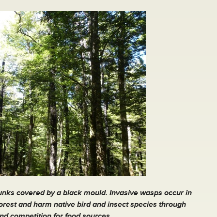
runks covered by a black mould. Invasive wasps occur in
forest and harm native bird and insect species through
nd competition for food sources.