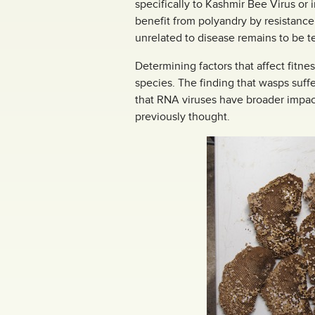
specifically to Kashmir Bee Virus or
benefit from polyandry by resistance
unrelated to disease remains to be t
Determining factors that affect fit
species. The finding that wasps suff
that RNA viruses have broader impac
previously thought.