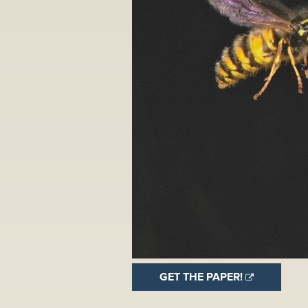
GET THE PAPER!