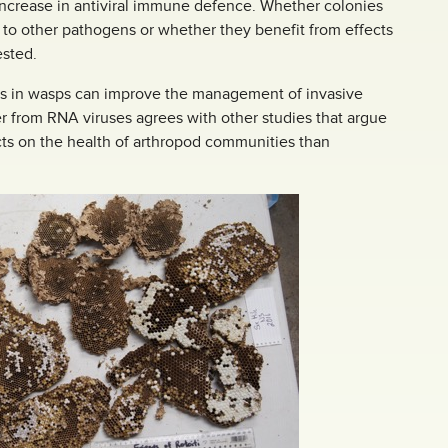
 increase in antiviral immune defence. Whether colonies
 to other pathogens or whether they benefit from effects
ested.
ness in wasps can improve the management of invasive
er from RNA viruses agrees with other studies that argue
ts on the health of arthropod communities than