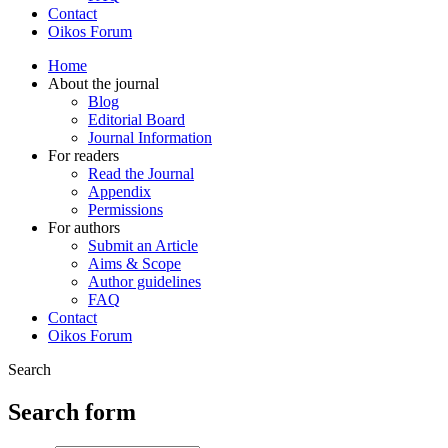
Contact
Oikos Forum
Home
About the journal
Blog
Editorial Board
Journal Information
For readers
Read the Journal
Appendix
Permissions
For authors
Submit an Article
Aims & Scope
Author guidelines
FAQ
Contact
Oikos Forum
Search
Search form