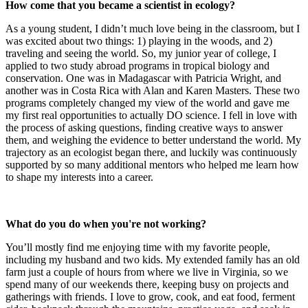
How come that you became a scientist in ecology?
As a young student, I didn’t much love being in the classroom, but I
was excited about two things: 1) playing in the woods, and 2)
traveling and seeing the world. So, my junior year of college, I
applied to two study abroad programs in tropical biology and
conservation. One was in Madagascar with Patricia Wright, and
another was in Costa Rica with Alan and Karen Masters. These two
programs completely changed my view of the world and gave me
my first real opportunities to actually DO science. I fell in love with
the process of asking questions, finding creative ways to answer
them, and weighing the evidence to better understand the world. My
trajectory as an ecologist began there, and luckily was continuously
supported by so many additional mentors who helped me learn how
to shape my interests into a career.
What do you do when you're not working?
You’ll mostly find me enjoying time with my favorite people,
including my husband and two kids. My extended family has an old
farm just a couple of hours from where we live in Virginia, so we
spend many of our weekends there, keeping busy on projects and
gatherings with friends. I love to grow, cook, and eat food, ferment