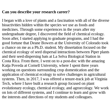
Can you describe your research career?
I began with a love of plants and a fascination with all of the diverse
bioactivities hidden within the species we use as foods and
medicines. Through some experiences in the years after my
undergraduate degree, I discovered the field of chemical ecology.
Soon after, I started applying to graduate programs, and I had the
good fortune that Deane Bowers at the University of Colorado took
a chance on me as a Ph.D. student. My dissertation focused on the
chemical ecology of seed dispersal interactions between Piper plants
and their seed-dispersing bats at La Selva Biological Station in
Costa Rica. From there, I went on to a post-doc with the amazing
Katja Poveda at Cornell University, where I spent three years
working on questions surrounding crop domestication and the
application of chemical ecology to solve challenges in agricultural
systems. Then, in 2017, I was offered a tenure-track job at Virginia
Tech, where I have built a research group focused on plant
evolutionary ecology, chemical ecology, and agroecology. We work
on lots of different systems, and I continue to learn and grow with
the interests and directions of my students and colleagues.