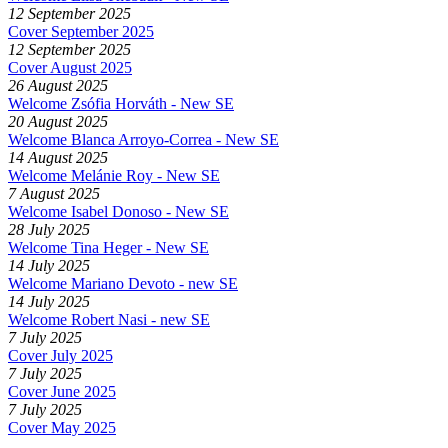
12 September 2025
Cover September 2025
12 September 2025
Cover August 2025
26 August 2025
Welcome Zsófia Horváth - New SE
20 August 2025
Welcome Blanca Arroyo-Correa - New SE
14 August 2025
Welcome Melánie Roy - New SE
7 August 2025
Welcome Isabel Donoso - New SE
28 July 2025
Welcome Tina Heger - New SE
14 July 2025
Welcome Mariano Devoto - new SE
14 July 2025
Welcome Robert Nasi - new SE
7 July 2025
Cover July 2025
7 July 2025
Cover June 2025
7 July 2025
Cover May 2025