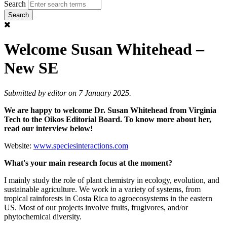
Search
Welcome Susan Whitehead –
New SE
Submitted by
editor
on 7 January 2025.
We are happy to welcome Dr. Susan Whitehead from Virginia
Tech
to the Oikos Editorial Board. To know more about her,
read our interview below!
Website:
www.speciesinteractions.com
What's your main research focus at the moment?
I mainly study the role of plant chemistry in ecology, evolution, and
sustainable agriculture. We work in a variety of systems, from
tropical rainforests in Costa Rica to agroecosystems in the eastern
US. Most of our projects involve fruits, frugivores, and/or
phytochemical diversity.