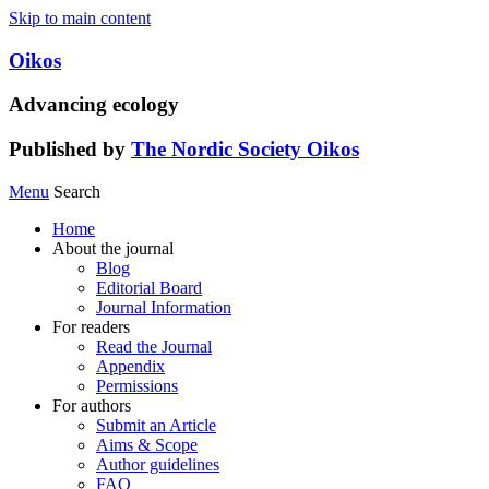
Skip to main content
Oikos
Advancing ecology
Published by
The Nordic Society Oikos
Menu
Search
Home
About the journal
Blog
Editorial Board
Journal Information
For readers
Read the Journal
Appendix
Permissions
For authors
Submit an Article
Aims & Scope
Author guidelines
FAQ