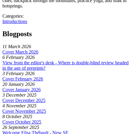
cider, backpack through the mountains, practice yoga, and soak in
hotsprings.
Categories:
Introductions
Blogposts
11 March 2026
Cover March 2026
6 February 2026
View from the editor's desk - Where is double-blind review headed
in the age of preprints?
3 February 2026
Cover February 2026
20 January 2026
Cover January 2026
3 December 2025
Cover December 2025
4 November 2025
Cover November 2025
8 October 2025
Cover October 2025
26 September 2025
Welcome Elisa Thébault - New SE