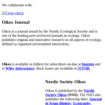
We collaborate with:
Oikos Journal
Oikos is a journal issued by the Nordic Ecological Society and is
one of the leading peer-reviewed journals in ecology. Oikos
publishes original and innovative research on all aspects of ecology,
defined as organism-environment interactions.
Oikos
is available as fulltext for subscribers on-line at
Ingenta
and
at
Wiley Interscience
. Back issues are available at
JSTOR
.
Nordic Society Oikos
Oikos is published by the
Nordic
Society Oikos
(NSO)
. The NSO also
publishes the following titles:
Journal
of Avian Biology
,
Ecography
,