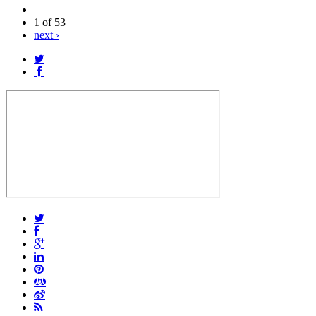
1 of 53
next ›