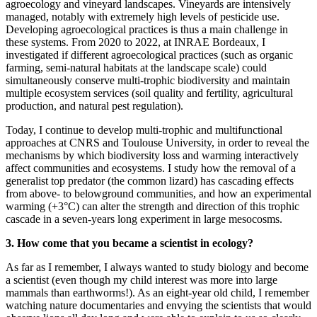
agroecology and vineyard landscapes. Vineyards are intensively
managed, notably with extremely high levels of pesticide use.
Developing agroecological practices is thus a main challenge in
these systems. From 2020 to 2022, at INRAE Bordeaux, I
investigated if different agroecological practices (such as organic
farming, semi-natural habitats at the landscape scale) could
simultaneously conserve multi-trophic biodiversity and maintain
multiple ecosystem services (soil quality and fertility, agricultural
production, and natural pest regulation).
Today, I continue to develop multi-trophic and multifunctional
approaches at CNRS and Toulouse University, in order to reveal the
mechanisms by which biodiversity loss and warming interactively
affect communities and ecosystems. I study how the removal of a
generalist top predator (the common lizard) has cascading effects
from above- to belowground communities, and how an experimental
warming (+3°C) can alter the strength and direction of this trophic
cascade in a seven-years long experiment in large mesocosms.
3. How come that you became a scientist in ecology?
As far as I remember, I always wanted to study biology and become
a scientist (even though my child interest was more into large
mammals than earthworms!). As an eight-year old child, I remember
watching nature documentaries and envying the scientists that would