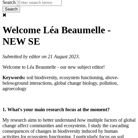
Search
Welcome Léa Beaumelle -
NEW SE
Submitted by
editor
on 21 August 2023.
Welcome to Léa Beaumelle - our new subject editor!
Keywords:
soil biodiversity, ecosystem functioning, above-
belowground interactions, global change biology, pollution,
agroecology
1. What's your main research focus at the moment?
My research aims to better understand how multiple factors of global
change affect communities and ecosystems. I study the cascading
consequences of changes in biodiversity induced by human
activities for ecosystem functioning. I particularly focus on soil