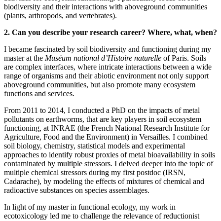
biodiversity and their interactions with aboveground communities
(plants, arthropods, and vertebrates).
2. Can you describe your research career? Where, what, when?
I became fascinated by soil biodiversity and functioning during my
master at the
Muséum national d’Histoire naturelle
of Paris. Soils
are complex interfaces, where intricate interactions between a wide
range of organisms and their abiotic environment not only support
aboveground communities, but also promote many ecosystem
functions and services.
From 2011 to 2014, I conducted a PhD on the impacts of metal
pollutants on earthworms, that are key players in soil ecosystem
functioning, at INRAE (the French National Research Institute for
Agriculture, Food and the Environment) in Versailles. I combined
soil biology, chemistry, statistical models and experimental
approaches to identify robust proxies of metal bioavailability in soils
contaminated by multiple stressors. I delved deeper into the topic of
multiple chemical stressors during my first postdoc (IRSN,
Cadarache), by modeling the effects of mixtures of chemical and
radioactive substances on species assemblages.
In light of my master in functional ecology, my work in
ecotoxicology led me to challenge the relevance of reductionist