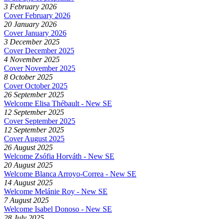
3 February 2026
Cover February 2026
20 January 2026
Cover January 2026
3 December 2025
Cover December 2025
4 November 2025
Cover November 2025
8 October 2025
Cover October 2025
26 September 2025
Welcome Elisa Thébault - New SE
12 September 2025
Cover September 2025
12 September 2025
Cover August 2025
26 August 2025
Welcome Zsófia Horváth - New SE
20 August 2025
Welcome Blanca Arroyo-Correa - New SE
14 August 2025
Welcome Melánie Roy - New SE
7 August 2025
Welcome Isabel Donoso - New SE
28 July 2025