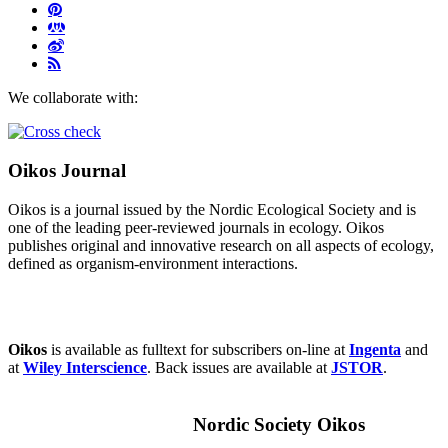
We collaborate with:
Oikos Journal
Oikos is a journal issued by the Nordic Ecological Society and is
one of the leading peer-reviewed journals in ecology. Oikos
publishes original and innovative research on all aspects of ecology,
defined as organism-environment interactions.
Oikos
is available as fulltext for subscribers on-line at
Ingenta
and
at
Wiley Interscience
. Back issues are available at
JSTOR
.
Nordic Society Oikos