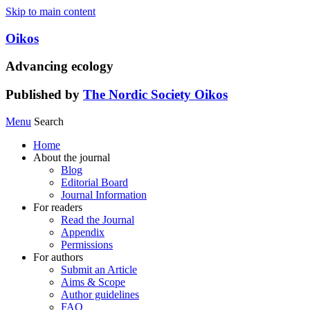
Skip to main content
Oikos
Advancing ecology
Published by
The Nordic Society Oikos
Menu
Search
Home
About the journal
Blog
Editorial Board
Journal Information
For readers
Read the Journal
Appendix
Permissions
For authors
Submit an Article
Aims & Scope
Author guidelines
FAQ