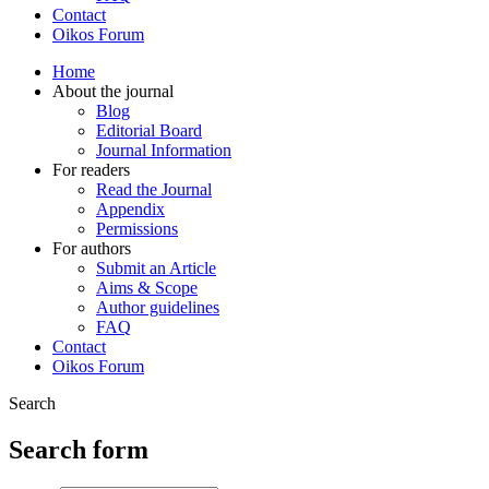
Contact
Oikos Forum
Home
About the journal
Blog
Editorial Board
Journal Information
For readers
Read the Journal
Appendix
Permissions
For authors
Submit an Article
Aims & Scope
Author guidelines
FAQ
Contact
Oikos Forum
Search
Search form