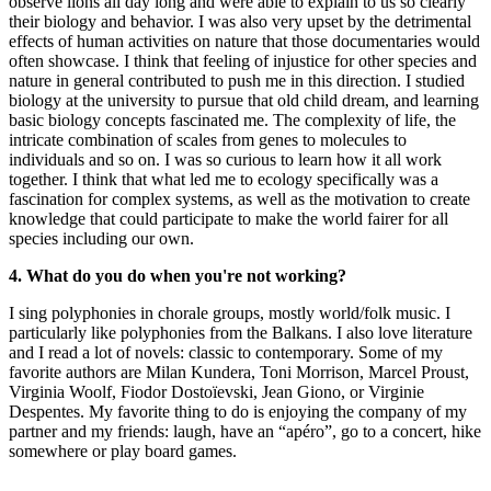
observe lions all day long and were able to explain to us so clearly
their biology and behavior. I was also very upset by the detrimental
effects of human activities on nature that those documentaries would
often showcase. I think that feeling of injustice for other species and
nature in general contributed to push me in this direction. I studied
biology at the university to pursue that old child dream, and learning
basic biology concepts fascinated me. The complexity of life, the
intricate combination of scales from genes to molecules to
individuals and so on. I was so curious to learn how it all work
together. I think that what led me to ecology specifically was a
fascination for complex systems, as well as the motivation to create
knowledge that could participate to make the world fairer for all
species including our own.
4. What do you do when you're not working?
I sing polyphonies in chorale groups, mostly world/folk music. I
particularly like polyphonies from the Balkans. I also love literature
and I read a lot of novels: classic to contemporary. Some of my
favorite authors are Milan Kundera, Toni Morrison, Marcel Proust,
Virginia Woolf, Fiodor Dostoïevski, Jean Giono, or Virginie
Despentes. My favorite thing to do is enjoying the company of my
partner and my friends: laugh, have an “apéro”, go to a concert, hike
somewhere or play board games.