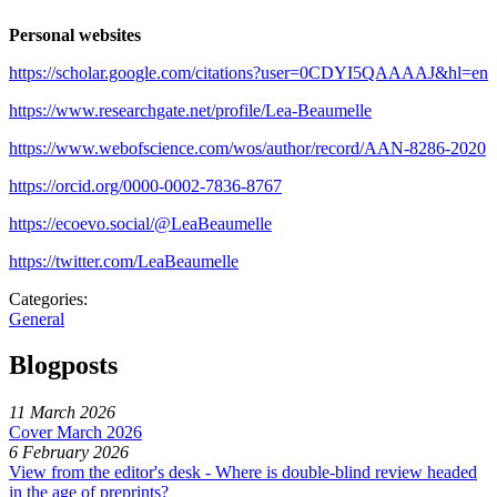
Personal websites
https://scholar.google.com/citations?user=0CDYI5QAAAAJ&hl=en
https://www.researchgate.net/profile/Lea-Beaumelle
https://www.webofscience.com/wos/author/record/AAN-8286-2020
https://orcid.org/0000-0002-7836-8767
https://ecoevo.social/@LeaBeaumelle
https://twitter.com/LeaBeaumelle
Categories:
General
Blogposts
11 March 2026
Cover March 2026
6 February 2026
View from the editor's desk - Where is double-blind review headed
in the age of preprints?