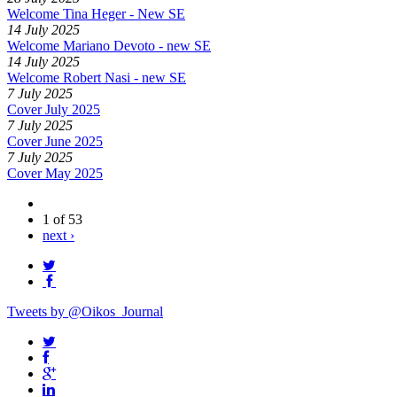
Welcome Tina Heger - New SE
14 July 2025
Welcome Mariano Devoto - new SE
14 July 2025
Welcome Robert Nasi - new SE
7 July 2025
Cover July 2025
7 July 2025
Cover June 2025
7 July 2025
Cover May 2025
1 of 53
next ›
Tweets by @Oikos_Journal