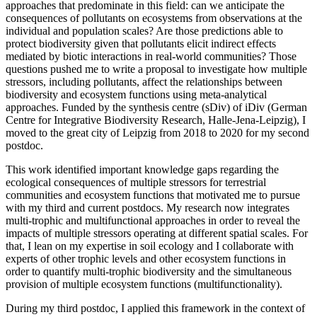
approaches that predominate in this field: can we anticipate the
consequences of pollutants on ecosystems from observations at the
individual and population scales? Are those predictions able to
protect biodiversity given that pollutants elicit indirect effects
mediated by biotic interactions in real-world communities? Those
questions pushed me to write a proposal to investigate how multiple
stressors, including pollutants, affect the relationships between
biodiversity and ecosystem functions using meta-analytical
approaches. Funded by the synthesis centre (sDiv) of iDiv (German
Centre for Integrative Biodiversity Research, Halle-Jena-Leipzig), I
moved to the great city of Leipzig from 2018 to 2020 for my second
postdoc.
This work identified important knowledge gaps regarding the
ecological consequences of multiple stressors for terrestrial
communities and ecosystem functions that motivated me to pursue
with my third and current postdocs. My research now integrates
multi-trophic and multifunctional approaches in order to reveal the
impacts of multiple stressors operating at different spatial scales. For
that, I lean on my expertise in soil ecology and I collaborate with
experts of other trophic levels and other ecosystem functions in
order to quantify multi-trophic biodiversity and the simultaneous
provision of multiple ecosystem functions (multifunctionality).
During my third postdoc, I applied this framework in the context of