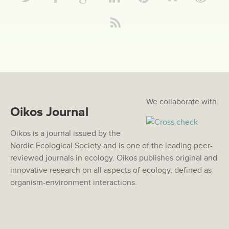
We collaborate with:
Oikos Journal
Oikos is a journal issued by the
Nordic Ecological Society and is one of the leading peer-
reviewed journals in ecology. Oikos publishes original and
innovative research on all aspects of ecology, defined as
organism-environment interactions.