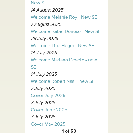
New SE
14 August 2025
Welcome Melánie Roy - New SE
7 August 2025
Welcome Isabel Donoso - New SE
28 July 2025
Welcome Tina Heger - New SE
14 July 2025
Welcome Mariano Devoto - new
SE
14 July 2025
Welcome Robert Nasi - new SE
7 July 2025
Cover July 2025
7 July 2025
Cover June 2025
7 July 2025
Cover May 2025
1 of 53