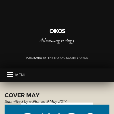
OIKOS
Advancing ecology
PUBLISHED BY
THE NORDIC SOCIETY OIKOS
MENU
COVER MAY
Submitted by
editor
on 9 May 2017.