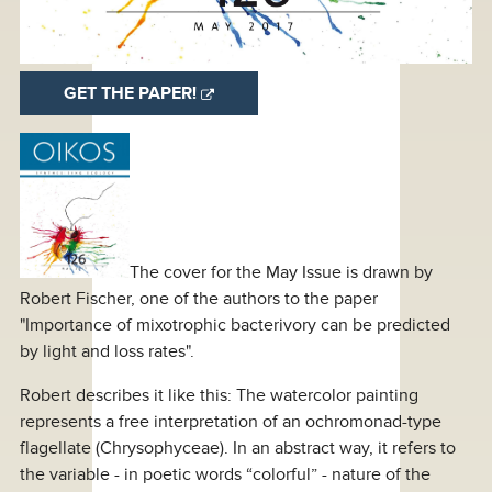
GET THE PAPER!
The cover for the May Issue is drawn by
Robert Fischer, one of the authors to the paper
"Importance of mixotrophic bacterivory can be predicted
by light and loss rates".
Robert describes it like this: The watercolor painting
represents a free interpretation of an ochromonad-type
flagellate (Chrysophyceae). In an abstract way, it refers to
the variable - in poetic words “colorful” - nature of the