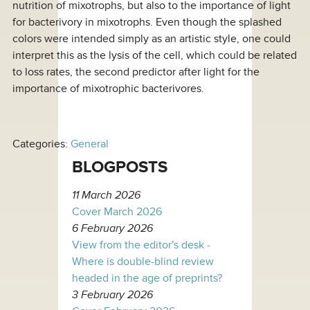
nutrition of mixotrophs, but also to the importance of light
for bacterivory in mixotrophs. Even though the splashed
colors were intended simply as an artistic style, one could
interpret this as the lysis of the cell, which could be related
to loss rates, the second predictor after light for the
importance of mixotrophic bacterivores.
Categories:
General
BLOGPOSTS
11 March 2026
Cover March 2026
6 February 2026
View from the editor's desk -
Where is double-blind review
headed in the age of preprints?
3 February 2026