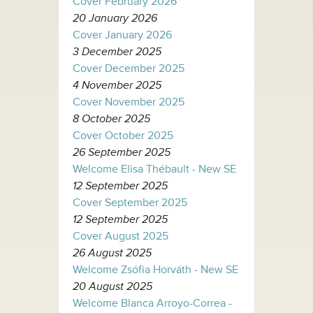
Cover February 2026
20 January 2026
Cover January 2026
3 December 2025
Cover December 2025
4 November 2025
Cover November 2025
8 October 2025
Cover October 2025
26 September 2025
Welcome Elisa Thébault - New SE
12 September 2025
Cover September 2025
12 September 2025
Cover August 2025
26 August 2025
Welcome Zsófia Horváth - New SE
20 August 2025
Welcome Blanca Arroyo-Correa -