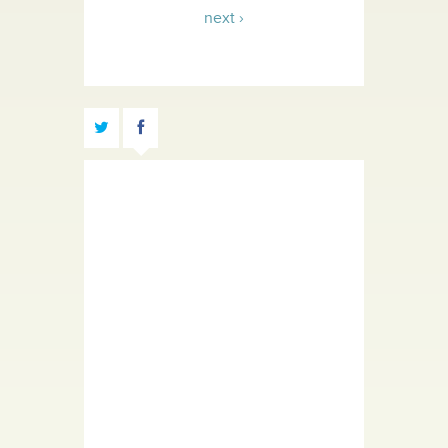
next ›