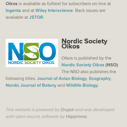
Oikos
is available as fulltext for subscribers on-line at
Ingenta
and at
Wiley Interscience
. Back issues are
available at
JSTOR
.
Nordic Society
Oikos
Oikos is published by the
Nordic Society Oikos
(NSO)
.
The NSO also publishes the
following titles:
Journal of Avian Biology
,
Ecography
,
Nordic Journal of Botany
and
Wildlife Biology.
This website is powered by
Drupal
and was developed
with open-source software by
Happiness
.