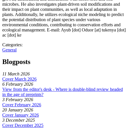
microbes. He also investigates plant-driven soil modifications and
their impact on plant communities, as well as local adaptation in
plants. Additionally, he utilizes ecological niche modeling to predict
the potential distribution of plant species under various
environmental conditions, contributing to conservation efforts and
ecological management. E-mail:
Ayub [dot] Oduor
[at]
tukenya [dot]
ac [dot] ke
Categories:
General
Blogposts
11 March 2026
Cover March 2026
6 February 2026
View from the editor's desk - Where is double-blind review headed
in the age of preprints?
3 February 2026
Cover February 2026
20 January 2026
Cover January 2026
3 December 2025
Cover December 2025