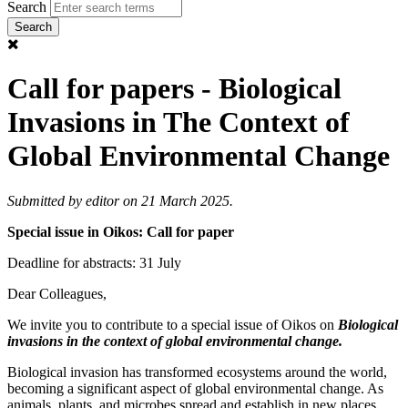
Search
Call for papers - Biological
Invasions in The Context of
Global Environmental Change
Submitted by
editor
on 21 March 2025.
Special issue in Oikos: Call for paper
Deadline for abstracts: 31 July
Dear Colleagues,
We invite you to contribute to a special issue of Oikos on
Biological
invasions in the context of global environmental change.
Biological invasion has transformed ecosystems around the world,
becoming a significant aspect of global environmental change. As
animals, plants, and microbes spread and establish in new places,