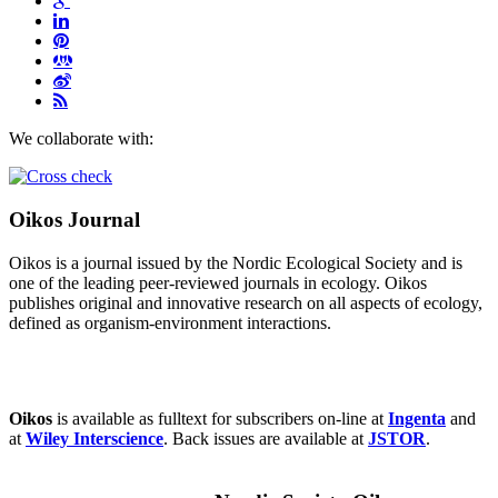
We collaborate with:
Oikos Journal
Oikos is a journal issued by the Nordic Ecological Society and is
one of the leading peer-reviewed journals in ecology. Oikos
publishes original and innovative research on all aspects of ecology,
defined as organism-environment interactions.
Oikos
is available as fulltext for subscribers on-line at
Ingenta
and
at
Wiley Interscience
. Back issues are available at
JSTOR
.