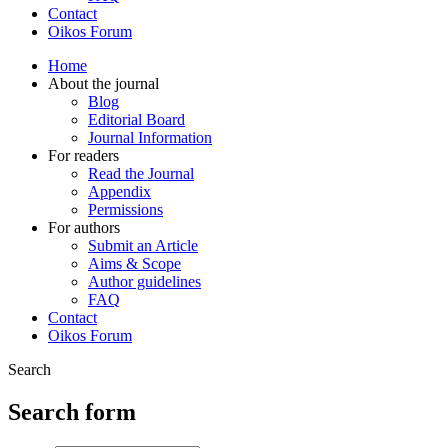
Contact
Oikos Forum
Home
About the journal
Blog
Editorial Board
Journal Information
For readers
Read the Journal
Appendix
Permissions
For authors
Submit an Article
Aims & Scope
Author guidelines
FAQ
Contact
Oikos Forum
Search
Search form