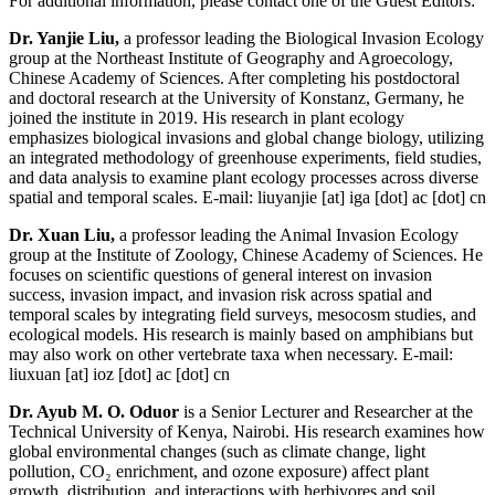
For additional information, please contact one of the Guest Editors:
Dr. Yanjie Liu,
a professor leading the Biological Invasion Ecology
group at the Northeast Institute of Geography and Agroecology,
Chinese Academy of Sciences. After completing his postdoctoral
and doctoral research at the University of Konstanz, Germany, he
joined the institute in 2019. His research in plant ecology
emphasizes biological invasions and global change biology, utilizing
an integrated methodology of greenhouse experiments, field studies,
and data analysis to examine plant ecology processes across diverse
spatial and temporal scales. E-mail:
liuyanjie
[at]
iga [dot] ac [dot] cn
Dr. Xuan Liu,
a professor leading the Animal Invasion Ecology
group at the Institute of Zoology, Chinese Academy of Sciences. He
focuses on scientific questions of general interest on invasion
success, invasion impact, and invasion risk across spatial and
temporal scales by integrating field surveys, mesocosm studies, and
ecological models. His research is mainly based on amphibians but
may also work on other vertebrate taxa when necessary. E-mail:
liuxuan
[at]
ioz [dot] ac [dot] cn
Dr. Ayub M. O. Oduor
is a Senior Lecturer and Researcher at the
Technical University of Kenya, Nairobi. His research examines how
global environmental changes (such as climate change, light
pollution, CO₂ enrichment, and ozone exposure) affect plant
growth, distribution, and interactions with herbivores and soil