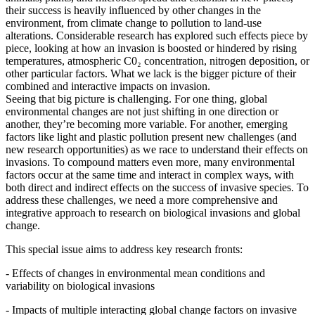
their success is heavily influenced by other changes in the
environment, from climate change to pollution to land-use
alterations. Considerable research has explored such effects piece by
piece, looking at how an invasion is boosted or hindered by rising
temperatures, atmospheric C0₂ concentration, nitrogen deposition, or
other particular factors. What we lack is the bigger picture of their
combined and interactive impacts on invasion.
Seeing that big picture is challenging. For one thing, global
environmental changes are not just shifting in one direction or
another, they’re becoming more variable. For another, emerging
factors like light and plastic pollution present new challenges (and
new research opportunities) as we race to understand their effects on
invasions. To compound matters even more, many environmental
factors occur at the same time and interact in complex ways, with
both direct and indirect effects on the success of invasive species. To
address these challenges, we need a more comprehensive and
integrative approach to research on biological invasions and global
change.
This special issue aims to address key research fronts:
- Effects of changes in environmental mean conditions and
variability on biological invasions
- Impacts of multiple interacting global change factors on invasive