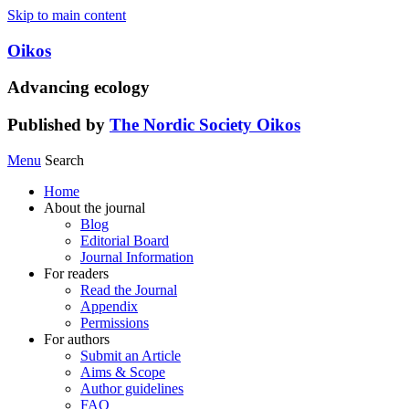
Skip to main content
Oikos
Advancing ecology
Published by
The Nordic Society Oikos
Menu
Search
Home
About the journal
Blog
Editorial Board
Journal Information
For readers
Read the Journal
Appendix
Permissions
For authors
Submit an Article
Aims & Scope
Author guidelines
FAQ