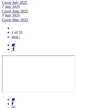
Cover July 2025
7 July 2025
Cover June 2025
7 July 2025
Cover May 2025
1 of 53
next ›