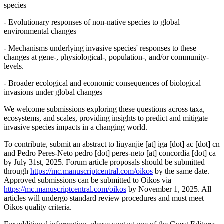
species
- Evolutionary responses of non-native species to global
environmental changes
- Mechanisms underlying invasive species' responses to these
changes at gene-, physiological-, population-, and/or community-
levels.
- Broader ecological and economic consequences of biological
invasions under global changes
We welcome submissions exploring these questions across taxa,
ecosystems, and scales, providing insights to predict and mitigate
invasive species impacts in a changing world.
To contribute, submit an abstract to
liuyanjie
[at]
iga [dot] ac [dot] cn
and Pedro Peres-Neto
pedro [dot] peres-neto
[at]
concordia [dot] ca
by July 31st, 2025. Forum article proposals should be submitted
through
https://mc.manuscriptcentral.com/oikos
by the same date.
Approved submissions can be submitted to Oikos via
https://mc.manuscriptcentral.com/oikos
by November 1, 2025. All
articles will undergo standard review procedures and must meet
Oikos quality criteria.