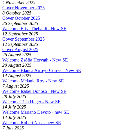
4 November 2025
Cover November 2025
8 October 2025
Cover October 2025
26 September 2025
Welcome Elisa Thébault - New SE
12 September 2025
Cover September 2025
12 September 2025
Cover August 2025
26 August 2025
Welcome Zsófia Horváth - New SE
20 August 2025
Welcome Blanca Arroyo-Correa - New SE
14 August 2025
Welcome Melánie Roy - New SE
7 August 2025
Welcome Isabel Donoso - New SE
28 July 2025
Welcome Tina Heger - New SE
14 July 2025
Welcome Mariano Devoto - new SE
14 July 2025
Welcome Robert Nasi - new SE
7 July 2025