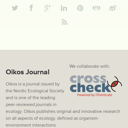
We collaborate with:
Oikos Journal
Oikos is a journal issued by
the Nordic Ecological Society
and is one of the leading
peer-reviewed journals in
ecology. Oikos publishes original and innovative research
on all aspects of ecology, defined as organism-
environment interactions.