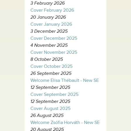
3 February 2026
Cover February 2026
20 January 2026
Cover January 2026
3 December 2025
Cover December 2025
4 November 2025
Cover November 2025
8 October 2025
Cover October 2025
26 September 2025
Welcome Elisa Thébault - New SE
12 September 2025
Cover September 2025
12 September 2025
Cover August 2025
26 August 2025
Welcome Zsófia Horváth - New SE
20 August 2025