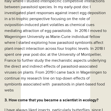
Italy where I studied interspecific competitive interactions
between parasitoid species. In my early-post doc I
investigated plant responses against insect egg deposition
in a tri-trophic perspective focusing on the role of
oviposition-induced plant volatiles as chemical cues
mediating attraction of egg parasitoids. In 2016 I moved to
Wageningen University as Marie-Curie individual fellow
where I started exploring how parasitoid symbionts affect
plant-insect interaction across four trophic levels. In 2018 I
spent one year post-doc at the University of Montpellier,
France to further study the mechanistic aspects underlying
the direct and indirect effects of parasitoid-associated
viruses on plants. From 2019 I came back in Wageningen to
continue my research line on top-down effects of
symbionts associated with parasitoids in plant-based food
webs
3. How come that you became a scientist in ecology?
I have always liked insects, particularly butterflies, since I