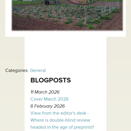
Categories:
General
BLOGPOSTS
11 March 2026
Cover March 2026
6 February 2026
View from the editor's desk -
Where is double-blind review
headed in the age of preprints?