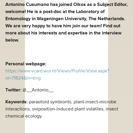
Antonino Cusumano has joined Oikos as a Subject Editor,
welcome! He is a post-doc at the Laboratory of
Entomology in Wageningen University, The Netherlands.
We are very happy to have him join our team! Find out
more about his interests and expertise in the interview
below.
Personal webpage:
https://www.vcard.wur.nl/Views/Profile/View.aspx?
id=71824&ln=eng
Twitter:
@__Antonio__
Keywords:
parasitoid symbionts, plant-insect-microbe
interactions, oviposition-induced plant volatiles, insect
chemical ecology