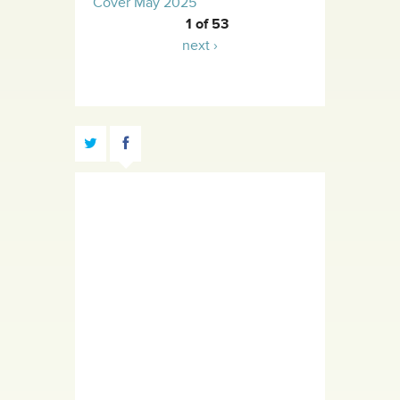
Cover May 2025
1 of 53
next ›