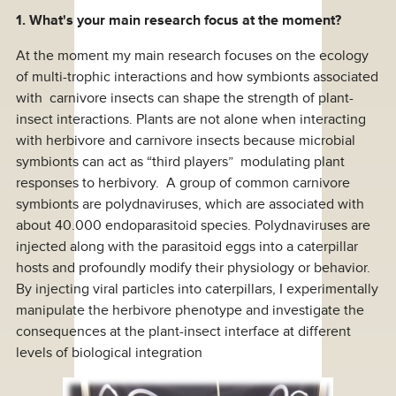
1. What's your main research focus at the moment?
At the moment my main research focuses on the ecology
of multi-trophic interactions and how symbionts associated
with carnivore insects can shape the strength of plant-
insect interactions. Plants are not alone when interacting
with herbivore and carnivore insects because microbial
symbionts can act as “third players” modulating plant
responses to herbivory. A group of common carnivore
symbionts are polydnaviruses, which are associated with
about 40.000 endoparasitoid species. Polydnaviruses are
injected along with the parasitoid eggs into a caterpillar
hosts and profoundly modify their physiology or behavior.
By injecting viral particles into caterpillars, I experimentally
manipulate the herbivore phenotype and investigate the
consequences at the plant-insect interface at different
levels of biological integration