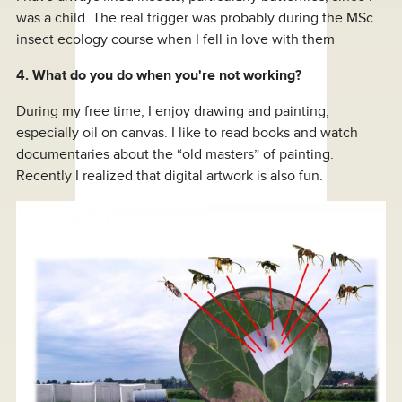
was a child. The real trigger was probably during the MSc
insect ecology course when I fell in love with them
4. What do you do when you're not working?
During my free time, I enjoy drawing and painting,
especially oil on canvas. I like to read books and watch
documentaries about the “old masters” of painting.
Recently I realized that digital artwork is also fun.