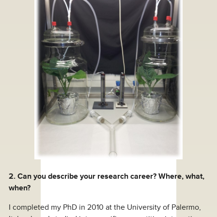
2. Can you describe your research career? Where, what,
when?
I completed my PhD in 2010 at the University of Palermo,