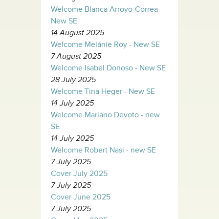
Welcome Blanca Arroyo-Correa -
New SE
14 August 2025
Welcome Melánie Roy - New SE
7 August 2025
Welcome Isabel Donoso - New SE
28 July 2025
Welcome Tina Heger - New SE
14 July 2025
Welcome Mariano Devoto - new
SE
14 July 2025
Welcome Robert Nasi - new SE
7 July 2025
Cover July 2025
7 July 2025
Cover June 2025
7 July 2025