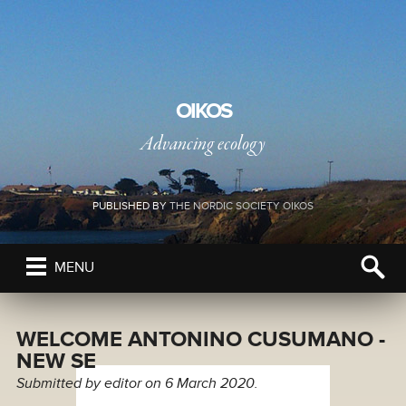
OIKOS
Advancing ecology
PUBLISHED BY
THE NORDIC SOCIETY OIKOS
MENU
WELCOME ANTONINO CUSUMANO -
NEW SE
Submitted by
editor
on 6 March 2020.