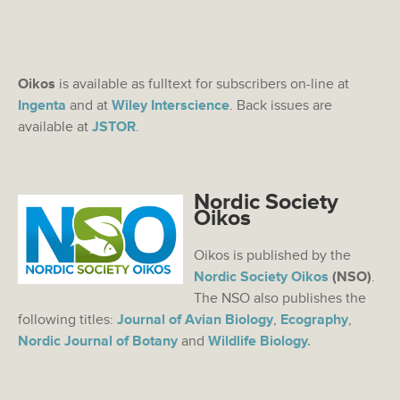
Oikos
is available as fulltext for subscribers on-line at
Ingenta
and at
Wiley Interscience
. Back issues are
available at
JSTOR
.
Nordic Society
Oikos
Oikos is published by the
Nordic Society Oikos
(NSO)
.
The NSO also publishes the
following titles:
Journal of Avian Biology
,
Ecography
,
Nordic Journal of Botany
and
Wildlife Biology.