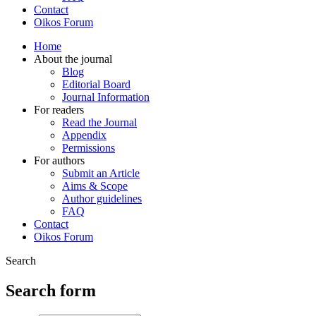
Contact
Oikos Forum
Home
About the journal
Blog
Editorial Board
Journal Information
For readers
Read the Journal
Appendix
Permissions
For authors
Submit an Article
Aims & Scope
Author guidelines
FAQ
Contact
Oikos Forum
Search
Search form