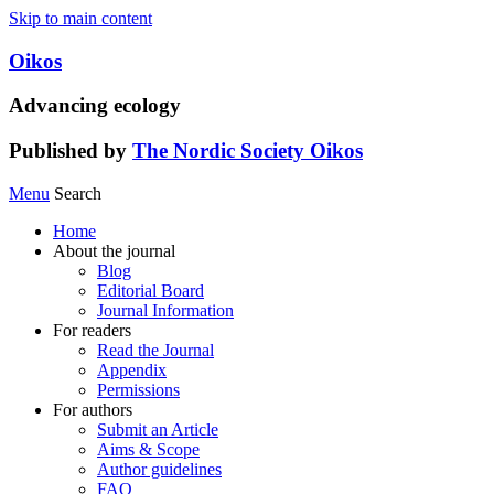
Skip to main content
Oikos
Advancing ecology
Published by
The Nordic Society Oikos
Menu
Search
Home
About the journal
Blog
Editorial Board
Journal Information
For readers
Read the Journal
Appendix
Permissions
For authors
Submit an Article
Aims & Scope
Author guidelines
FAQ