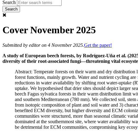
Search
Cover November 2025
Submitted by
editor
on 4 November 2025.
Get the paper!
A study of European beech forests, by Rodríguez-Uña et al. (2025
diversity of their root-associated fungi—threatening vital ecosyste
Abstract: Temperate forests on their warm and dry distribution li
forest functions, mainly growth. Water and nutrient cycling are
reductions in water availability by shifting root water-uptake 
uptake. We hypothesised that drier sites should depict larger s
beech Fagus sylvatica forests in their warm distribution limit 
and southern Mediterranean (780 mm). We collected soil, stem 
from isotopic composition of plant and soil water and 3) cha
benefited ECM diversity, but higher diversity and ECM coloniz
communities were structured, more than seasonal climatic variab
dominated at the southernmost site, where water availability wa
be detrimental for ECM communities, compromising key ecosyste