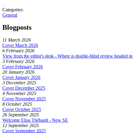
Categories:
General
Blogposts
11 March 2026
Cover March 2026
6 February 2026
View from the editor's desk - Where is double-blind review headed in 
3 February 2026
Cover February 2026
20 January 2026
Cover January 2026
3 December 2025
Cover December 2025
4 November 2025
Cover November 2025
8 October 2025
Cover October 2025
26 September 2025
Welcome Elisa Thébault - New SE
12 September 2025
Cover September 2025