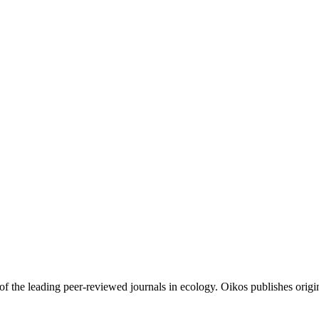
of the leading peer-reviewed journals in ecology. Oikos publishes origin