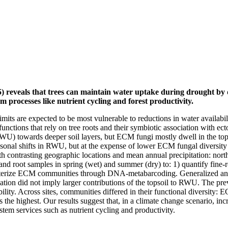
) reveals that trees can maintain water uptake during drought by 
m processes like nutrient cycling and forest productivity.
mits are expected to be most vulnerable to reductions in water availabil
 functions that rely on tree roots and their symbiotic association with
(RWU) towards deeper soil layers, but ECM fungi mostly dwell in the top
easonal shifts in RWU, but at the expense of lower ECM fungal diversit
with contrasting geographic locations and mean annual precipitation: nor
and root samples in spring (wet) and summer (dry) to: 1) quantify fine
racterize ECM communities through DNA-metabarcoding. Generalized and 
ation did not imply larger contributions of the topsoil to RWU. The p
ility. Across sites, communities differed in their functional diversity:
s the highest. Our results suggest that, in a climate change scenario, 
m services such as nutrient cycling and productivity.