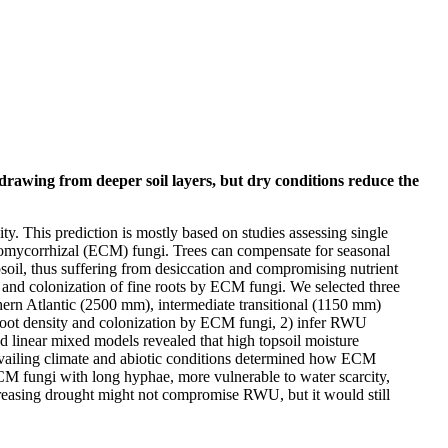
drawing from deeper soil layers, but dry conditions reduce the
ity. This prediction is mostly based on studies assessing single
 ectomycorrhizal (ECM) fungi. Trees can compensate for seasonal
soil, thus suffering from desiccation and compromising nutrient
y and colonization of fine roots by ECM fungi. We selected three
thern Atlantic (2500 mm), intermediate transitional (1150 mm)
-root density and colonization by ECM fungi, 2) infer RWU
linear mixed models revealed that high topsoil moisture
revailing climate and abiotic conditions determined how ECM
 ECM fungi with long hyphae, more vulnerable to water scarcity,
increasing drought might not compromise RWU, but it would still