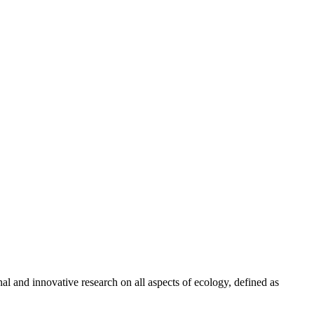
al and innovative research on all aspects of ecology, defined as