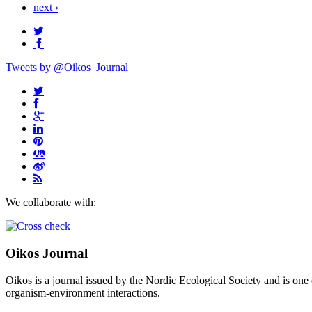
next ›
Tweets by @Oikos_Journal
We collaborate with:
Oikos Journal
Oikos is a journal issued by the Nordic Ecological Society and is one 
organism-environment interactions.