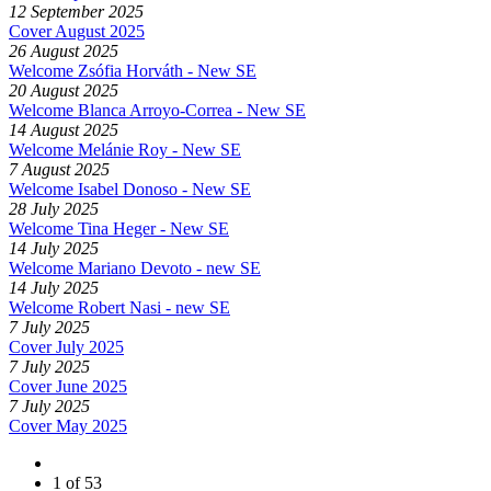
12 September 2025
Cover August 2025
26 August 2025
Welcome Zsófia Horváth - New SE
20 August 2025
Welcome Blanca Arroyo-Correa - New SE
14 August 2025
Welcome Melánie Roy - New SE
7 August 2025
Welcome Isabel Donoso - New SE
28 July 2025
Welcome Tina Heger - New SE
14 July 2025
Welcome Mariano Devoto - new SE
14 July 2025
Welcome Robert Nasi - new SE
7 July 2025
Cover July 2025
7 July 2025
Cover June 2025
7 July 2025
Cover May 2025
1 of 53