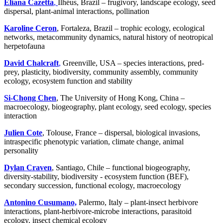
Eliana Cazetta
,
Ilhéus, Brazil – frugivory, landscape ecology, seed
dispersal, plant-animal interactions, pollination
Karoline Ceron
, Fortaleza, Brazil – trophic ecology, ecological
networks, metacommunity dynamics, natural history of neotropical
herpetofauna
David Chalcraft
,
Greenville, USA – species interactions, pred-
prey, plasticity, biodiversity, community assembly, community
ecology, ecosystem function and stability
Si-Chong Chen
, The University of Hong Kong, China –
macroecology, biogeography, plant ecology, seed ecology, species
interaction
Julien Cote
, Tolouse, France – dispersal, biological invasions,
intraspecific phenotypic variation, climate change, animal
personality
Dylan Craven
, Santiago, Chile – functional biogeography,
diversity-stability, biodiversity - ecosystem function (BEF),
secondary succession, functional ecology, macroecology
Antonino Cusumano,
Palermo, Italy – plant-insect herbivore
interactions, plant-herbivore-microbe interactions, parasitoid
ecology, insect chemical ecology