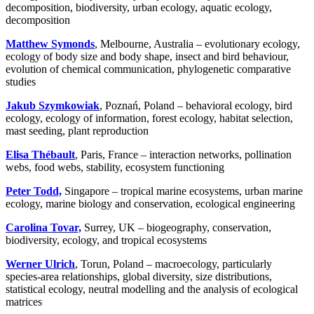
decomposition, biodiversity, urban ecology, aquatic ecology,
decomposition
Matthew Symonds
, Melbourne, Australia – evolutionary ecology,
ecology of body size and body shape, insect and bird behaviour,
evolution of chemical communication, phylogenetic comparative
studies
Jakub Szymkowiak
, Poznań, Poland – behavioral ecology, bird
ecology, ecology of information, forest ecology, habitat selection,
mast seeding, plant reproduction
Elisa Thébault
, Paris, France – interaction networks, pollination
webs, food webs, stability, ecosystem functioning
Peter Todd,
Singapore – tropical marine ecosystems, urban marine
ecology, marine biology and conservation, ecological engineering
Carolina Tovar,
Surrey, UK – biogeography, conservation,
biodiversity, ecology, and tropical ecosystems
Werner Ulrich
, Torun, Poland – macroecology, particularly
species-area relationships, global diversity, size distributions,
statistical ecology, neutral modelling and the analysis of ecological
matrices