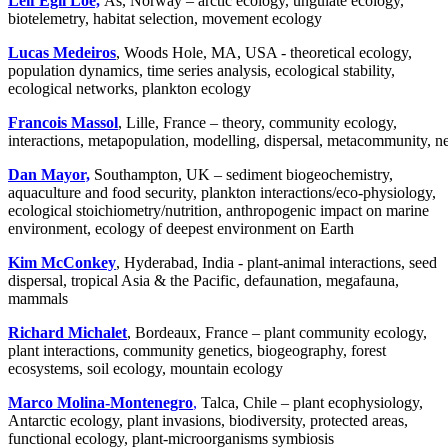
Leif Egil Loe,
Ås, Norway – arctic ecology, ungulate ecology,
biotelemetry, habitat selection, movement ecology
Lucas Medeiros
, Woods Hole, MA, USA - theoretical ecology,
population dynamics, time series analysis, ecological stability,
ecological networks, plankton ecology
Francois Massol
, Lille, France – theory, community ecology,
interactions, metapopulation, modelling, dispersal, metacommunity, 
Dan Mayor,
Southampton, UK – sediment biogeochemistry,
aquaculture and food security, plankton interactions/eco-physiology,
ecological stoichiometry/nutrition, anthropogenic impact on marine
environment, ecology of deepest environment on Earth
Kim McConkey
, Hyderabad, India - plant-animal interactions, seed
dispersal, tropical Asia & the Pacific, defaunation, megafauna,
mammals
Richard Michalet
, Bordeaux, France – plant community ecology,
plant interactions, community genetics, biogeography, forest
ecosystems, soil ecology, mountain ecology
Marco Molina-Montenegro
,
Talca, Chile – plant ecophysiology,
Antarctic ecology, plant invasions, biodiversity, protected areas,
functional ecology, plant-microorganisms symbiosis