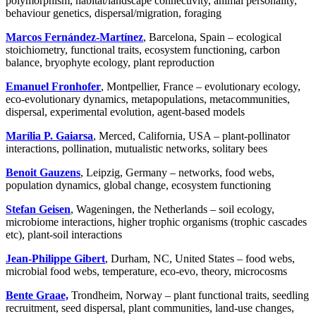
polymorphism, habitat/landscape connectivity, animal personality,
behaviour genetics, dispersal/migration, foraging
Marcos Fernández-Martínez
, Barcelona, Spain – ecological
stoichiometry, functional traits, ecosystem functioning, carbon
balance, bryophyte ecology, plant reproduction
Emanuel Fronhofer
, Montpellier, France – evolutionary ecology,
eco-evolutionary dynamics, metapopulations, metacommunities,
dispersal, experimental evolution, agent-based models
Marília P. Gaiarsa
, Merced, California, USA – plant-pollinator
interactions, pollination, mutualistic networks, solitary bees
Benoit Gauzens
, Leipzig, Germany – networks, food webs,
population dynamics, global change, ecosystem functioning
Stefan Geisen
, Wageningen, the Netherlands – soil ecology,
microbiome interactions, higher trophic organisms (trophic cascades
etc), plant-soil interactions
Jean-Philippe Gibert
, Durham, NC, United States – food webs,
microbial food webs, temperature, eco-evo, theory, microcosms
Bente Graae,
Trondheim, Norway – plant functional traits, seedling
recruitment, seed dispersal, plant communities, land-use changes,