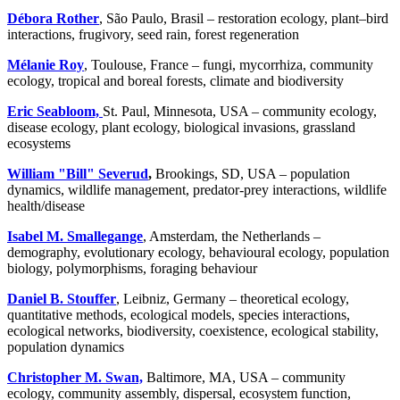
Débora Rother
, São Paulo, Brasil – restoration ecology, plant–bird
interactions, frugivory, seed rain, forest regeneration
Mélanie Roy
, Toulouse, France – fungi, mycorrhiza, community
ecology, tropical and boreal forests, climate and biodiversity
Eric Seabloom,
St. Paul, Minnesota, USA – community ecology,
disease ecology, plant ecology, biological invasions, grassland
ecosystems
William "Bill" Severud
,
Brookings, SD, USA – population
dynamics, wildlife management, predator-prey interactions, wildlife
health/disease
Isabel M. Smallegange
, Amsterdam, the Netherlands –
demography, evolutionary ecology, behavioural ecology, population
biology, polymorphisms, foraging behaviour
Daniel B. Stouffer
,
Leibniz, Germany – theoretical ecology,
quantitative methods, ecological models, species interactions,
ecological networks, biodiversity, coexistence, ecological stability,
population dynamics
Christopher M. Swan,
Baltimore, MA, USA – community
ecology, community assembly, dispersal, ecosystem function,