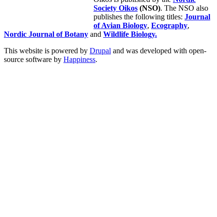
Society Oikos
(NSO)
. The NSO also
publishes the following titles:
Journal
of Avian Biology
,
Ecography
,
Nordic Journal of Botany
and
Wildlife Biology.
This website is powered by
Drupal
and was developed with open-
source software by
Happiness
.