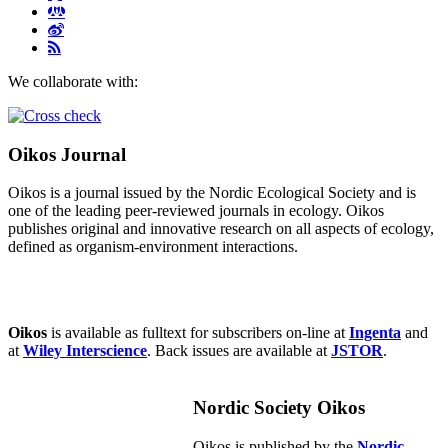
We collaborate with:
Oikos Journal
Oikos is a journal issued by the Nordic Ecological Society and is
one of the leading peer-reviewed journals in ecology. Oikos
publishes original and innovative research on all aspects of ecology,
defined as organism-environment interactions.
Oikos
is available as fulltext for subscribers on-line at
Ingenta
and
at
Wiley Interscience
. Back issues are available at
JSTOR
.
Nordic Society Oikos
Oikos is published by the
Nordic