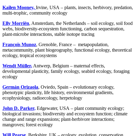
Kailen Mooney,
Irvine, USA – plants, insects, herbivory, predation,
multi-trophic, community ecology
Elly Morriën
, Amsterdam, the Netherlands – soil ecology, soil food
webs, biodiversity-ecosystem functioning, carbon sequestration,
plant-microbe interactions, stable isotope tracing
François Munoz
, Grenoble, France – metapopulation,
metacommunity, plant biogeography, functional ecology, theoretical
ecology, tropical ecosystems
Wendt Müller,
Antwerp, Belgium – maternal effects,
developmental plasticity, family ecology, seabird ecology, foraging
ecology
Germán Orizaola
, Oviedo, Spain – evolutionary ecology,
phenotypic plasticity, life history, environmental gradients,
ecophysiology, radioecology, herpetology
John D. Parker,
Edgewater, USA – plant community ecology;
biological invasions; biodiversity and ecosystem function; climate
change and range expansions; plant-herbivore interactions;
mangroves; forest ecology
Will Pearse
, Berkshire, UK – ecology, evolution, conservation,