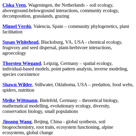
Ciska Veen
, Wageningen, the Netherlands – soil ecology,
aboveground-belowground interactions, community ecology,
decomposition, grasslands, grazing
Miguel Verdú
, Valencia, Spain – community phylogenetics, plant
facilitation
Susan Whitehead
, Blacksburg, VA, USA - chemical ecology,
frugivory and seed dispersal, plant-herbivore interactions,
agroecology
Thorsten Wiegand
, Leipzig, Germany – spatial ecology,
individual-based models, point pattern analysis, inverse modeling,
species coexistence
Shawn Wilder
, Stillwater, Oklahoma, USA – predation, food webs,
spiders, nutrition
Meike Wittmann
, Bielefeld, Germany – theoretical biology,
mathematical modelling, evolutionary ecology, diversity,
conservation biology, small populations
Jinsong Wang
, Beijing, China - global synthesis, soil
biogeochemistry, root traits, ecosystem functioning, alpine
ecosystems, global change