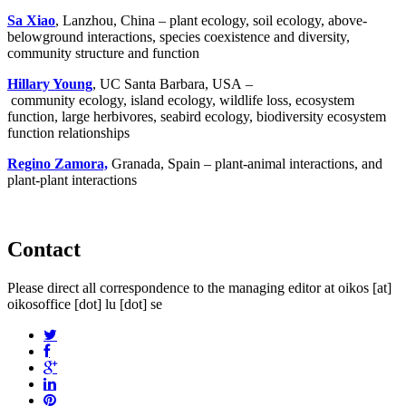
Sa Xiao
, Lanzhou, China – plant ecology, soil ecology, above-
belowground interactions, species coexistence and diversity,
community structure and function
Hillary Young
, UC Santa Barbara, USA –
community ecology, island ecology, wildlife loss, ecosystem
function, large herbivores, seabird ecology, biodiversity ecosystem
function relationships
Regino Zamora,
Granada, Spain – plant-animal interactions, and
plant-plant interactions
Contact
Please direct all correspondence to the managing editor at
oikos
[at]
oikosoffice [dot] lu [dot] se