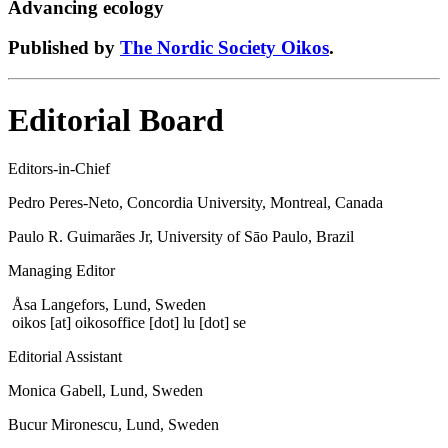
Advancing ecology
Published by
The Nordic Society Oikos
.
Editorial Board
Editors-in-Chief
Pedro Peres-Neto, Concordia University, Montreal, Canada
Paulo R. Guimarães Jr, University of Sāo Paulo, Brazil
Managing Editor
Åsa Langefors, Lund, Sweden
oikos
[at]
oikosoffice [dot] lu [dot] se
Editorial Assistant
Monica Gabell, Lund, Sweden
Bucur Mironescu, Lund, Sweden