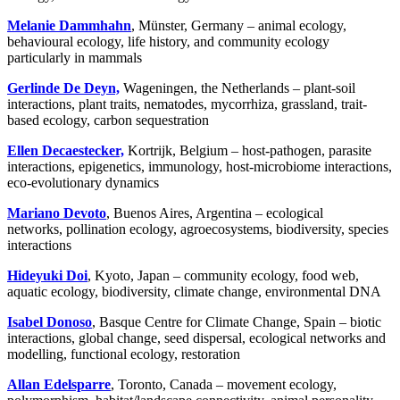
Melanie Dammhahn
, Münster, Germany – animal ecology,
behavioural ecology, life history, and community ecology
particularly in mammals
Gerlinde De Deyn,
Wageningen, the Netherlands – plant-soil
interactions, plant traits, nematodes, mycorrhiza, grassland, trait-
based ecology, carbon sequestration
Ellen Decaestecker,
Kortrijk, Belgium – host-pathogen, parasite
interactions, epigenetics, immunology, host-microbiome interactions,
eco-evolutionary dynamics
Mariano Devoto
, Buenos Aires, Argentina – ecological
networks, pollination ecology, agroecosystems, biodiversity, species
interactions
Hideyuki Doi
, Kyoto, Japan – community ecology, food web,
aquatic ecology, biodiversity, climate change, environmental DNA
Isabel Donoso
, Basque Centre for Climate Change, Spain – biotic
interactions, global change, seed dispersal, ecological networks and
modelling, functional ecology, restoration
Allan Edelsparre
, Toronto, Canada – movement ecology,