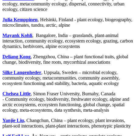
ecology, metacommunity ecology, dispersal, connectivity, urban
ecology, citizen science
Julia Kemppinen
, Helsinki, Finland - plant ecology, biogeography,
microclimates, tundra, arctic, alpine
Mayank Kohli
, Bangalore, India – grasslands, plant-animal
interaction, community ecology, ecosystem ecology, grazing, carbon
dynamics, herbivores, alpine ecosystems
Deliang Kong
, Zhengzhou, China – plant functional traits, global
change, biodiversity, fine roots, mycorrhizal associations
Silke Langenheder
, Uppsala, Sweden – microbial ecology,
community ecology, metacommunities, community assembly,
ecosystem functioning and stability, bacteria, aquatic ecology
Chelsea Little
, Simon Fraser University, Burnaby, Canada
- Community ecology, biodiversity, freshwater ecology, alpine and
arctic ecosystems, ecosystem functioning, global change, spatial
ecology, meta-ecosystems, data synthesis, meta-analysis
Yanjie Liu,
Changchun, China – plant ecology, plant invasions,
plant-soil interactions, plant-plant interactions, phenotypic plasticity