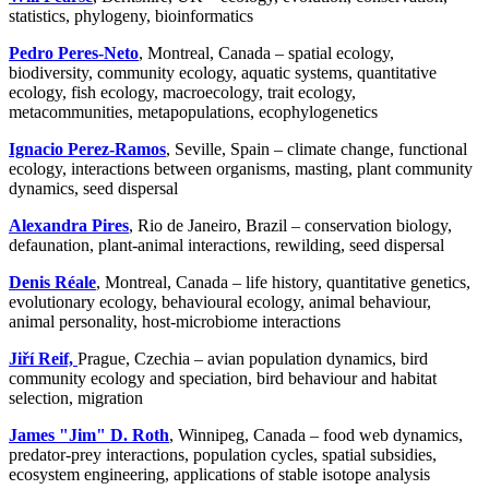
statistics, phylogeny, bioinformatics
Pedro Peres-Neto
, Montreal, Canada – spatial ecology,
biodiversity, community ecology, aquatic systems, quantitative
ecology, fish ecology, macroecology, trait ecology,
metacommunities, metapopulations, ecophylogenetics
Ignacio Perez-Ramos
, Seville, Spain – climate change, functional
ecology, interactions between organisms, masting, plant community
dynamics, seed dispersal
Alexandra Pires
, Rio de Janeiro, Brazil – conservation biology,
defaunation, plant-animal interactions, rewilding, seed dispersal
Denis Réale
, Montreal, Canada – life history, quantitative genetics,
evolutionary ecology, behavioural ecology, animal behaviour,
animal personality, host-microbiome interactions
Jiří Reif,
Prague, Czechia – avian population dynamics, bird
community ecology and speciation, bird behaviour and habitat
selection, migration
James "Jim" D. Roth
, Winnipeg, Canada – food web dynamics,
predator-prey interactions, population cycles, spatial subsidies,
ecosystem engineering, applications of stable isotope analysis