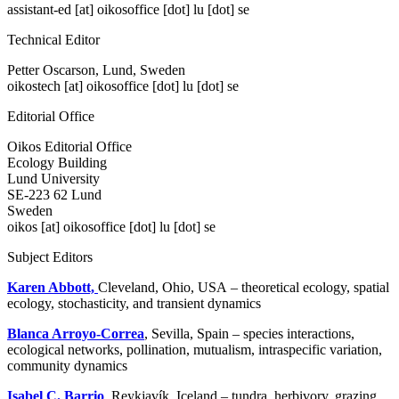
assistant-ed
[at]
oikosoffice [dot] lu [dot] se
Technical Editor
Petter Oscarson, Lund, Sweden
oikostech
[at]
oikosoffice [dot] lu [dot] se
Editorial Office
Oikos Editorial Office
Ecology Building
Lund University
SE-223 62 Lund
Sweden
oikos
[at]
oikosoffice [dot] lu [dot] se
Subject Editors
Karen Abbott,
Cleveland, Ohio, USA – theoretical ecology, spatial
ecology, stochasticity, and transient dynamics
Blanca Arroyo-Correa
, Sevilla, Spain – species interactions,
ecological networks, pollination, mutualism, intraspecific variation,
community dynamics
Isabel C. Barrio
, Reykjavík, Iceland – tundra, herbivory, grazing,