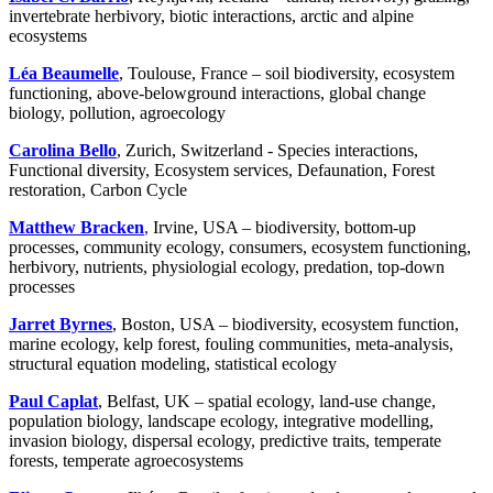
invertebrate herbivory, biotic interactions, arctic and alpine
ecosystems
Léa Beaumelle
, Toulouse, France – soil biodiversity, ecosystem
functioning, above-belowground interactions, global change
biology, pollution, agroecology
Carolina Bello
, Zurich, Switzerland - Species interactions,
Functional diversity, Ecosystem services, Defaunation, Forest
restoration, Carbon Cycle
Matthew Bracken
,
Irvine, USA – biodiversity, bottom-up
processes, community ecology, consumers, ecosystem functioning,
herbivory, nutrients, physiologial ecology, predation, top-down
processes
Jarret Byrnes
, Boston, USA – biodiversity, ecosystem function,
marine ecology, kelp forest, fouling communities, meta-analysis,
structural equation modeling, statistical ecology
Paul Caplat
, Belfast, UK – spatial ecology, land-use change,
population biology, landscape ecology, integrative modelling,
invasion biology, dispersal ecology, predictive traits, temperate
forests, temperate agroecosystems