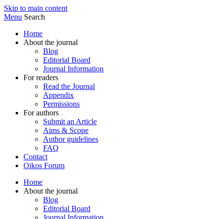
Skip to main content
Menu
Search
Home
About the journal
Blog
Editorial Board
Journal Information
For readers
Read the Journal
Appendix
Permissions
For authors
Submit an Article
Aims & Scope
Author guidelines
FAQ
Contact
Oikos Forum
Home
About the journal
Blog
Editorial Board
Journal Information