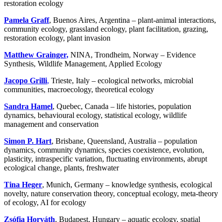
restoration ecology
Pamela Graff
, Buenos Aires, Argentina – plant-animal interactions,
community ecology, grassland ecology, plant facilitation, grazing,
restoration ecology, plant invasion
Matthew Grainger,
NINA, Trondheim, Norway – Evidence
Synthesis, Wildlife Management, Applied Ecology
Jacopo Grilli
,
Trieste, Italy – ecological networks, microbial
communities, macroecology, theoretical ecology
Sandra Hamel
, Quebec, Canada – life histories, population
dynamics, behavioural ecology, statistical ecology, wildlife
management and conservation
Simon P. Hart
, Brisbane, Queensland, Australia – population
dynamics, community dynamics, species coexistence, evolution,
plasticity, intraspecific variation, fluctuating environments, abrupt
ecological change, plants, freshwater
Tina Heger
, Munich, Germany – knowledge synthesis, ecological
novelty, nature conservation theory, conceptual ecology, meta-theory
of ecology, AI for ecology
Zsófia Horváth
, Budapest, Hungary – aquatic ecology, spatial