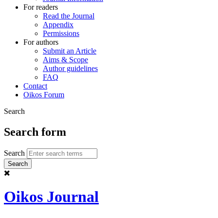
For readers
Read the Journal
Appendix
Permissions
For authors
Submit an Article
Aims & Scope
Author guidelines
FAQ
Contact
Oikos Forum
Search
Search form
Search
Oikos Journal