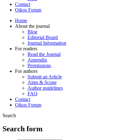
Contact
Oikos Forum
Home
About the journal
Blog
Editorial Board
Journal Information
For readers
Read the Journal
Appendix
Permissions
For authors
Submit an Article
Aims & Scope
Author guidelines
FAQ
Contact
Oikos Forum
Search
Search form