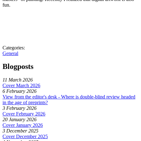
fun.
Categories:
General
Blogposts
11 March 2026
Cover March 2026
6 February 2026
View from the editor's desk - Where is double-blind review headed
in the age of preprints?
3 February 2026
Cover February 2026
20 January 2026
Cover January 2026
3 December 2025
Cover December 2025