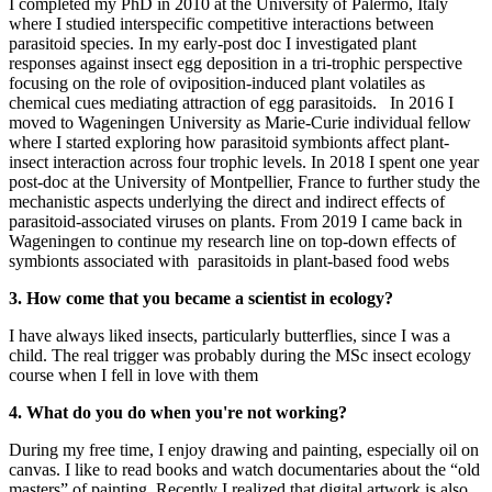
I completed my PhD in 2010 at the University of Palermo, Italy
where I studied interspecific competitive interactions between
parasitoid species. In my early-post doc I investigated plant
responses against insect egg deposition in a tri-trophic perspective
focusing on the role of oviposition-induced plant volatiles as
chemical cues mediating attraction of egg parasitoids. In 2016 I
moved to Wageningen University as Marie-Curie individual fellow
where I started exploring how parasitoid symbionts affect plant-
insect interaction across four trophic levels. In 2018 I spent one year
post-doc at the University of Montpellier, France to further study the
mechanistic aspects underlying the direct and indirect effects of
parasitoid-associated viruses on plants. From 2019 I came back in
Wageningen to continue my research line on top-down effects of
symbionts associated with parasitoids in plant-based food webs
3. How come that you became a scientist in ecology?
I have always liked insects, particularly butterflies, since I was a
child. The real trigger was probably during the MSc insect ecology
course when I fell in love with them
4. What do you do when you're not working?
During my free time, I enjoy drawing and painting, especially oil on
canvas. I like to read books and watch documentaries about the “old
masters” of painting. Recently I realized that digital artwork is also