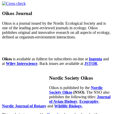
Oikos Journal
Oikos is a journal issued by the Nordic Ecological Society and is
one of the leading peer-reviewed journals in ecology. Oikos
publishes original and innovative research on all aspects of ecology,
defined as organism-environment interactions.
Oikos
is available as fulltext for subscribers on-line at
Ingenta
and
at
Wiley Interscience
. Back issues are available at
JSTOR
.
Nordic Society Oikos
Oikos is published by the
Nordic
Society Oikos
(NSO)
. The NSO also
publishes the following titles:
Journal
of Avian Biology
,
Ecography
,
Nordic Journal of Botany
and
Wildlife Biology.