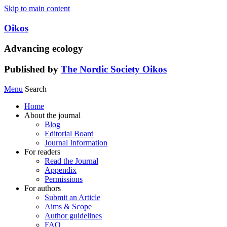
Skip to main content
Oikos
Advancing ecology
Published by
The Nordic Society Oikos
Menu
Search
Home
About the journal
Blog
Editorial Board
Journal Information
For readers
Read the Journal
Appendix
Permissions
For authors
Submit an Article
Aims & Scope
Author guidelines
FAQ