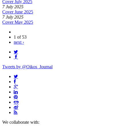
Cover July 2025
7 July 2025
Cover June 2025
7 July 2025
Cover May 2025
1 of 53
next ›
Tweets by @Oikos_Journal
We collaborate with: