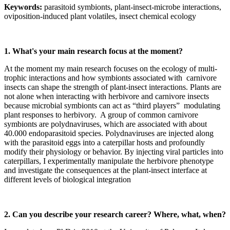
Keywords:
parasitoid symbionts, plant-insect-microbe interactions,
oviposition-induced plant volatiles, insect chemical ecology
1. What's your main research focus at the moment?
At the moment my main research focuses on the ecology of multi-
trophic interactions and how symbionts associated with carnivore
insects can shape the strength of plant-insect interactions. Plants are
not alone when interacting with herbivore and carnivore insects
because microbial symbionts can act as “third players” modulating
plant responses to herbivory. A group of common carnivore
symbionts are polydnaviruses, which are associated with about
40.000 endoparasitoid species. Polydnaviruses are injected along
with the parasitoid eggs into a caterpillar hosts and profoundly
modify their physiology or behavior. By injecting viral particles into
caterpillars, I experimentally manipulate the herbivore phenotype
and investigate the consequences at the plant-insect interface at
different levels of biological integration
2. Can you describe your research career? Where, what, when?