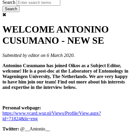
Search
WELCOME ANTONINO
CUSUMANO - NEW SE
Submitted by
editor
on 6 March 2020.
Antonino Cusumano has joined Oikos as a Subject Editor,
welcome! He is a post-doc at the Laboratory of Entomology in
Wageningen University, The Netherlands. We are very happy
to have him join our team! Find out more about his interests
and expertise in the interview below.
Personal webpage:
https://www.vcard.wur.nl/Views/Profile/View.aspx?
id=71824&ln=eng
Twitter:
@__Antonio__