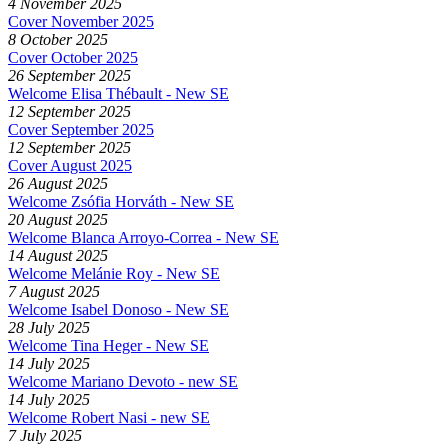
4 November 2025
Cover November 2025
8 October 2025
Cover October 2025
26 September 2025
Welcome Elisa Thébault - New SE
12 September 2025
Cover September 2025
12 September 2025
Cover August 2025
26 August 2025
Welcome Zsófia Horváth - New SE
20 August 2025
Welcome Blanca Arroyo-Correa - New SE
14 August 2025
Welcome Melánie Roy - New SE
7 August 2025
Welcome Isabel Donoso - New SE
28 July 2025
Welcome Tina Heger - New SE
14 July 2025
Welcome Mariano Devoto - new SE
14 July 2025
Welcome Robert Nasi - new SE
7 July 2025