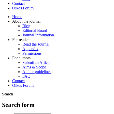
Contact
Oikos Forum
Home
About the journal
Blog
Editorial Board
Journal Information
For readers
Read the Journal
Appendix
Permissions
For authors
Submit an Article
Aims & Scope
Author guidelines
FAQ
Contact
Oikos Forum
Search
Search form