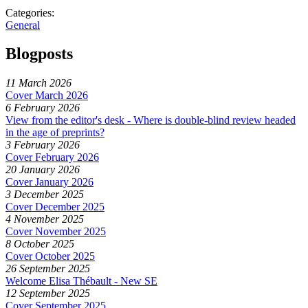
Categories:
General
Blogposts
11 March 2026
Cover March 2026
6 February 2026
View from the editor's desk - Where is double-blind review headed
in the age of preprints?
3 February 2026
Cover February 2026
20 January 2026
Cover January 2026
3 December 2025
Cover December 2025
4 November 2025
Cover November 2025
8 October 2025
Cover October 2025
26 September 2025
Welcome Elisa Thébault - New SE
12 September 2025
Cover September 2025