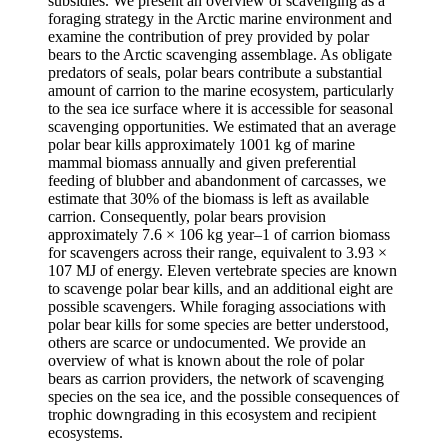
subsidies. We present an overview of scavenging as a
foraging strategy in the Arctic marine environment and
examine the contribution of prey provided by polar
bears to the Arctic scavenging assemblage. As obligate
predators of seals, polar bears contribute a substantial
amount of carrion to the marine ecosystem, particularly
to the sea ice surface where it is accessible for seasonal
scavenging opportunities. We estimated that an average
polar bear kills approximately 1001 kg of marine
mammal biomass annually and given preferential
feeding of blubber and abandonment of carcasses, we
estimate that 30% of the biomass is left as available
carrion. Consequently, polar bears provision
approximately 7.6 × 106 kg year–1 of carrion biomass
for scavengers across their range, equivalent to 3.93 ×
107 MJ of energy. Eleven vertebrate species are known
to scavenge polar bear kills, and an additional eight are
possible scavengers. While foraging associations with
polar bear kills for some species are better understood,
others are scarce or undocumented. We provide an
overview of what is known about the role of polar
bears as carrion providers, the network of scavenging
species on the sea ice, and the possible consequences of
trophic downgrading in this ecosystem and recipient
ecosystems.