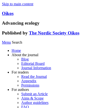
Skip to main content
Oikos
Advancing ecology
Published by
The Nordic Society Oikos
Menu
Search
Home
About the journal
Blog
Editorial Board
Journal Information
For readers
Read the Journal
Appendix
Permissions
For authors
Submit an Article
Aims & Scope
Author guidelines
FAQ