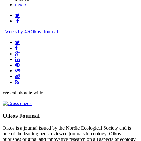
next ›
Tweets by @Oikos_Journal
We collaborate with:
Oikos Journal
Oikos is a journal issued by the Nordic Ecological Society and is
one of the leading peer-reviewed journals in ecology. Oikos
publishes original and innovative research on all aspects of ecology,