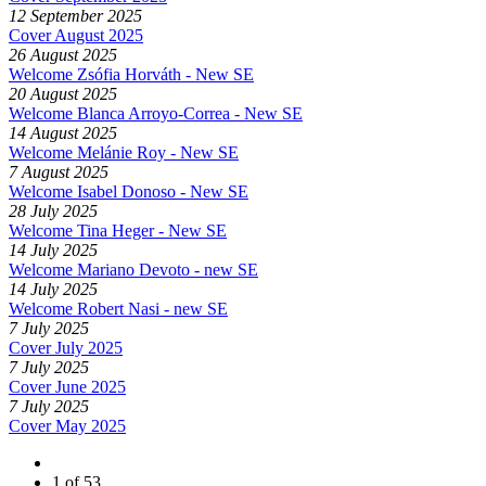
12 September 2025
Cover August 2025
26 August 2025
Welcome Zsófia Horváth - New SE
20 August 2025
Welcome Blanca Arroyo-Correa - New SE
14 August 2025
Welcome Melánie Roy - New SE
7 August 2025
Welcome Isabel Donoso - New SE
28 July 2025
Welcome Tina Heger - New SE
14 July 2025
Welcome Mariano Devoto - new SE
14 July 2025
Welcome Robert Nasi - new SE
7 July 2025
Cover July 2025
7 July 2025
Cover June 2025
7 July 2025
Cover May 2025
1 of 53