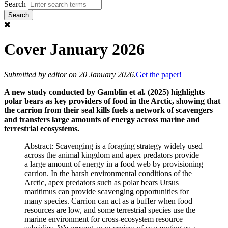
Search
Cover January 2026
Submitted by
editor
on 20 January 2026.
Get the paper!
A new study conducted by Gamblin et al. (2025) highlights
polar bears as key providers of food in the Arctic, showing that
the carrion from their seal kills fuels a network of scavengers
and transfers large amounts of energy across marine and
terrestrial ecosystems.
Abstract: Scavenging is a foraging strategy widely used
across the animal kingdom and apex predators provide
a large amount of energy in a food web by provisioning
carrion. In the harsh environmental conditions of the
Arctic, apex predators such as polar bears Ursus
maritimus can provide scavenging opportunities for
many species. Carrion can act as a buffer when food
resources are low, and some terrestrial species use the
marine environment for cross-ecosystem resource