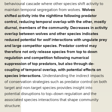
behavioural cascade where other species shift activity to
maintain temporal segregation from wolves.
Wolves
shifted activity into the nighttime following predator
control, reducing temporal overlap with the other, mostly
diurnal, members of the community. Decreases in activity
overlap between wolves and other species indicates
reduced potential for wolf interactions with ungulate prey
and large competitor species. Predator control may
therefore not only release species from top to down
regulation and competition following numerical
suppression of top predators, but also through de-
coupling of temporal overlap, with potential effects on
species interactions.
Understanding the indirect impacts
of conservation strategies such as predator control on both
target and non-target species provides insight into
potential disruptions to top–down regulation and the
associated species interactions that shape community
structure.