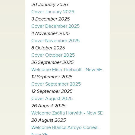
20 January 2026
Cover January 2026
3 December 2025
Cover December 2025
4 November 2025
Cover November 2025
8 October 2025
Cover October 2025
26 September 2025
Welcome Elisa Thébault - New SE
12 September 2025
Cover September 2025
12 September 2025
Cover August 2025
26 August 2025
Welcome Zsófia Horváth - New SE
20 August 2025
Welcome Blanca Arroyo-Correa -
New SE