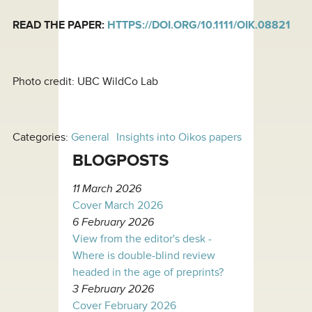
READ THE PAPER:
HTTPS://DOI.ORG/10.1111/OIK.08821
Photo credit: UBC WildCo Lab
Categories:
General
Insights into Oikos papers
BLOGPOSTS
11 March 2026
Cover March 2026
6 February 2026
View from the editor's desk -
Where is double-blind review
headed in the age of preprints?
3 February 2026
Cover February 2026