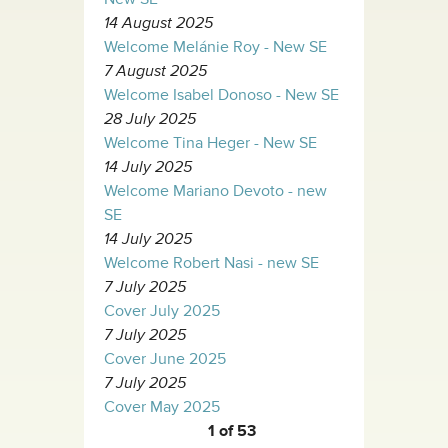
14 August 2025
Welcome Melánie Roy - New SE
7 August 2025
Welcome Isabel Donoso - New SE
28 July 2025
Welcome Tina Heger - New SE
14 July 2025
Welcome Mariano Devoto - new
SE
14 July 2025
Welcome Robert Nasi - new SE
7 July 2025
Cover July 2025
7 July 2025
Cover June 2025
7 July 2025
Cover May 2025
1 of 53