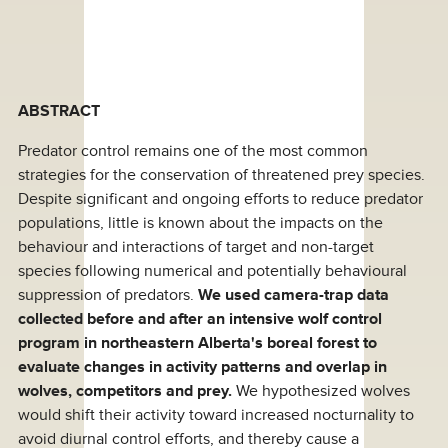
ABSTRACT
Predator control remains one of the most common
strategies for the conservation of threatened prey species.
Despite significant and ongoing efforts to reduce predator
populations, little is known about the impacts on the
behaviour and interactions of target and non-target
species following numerical and potentially behavioural
suppression of predators.
We used camera-trap data
collected before and after an intensive wolf control
program in northeastern Alberta's boreal forest to
evaluate changes in activity patterns and overlap in
wolves, competitors and prey.
We hypothesized wolves
would shift their activity toward increased nocturnality to
avoid diurnal control efforts, and thereby cause a