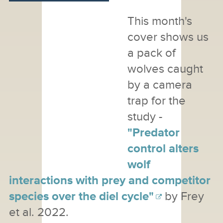
This month's
cover shows us
a pack of
wolves caught
by a camera
trap for the
study -
"Predator
control alters
wolf
interactions with prey and competitor
species over the diel cycle"
by Frey
et al. 2022.