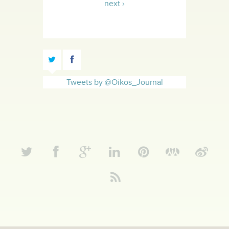
next ›
Tweets by @Oikos_Journal