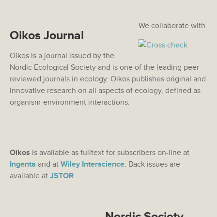
We collaborate with:
Oikos Journal
Oikos is a journal issued by the
Nordic Ecological Society and is one of the leading peer-
reviewed journals in ecology. Oikos publishes original and
innovative research on all aspects of ecology, defined as
organism-environment interactions.
Oikos
is available as fulltext for subscribers on-line at
Ingenta
and at
Wiley Interscience
. Back issues are
available at
JSTOR
.
Nordic Society