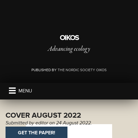
OIKOS
Advancing ecology
PUBLISHED BY
THE NORDIC SOCIETY OIKOS
MENU
COVER AUGUST 2022
Submitted by
editor
on 24 August 2022.
GET THE PAPER!