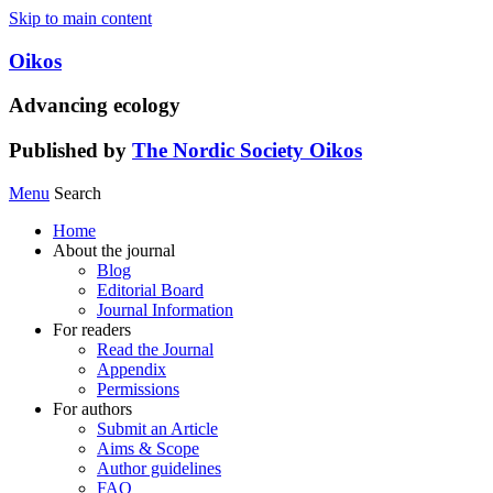
Skip to main content
Oikos
Advancing ecology
Published by
The Nordic Society Oikos
Menu
Search
Home
About the journal
Blog
Editorial Board
Journal Information
For readers
Read the Journal
Appendix
Permissions
For authors
Submit an Article
Aims & Scope
Author guidelines
FAQ