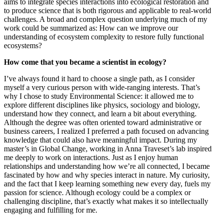
aims to integrate species interactions into ecological restoration and
to produce science that is both rigorous and applicable to real-world
challenges. A broad and complex question underlying much of my
work could be summarized as: How can we improve our
understanding of ecosystem complexity to restore fully functional
ecosystems?
How come that you became a scientist in ecology?
I’ve always found it hard to choose a single path, as I consider
myself a very curious person with wide-ranging interests. That’s
why I chose to study Environmental Science: it allowed me to
explore different disciplines like physics, sociology and biology,
understand how they connect, and learn a bit about everything.
Although the degree was often oriented toward administrative or
business careers, I realized I preferred a path focused on advancing
knowledge that could also have meaningful impact. During my
master’s in Global Change, working in Anna Traveset’s lab inspired
me deeply to work on interactions. Just as I enjoy human
relationships and understanding how we’re all connected, I became
fascinated by how and why species interact in nature. My curiosity,
and the fact that I keep learning something new every day, fuels my
passion for science. Although ecology could be a complex or
challenging discipline, that’s exactly what makes it so intellectually
engaging and fulfilling for me.