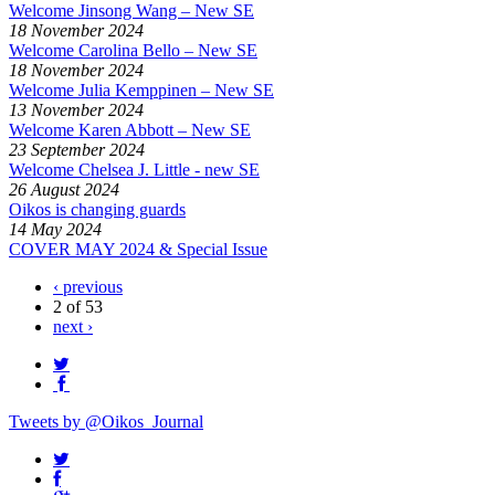
Welcome Jinsong Wang – New SE
18 November 2024
Welcome Carolina Bello – New SE
18 November 2024
Welcome Julia Kemppinen – New SE
13 November 2024
Welcome Karen Abbott – New SE
23 September 2024
Welcome Chelsea J. Little - new SE
26 August 2024
Oikos is changing guards
14 May 2024
COVER MAY 2024 & Special Issue
‹ previous
2 of 53
next ›
Tweets by @Oikos_Journal