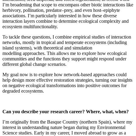
I’m broadening that scope to encompass other biotic interactions like
herbivory, pollination, predator–prey, and even host–epiphyte
associations. I’m particularly interested in how these diverse
interaction layers combine to determine ecological complexity and
ecosystem multifunctionality.
To tackle these questions, I combine empirical studies of interaction
networks, mostly in tropical and temperate ecosystems (including
island systems), with theoretical and simulation
modelling approaches. This allows me to explore how ecological
communities and the functions they support might respond under
different global change scenarios.
My goal now is to explore how network-based approaches could
help design more effective restoration strategies, turning our insights
on negative ecological transformations into positive outcomes for
degraded ecosystems.
Can you describe your research career? Where, what, when?
I’m originally from the Basque Country (northern Spain), where my
interest in understanding nature began during my Environmental
Science studies. Early in my career, I moved abroad to grow as a