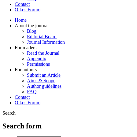
Contact
Oikos Forum
Home
About the journal
Blog
Editorial Board
Journal Information
For readers
Read the Journal
Appendix
Permissions
For authors
Submit an Article
Aims & Scope
Author guidelines
FAQ
Contact
Oikos Forum
Search
Search form