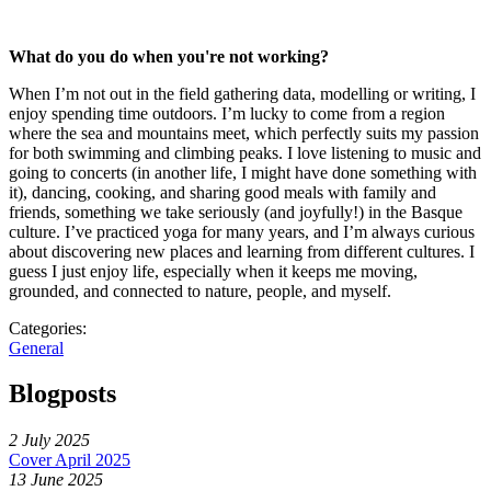
What do you do when you're not working?
When I’m not out in the field gathering data, modelling or writing, I
enjoy spending time outdoors. I’m lucky to come from a region
where the sea and mountains meet, which perfectly suits my passion
for both swimming and climbing peaks. I love listening to music and
going to concerts (in another life, I might have done something with
it), dancing, cooking, and sharing good meals with family and
friends, something we take seriously (and joyfully!) in the Basque
culture. I’ve practiced yoga for many years, and I’m always curious
about discovering new places and learning from different cultures. I
guess I just enjoy life, especially when it keeps me moving,
grounded, and connected to nature, people, and myself.
Categories:
General
Blogposts
2 July 2025
Cover April 2025
13 June 2025