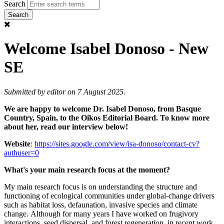
Search
Welcome Isabel Donoso - New
SE
Submitted by
editor
on 7 August 2025.
We are happy to welcome Dr. Isabel Donoso, from Basque
Country, Spain, to the Oikos Editorial Board. To know more
about her, read our interview below!
Website
:
https://sites.google.com/view/isa-donoso/contact-cv?
authuser=0
What's your main research focus at the moment?
My main research focus is on understanding the structure and
functioning of ecological communities under global‑change drivers
such as habitat loss, defaunation, invasive species and climate
change. Although for many years I have worked on frugivory
interactions, seed dispersal, and forest regeneration, in recent work