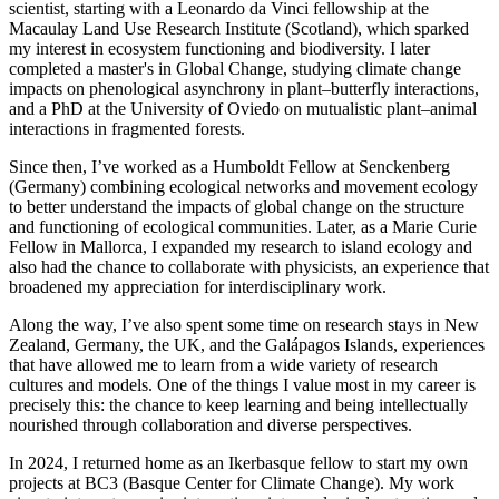
scientist, starting with a Leonardo da Vinci fellowship at the
Macaulay Land Use Research Institute (Scotland), which sparked
my interest in ecosystem functioning and biodiversity. I later
completed a master's in Global Change, studying climate change
impacts on phenological asynchrony in plant–butterfly interactions,
and a PhD at the University of Oviedo on mutualistic plant–animal
interactions in fragmented forests.
Since then, I’ve worked as a Humboldt Fellow at Senckenberg
(Germany) combining ecological networks and movement ecology
to better understand the impacts of global change on the structure
and functioning of ecological communities. Later, as a Marie Curie
Fellow in Mallorca, I expanded my research to island ecology and
also had the chance to collaborate with physicists, an experience that
broadened my appreciation for interdisciplinary work.
Along the way, I’ve also spent some time on research stays in New
Zealand, Germany, the UK, and the Galápagos Islands, experiences
that have allowed me to learn from a wide variety of research
cultures and models. One of the things I value most in my career is
precisely this: the chance to keep learning and being intellectually
nourished through collaboration and diverse perspectives.
In 2024, I returned home as an Ikerbasque fellow to start my own
projects at BC3 (Basque Center for Climate Change). My work