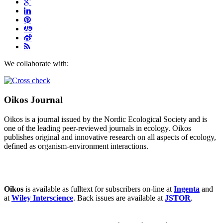
We collaborate with:
Oikos Journal
Oikos is a journal issued by the Nordic Ecological Society and is
one of the leading peer-reviewed journals in ecology. Oikos
publishes original and innovative research on all aspects of ecology,
defined as organism-environment interactions.
Oikos
is available as fulltext for subscribers on-line at
Ingenta
and
at
Wiley Interscience
. Back issues are available at
JSTOR
.