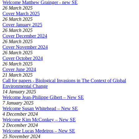
Welcome Matthew Grainger - new SE
26 March 2025
Cover March 2025
26 March 2025
Cover January 2025
26 March 2025
Cover December 2024
26 March 2025
Cover November 2024
26 March 2025
Cover October 2024
26 March 2025
Cover June 2024
21 March 2025
Call for papers - Biological Invasions in The Context of Global
Environmental Change
14 January 2025
Welcome Jean-Philippe Gibert – New SE
7 January 2025
Welcome Susan Whitehead – New SE
4 December 2024
Welcome Kim McConkey – New SE
2 December 2024
Welcome Lucas Medeiros – New SE
25 November 2024