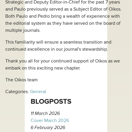
Strategic and Deputy Editor-in-Chief for the past 7 years
and Paulo previously served as a Subject Editor of Oikos.
Both Paulo and Pedro bring a wealth of experience with
the editorial system as they have served on the board of
multiple journals.
This familiarity will ensure a seamless transition and
continued excellence in our journal's stewardship.
Thank you all for your continued support of Oikos as we
embark on this exciting new chapter.
The Oikos team
Categories:
General
BLOGPOSTS
11 March 2026
Cover March 2026
6 February 2026