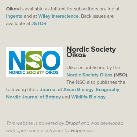
Oikos
is available as fulltext for subscribers on-line at
Ingenta
and at
Wiley Interscience
. Back issues are
available at
JSTOR
.
Nordic Society
Oikos
Oikos is published by the
Nordic Society Oikos
(NSO)
.
The NSO also publishes the
following titles:
Journal of Avian Biology
,
Ecography
,
Nordic Journal of Botany
and
Wildlife Biology.
This website is powered by
Drupal
and was developed
with open-source software by
Happiness
.