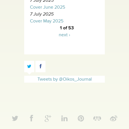
7 July 2025
Cover June 2025
7 July 2025
Cover May 2025
1 of 53
next ›
Tweets by @Oikos_Journal