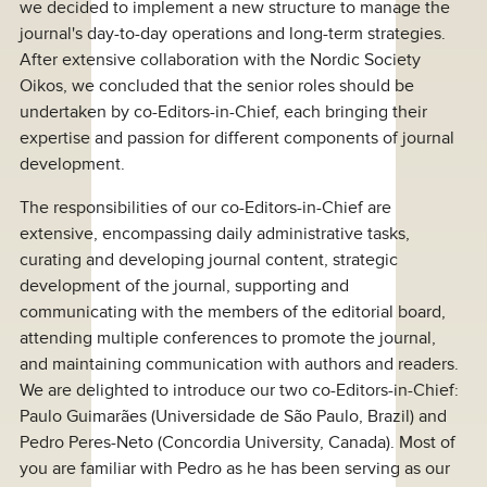
we decided to implement a new structure to manage the
journal's day-to-day operations and long-term strategies.
After extensive collaboration with the Nordic Society
Oikos, we concluded that the senior roles should be
undertaken by co-Editors-in-Chief, each bringing their
expertise and passion for different components of journal
development.
The responsibilities of our co-Editors-in-Chief are
extensive, encompassing daily administrative tasks,
curating and developing journal content, strategic
development of the journal, supporting and
communicating with the members of the editorial board,
attending multiple conferences to promote the journal,
and maintaining communication with authors and readers.
We are delighted to introduce our two co-Editors-in-Chief:
Paulo Guimarães (Universidade de São Paulo, Brazil) and
Pedro Peres-Neto (Concordia University, Canada). Most of
you are familiar with Pedro as he has been serving as our