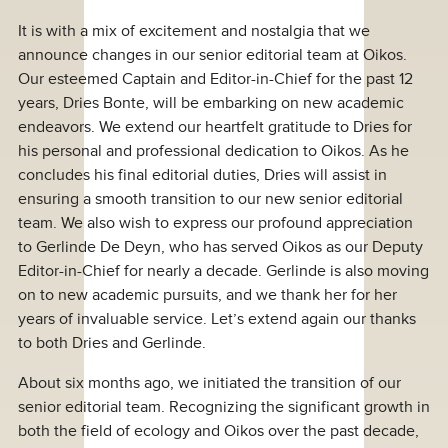
It is with a mix of excitement and nostalgia that we
announce changes in our senior editorial team at Oikos.
Our esteemed Captain and Editor-in-Chief for the past 12
years, Dries Bonte, will be embarking on new academic
endeavors. We extend our heartfelt gratitude to Dries for
his personal and professional dedication to Oikos. As he
concludes his final editorial duties, Dries will assist in
ensuring a smooth transition to our new senior editorial
team. We also wish to express our profound appreciation
to Gerlinde De Deyn, who has served Oikos as our Deputy
Editor-in-Chief for nearly a decade. Gerlinde is also moving
on to new academic pursuits, and we thank her for her
years of invaluable service. Let’s extend again our thanks
to both Dries and Gerlinde.
About six months ago, we initiated the transition of our
senior editorial team. Recognizing the significant growth in
both the field of ecology and Oikos over the past decade,