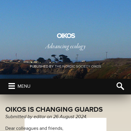
OIKOS
Advancing ecology
PUBLISHED BY
THE NORDIC SOCIETY OIKOS
MENU
OIKOS IS CHANGING GUARDS
Submitted by
editor
on 26 August 2024.
Dear colleagues and friends,