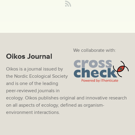
We collaborate with:
Oikos Journal
Oikos is a journal issued by
the Nordic Ecological Society
and is one of the leading
peer-reviewed journals in
ecology. Oikos publishes original and innovative research
on all aspects of ecology, defined as organism-
environment interactions.