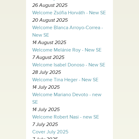
26 August 2025
Welcome Zsófia Horváth - New SE
20 August 2025
Welcome Blanca Arroyo-Correa -
New SE
14 August 2025
Welcome Melánie Roy - New SE
7 August 2025
Welcome Isabel Donoso - New SE
28 July 2025
Welcome Tina Heger - New SE
14 July 2025
Welcome Mariano Devoto - new
SE
14 July 2025
Welcome Robert Nasi - new SE
7 July 2025
Cover July 2025