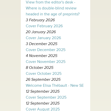
View from the editor's desk -
Where is double-blind review
headed in the age of preprints?
3 February 2026
Cover February 2026
20 January 2026
Cover January 2026
3 December 2025
Cover December 2025
4 November 2025
Cover November 2025
8 October 2025
Cover October 2025
26 September 2025
Welcome Elisa Thébault - New SE
12 September 2025
Cover September 2025
12 September 2025
Cover August 2025