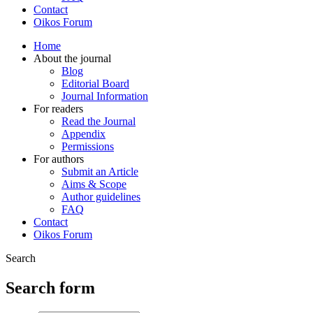
Contact
Oikos Forum
Home
About the journal
Blog
Editorial Board
Journal Information
For readers
Read the Journal
Appendix
Permissions
For authors
Submit an Article
Aims & Scope
Author guidelines
FAQ
Contact
Oikos Forum
Search
Search form