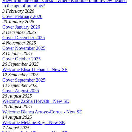
View from the editor's desk - Where is double-blind review headed
in the age of preprints?
3 February 2026
Cover February 2026
20 January 2026
Cover January 2026
3 December 2025
Cover December 2025
4 November 2025
Cover November 2025
8 October 2025
Cover October 2025
26 September 2025
Welcome Elisa Thébault - New SE
12 September 2025
Cover September 2025
12 September 2025
Cover August 2025
26 August 2025
Welcome Zsófia Horváth - New SE
20 August 2025
Welcome Blanca Arroyo-Correa - New SE
14 August 2025
Welcome Melánie Roy - New SE
7 August 2025