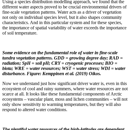
Using a species distribution modelling approach, we found that the
different water aspects proved to be crucial environmental drivers of
fine-scale vegetation patterns. Water acts as a driver of vegetation
not only on individual species level, but it also shapes community
characteristics. And in this particular system and for these species,
the importance of spatial variability of water exceeds the importance
of soil temperature.
Some evidence on the fundamental role of water in fine-scale
tundra vegetation patterns. GDD = growing degree day; RAD =
radiation; SpH = soil pH; CRY = cryogenic processes; BIO =
biota; WRE = water resources; WST = water stress; WDI = water
disturbance. Figure: Kemppinen et al. (2019) Oikos.
Now we understand just how significant driver water is, even in this
ecosystem of cool and rainy summers, where water resources are not
scarce at all. It looks like these fundamental components of Arctic
ecosystems – vascular plant, moss and lichen communities – will not
only show sensitivity to warming temperatures, but they will also
respond to altered water conditions.
The plentiful water resources of the high-latitudes are dependent