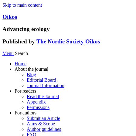
Skip to main content
Oikos
Advancing ecology
Published by
The Nordic Society Oikos
Menu
Search
Home
About the journal
Blog
Editorial Board
Journal Information
For readers
Read the Journal
Appendix
Permissions
For authors
Submit an Article
Aims & Scope
Author guidelines
FAQ