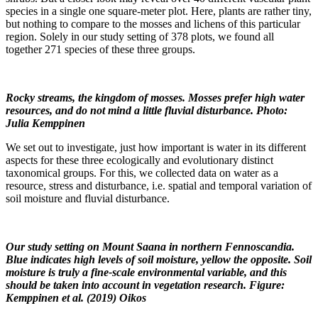
species in a single one square-meter plot. Here, plants are rather tiny,
but nothing to compare to the mosses and lichens of this particular
region. Solely in our study setting of 378 plots, we found all
together 271 species of these three groups.
Rocky streams, the kingdom of mosses. Mosses prefer high water
resources, and do not mind a little fluvial disturbance. Photo:
Julia Kemppinen
We set out to investigate, just how important is water in its different
aspects for these three ecologically and evolutionary distinct
taxonomical groups. For this, we collected data on water as a
resource, stress and disturbance, i.e. spatial and temporal variation of
soil moisture and fluvial disturbance.
Our study setting on Mount Saana in northern Fennoscandia.
Blue indicates high levels of soil moisture, yellow the opposite. Soil
moisture is truly a fine-scale environmental variable, and this
should be taken into account in vegetation research. Figure:
Kemppinen et al. (2019) Oikos