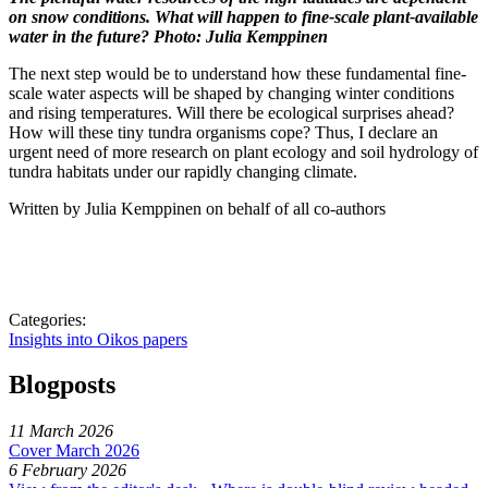
on snow conditions. What will happen to fine-scale plant-available
water in the future? Photo: Julia Kemppinen
The next step would be to understand how these fundamental fine-
scale water aspects will be shaped by changing winter conditions
and rising temperatures. Will there be ecological surprises ahead?
How will these tiny tundra organisms cope? Thus, I declare an
urgent need of more research on plant ecology and soil hydrology of
tundra habitats under our rapidly changing climate.
Written by Julia Kemppinen on behalf of all co-authors
Categories:
Insights into Oikos papers
Blogposts
11 March 2026
Cover March 2026
6 February 2026