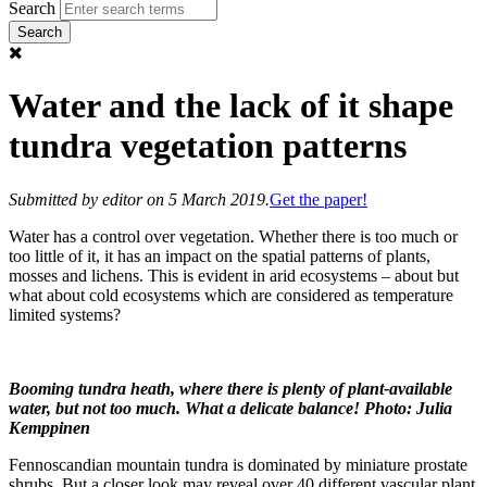
Search
Water and the lack of it shape
tundra vegetation patterns
Submitted by
editor
on 5 March 2019.
Get the paper!
Water has a control over vegetation. Whether there is too much or
too little of it, it has an impact on the spatial patterns of plants,
mosses and lichens. This is evident in arid ecosystems – about but
what about cold ecosystems which are considered as temperature
limited systems?
Booming tundra heath, where there is plenty of plant-available
water, but not too much. What a delicate balance! Photo: Julia
Kemppinen
Fennoscandian mountain tundra is dominated by miniature prostate
shrubs. But a closer look may reveal over 40 different vascular plant