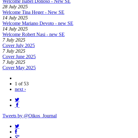
Welcome Isabel Donoso - New SE
28 July 2025
Welcome Tina Heger - New SE
14 July 2025
Welcome Mariano Devoto - new SE
14 July 2025
Welcome Robert Nasi - new SE
7 July 2025
Cover July 2025
7 July 2025
Cover June 2025
7 July 2025
Cover May 2025
1 of 53
next ›
Tweets by @Oikos_Journal