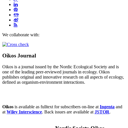
We collaborate with:
Oikos Journal
Oikos is a journal issued by the Nordic Ecological Society and is
one of the leading peer-reviewed journals in ecology. Oikos
publishes original and innovative research on all aspects of ecology,
defined as organism-environment interactions.
Oikos
is available as fulltext for subscribers on-line at
Ingenta
and
at
Wiley Interscience
. Back issues are available at
JSTOR
.