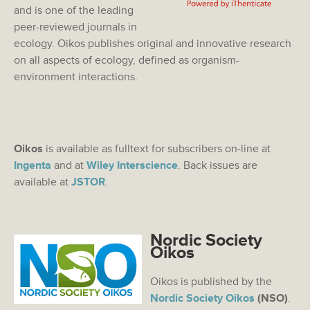
and is one of the leading
peer-reviewed journals in
ecology. Oikos publishes original and innovative research
on all aspects of ecology, defined as organism-
environment interactions.
Oikos
is available as fulltext for subscribers on-line at
Ingenta
and at
Wiley Interscience
. Back issues are
available at
JSTOR
.
Nordic Society
Oikos
Oikos is published by the
Nordic Society Oikos
(NSO)
.