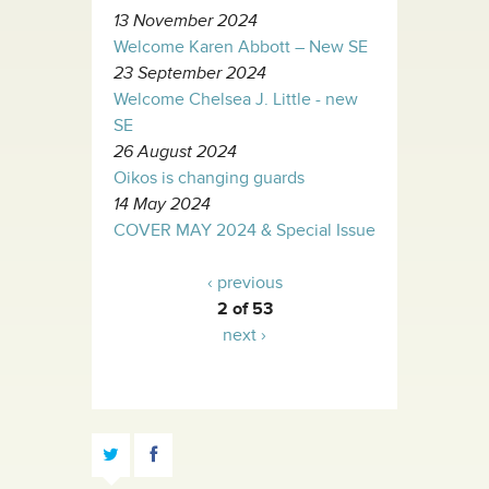
13 November 2024
Welcome Karen Abbott – New SE
23 September 2024
Welcome Chelsea J. Little - new
SE
26 August 2024
Oikos is changing guards
14 May 2024
COVER MAY 2024 & Special Issue
‹ previous
2 of 53
next ›