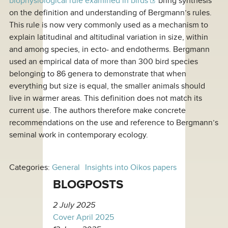
biophysiological rule examined in birds
bring synthesis
on the definition and understanding of Bergmann’s rules.
This rule is now very commonly used as a mechanism to
explain latitudinal and altitudinal variation in size, within
and among species, in ecto- and endotherms. Bergmann
used an empirical data of more than 300 bird species
belonging to 86 genera to demonstrate that when
everything but size is equal, the smaller animals should
live in warmer areas. This definition does not match its
current use. The authors therefore make concrete
recommendations on the use and reference to Bergmann’s
seminal work in contemporary ecology.
Categories:
General
Insights into Oikos papers
BLOGPOSTS
2 July 2025
Cover April 2025