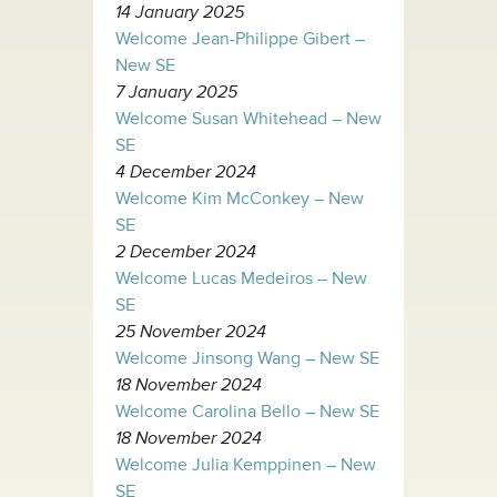
14 January 2025
Welcome Jean-Philippe Gibert –
New SE
7 January 2025
Welcome Susan Whitehead – New
SE
4 December 2024
Welcome Kim McConkey – New
SE
2 December 2024
Welcome Lucas Medeiros – New
SE
25 November 2024
Welcome Jinsong Wang – New SE
18 November 2024
Welcome Carolina Bello – New SE
18 November 2024
Welcome Julia Kemppinen – New
SE