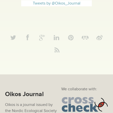
Tweets by @Oikos_Journal
We collaborate with:
Oikos Journal
Oikos is a journal issued by
the Nordic Ecological Society