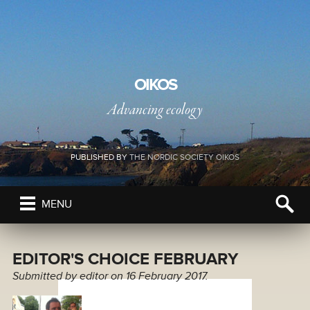
OIKOS
Advancing ecology
PUBLISHED BY
THE NORDIC SOCIETY OIKOS
MENU
EDITOR'S CHOICE FEBRUARY
Submitted by
editor
on 16 February 2017.