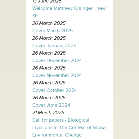
13 June 2025
Welcome Matthew Grainger - new
SE
26 March 2025
Cover March 2025
26 March 2025
Cover January 2025
26 March 2025
Cover December 2024
26 March 2025
Cover November 2024
26 March 2025
Cover October 2024
26 March 2025
Cover June 2024
21 March 2025
Call for papers - Biological
Invasions in The Context of Global
Environmental Change