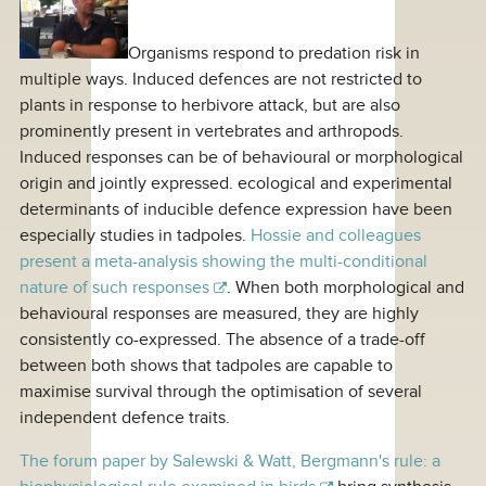
Organisms respond to predation risk in
multiple ways. Induced defences are not restricted to
plants in response to herbivore attack, but are also
prominently present in vertebrates and arthropods.
Induced responses can be of behavioural or morphological
origin and jointly expressed. ecological and experimental
determinants of inducible defence expression have been
especially studies in tadpoles.
Hossie and colleagues
present a meta-analysis showing the multi-conditional
nature of such responses
. When both morphological and
behavioural responses are measured, they are highly
consistently co-expressed. The absence of a trade-off
between both shows that tadpoles are capable to
maximise survival through the optimisation of several
independent defence traits.
The forum paper by Salewski & Watt, Bergmann's rule: a