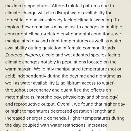
maxima temperatures. Altered rainfall patterns due to
climate change will also disrupt water availability for
terrestrial organisms already facing climatic warming. To
explore how organisms may adjust to changes in multiple,
concurrent climate-related environmental conditions, we
manipulated day and night temperatures as well as water
availability during gestation in female common lizards
Zootoca vivipara
, a cold and wet adapted species facing
climatic changes notably in populations located on the
warm margin. We jointly manipulated temperature (hot or
cold) independently during the daytime and nighttime as
well as water availability (± ad libitum access to water)
throughout pregnancy and quantified the effects on
maternal traits (morphology, physiology and phenology)
and reproductive output. Overall, we found that higher day
or night temperatures decreased gestation length and
increased energetic demands. Higher temperatures during
the day, coupled with water restrictions, increased