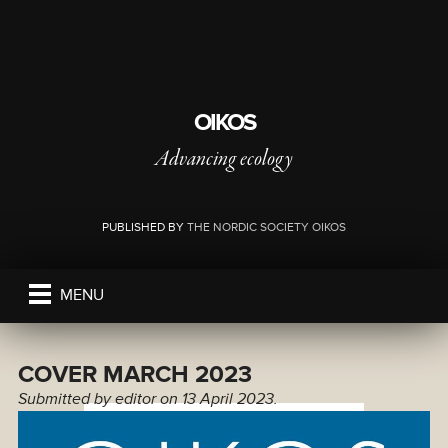
OIKOS
Advancing ecology
PUBLISHED BY
THE NORDIC SOCIETY OIKOS
MENU
COVER MARCH 2023
Submitted by
editor
on 13 April 2023.