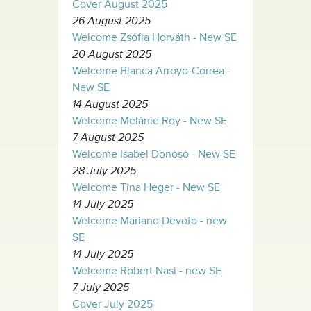
Cover August 2025
26 August 2025
Welcome Zsófia Horváth - New SE
20 August 2025
Welcome Blanca Arroyo-Correa -
New SE
14 August 2025
Welcome Melánie Roy - New SE
7 August 2025
Welcome Isabel Donoso - New SE
28 July 2025
Welcome Tina Heger - New SE
14 July 2025
Welcome Mariano Devoto - new
SE
14 July 2025
Welcome Robert Nasi - new SE
7 July 2025
Cover July 2025