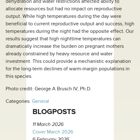
dehydration and water restrictions affected ability to
allocate resources but had no impact on reproductive
output. While high temperatures during the day were
beneficial to current reproductive output and success, high
temperatures during the night had the opposite effect. Our
results suggest that high nighttime temperatures can
dramatically increase the burden on pregnant mothers
already constrained by heavy resource and water
investment. This could provide a mechanistic explanation
for the long-term declines of warm-margin populations in
this species.
Photo credit: George A Brusch IV, Ph.D.
Categories:
General
BLOGPOSTS
11 March 2026
Cover March 2026
6 February 2026