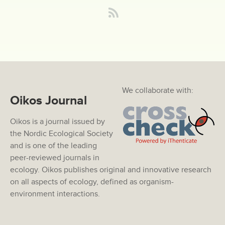
We collaborate with:
Oikos Journal
Oikos is a journal issued by
the Nordic Ecological Society
and is one of the leading
peer-reviewed journals in
ecology. Oikos publishes original and innovative research
on all aspects of ecology, defined as organism-
environment interactions.