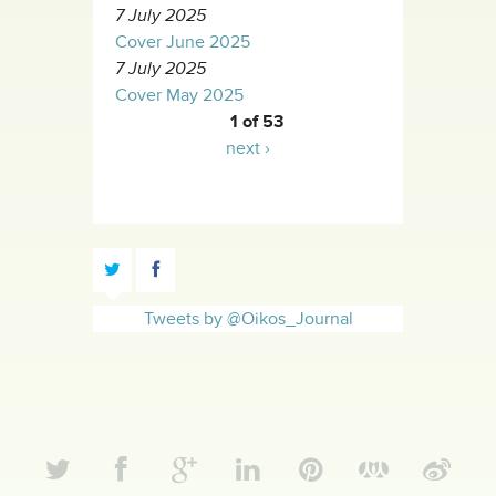
7 July 2025
Cover June 2025
7 July 2025
Cover May 2025
1 of 53
next ›
Tweets by @Oikos_Journal