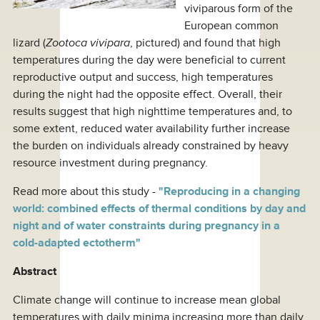
viviparous form of the
European common
lizard (
Zootoca vivipara
, pictured) and found that high
temperatures during the day were beneficial to current
reproductive output and success, high temperatures
during the night had the opposite effect. Overall, their
results suggest that high nighttime temperatures and, to
some extent, reduced water availability further increase
the burden on individuals already constrained by heavy
resource investment during pregnancy.
Read more about this study -
"Reproducing in a changing
world: combined effects of thermal conditions by day and
night and of water constraints during pregnancy in a
cold-adapted ectotherm"
Abstract
Climate change will continue to increase mean global
temperatures with daily minima increasing more than daily