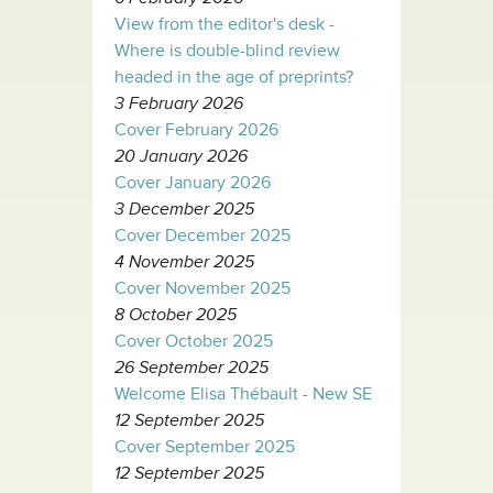
View from the editor's desk -
Where is double-blind review
headed in the age of preprints?
3 February 2026
Cover February 2026
20 January 2026
Cover January 2026
3 December 2025
Cover December 2025
4 November 2025
Cover November 2025
8 October 2025
Cover October 2025
26 September 2025
Welcome Elisa Thébault - New SE
12 September 2025
Cover September 2025
12 September 2025