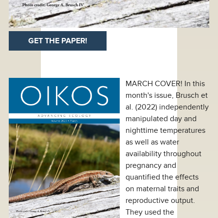
GET THE PAPER!
MARCH COVER! In this
month's issue, Brusch et
al. (2022) independently
manipulated day and
nighttime temperatures
as well as water
availability throughout
pregnancy and
quantified the effects
on maternal traits and
reproductive output.
They used the