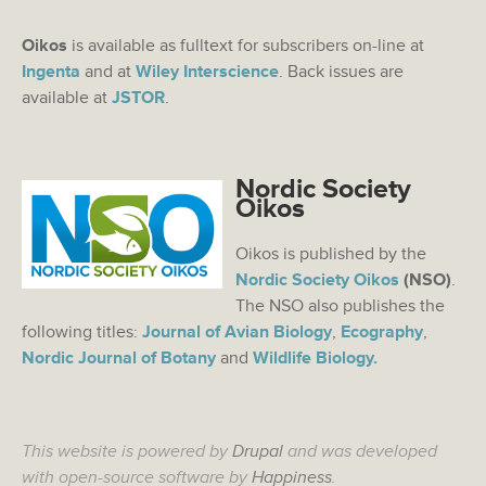
Oikos
is available as fulltext for subscribers on-line at
Ingenta
and at
Wiley Interscience
. Back issues are
available at
JSTOR
.
Nordic Society
Oikos
Oikos is published by the
Nordic Society Oikos
(NSO)
.
The NSO also publishes the
following titles:
Journal of Avian Biology
,
Ecography
,
Nordic Journal of Botany
and
Wildlife Biology.
This website is powered by
Drupal
and was developed
with open-source software by
Happiness
.