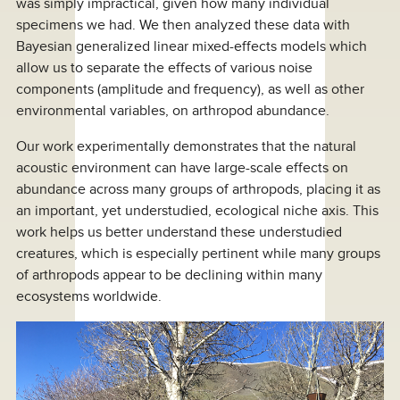
was simply impractical, given how many individual
specimens we had. We then analyzed these data with
Bayesian generalized linear mixed-effects models which
allow us to separate the effects of various noise
components (amplitude and frequency), as well as other
environmental variables, on arthropod abundance.
Our work experimentally demonstrates that the natural
acoustic environment can have large-scale effects on
abundance across many groups of arthropods, placing it as
an important, yet understudied, ecological niche axis. This
work helps us better understand these understudied
creatures, which is especially pertinent while many groups
of arthropods appear to be declining within many
ecosystems worldwide.