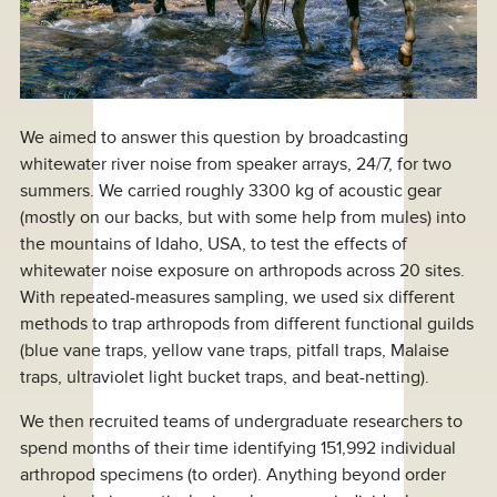
We aimed to answer this question by broadcasting
whitewater river noise from speaker arrays, 24/7, for two
summers. We carried roughly 3300 kg of acoustic gear
(mostly on our backs, but with some help from mules) into
the mountains of Idaho, USA, to test the effects of
whitewater noise exposure on arthropods across 20 sites.
With repeated-measures sampling, we used six different
methods to trap arthropods from different functional guilds
(blue vane traps, yellow vane traps, pitfall traps, Malaise
traps, ultraviolet light bucket traps, and beat-netting).
We then recruited teams of undergraduate researchers to
spend months of their time identifying 151,992 individual
arthropod specimens (to order). Anything beyond order