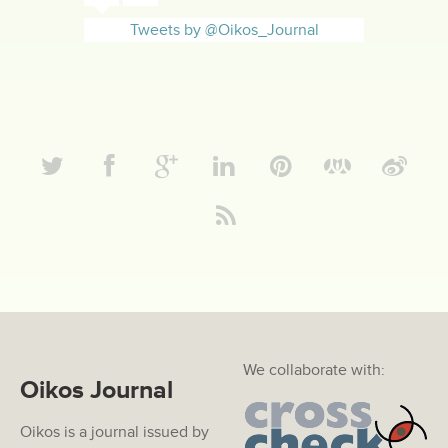
Tweets by @Oikos_Journal
We collaborate with:
Oikos Journal
Oikos is a journal issued by