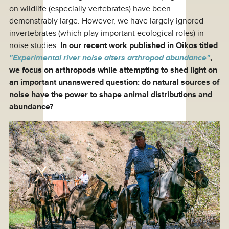
on wildlife (especially vertebrates) have been
demonstrably large. However, we have largely ignored
invertebrates (which play important ecological roles) in
noise studies.
In our recent work published in Oikos titled
"Experimental river noise alters arthropod abundance"
,
we focus on arthropods while attempting to shed light on
an important unanswered question: do natural sources of
noise have the power to shape animal distributions and
abundance?