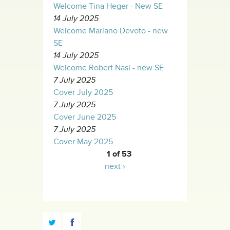
Welcome Tina Heger - New SE
14 July 2025
Welcome Mariano Devoto - new
SE
14 July 2025
Welcome Robert Nasi - new SE
7 July 2025
Cover July 2025
7 July 2025
Cover June 2025
7 July 2025
Cover May 2025
1 of 53
next ›