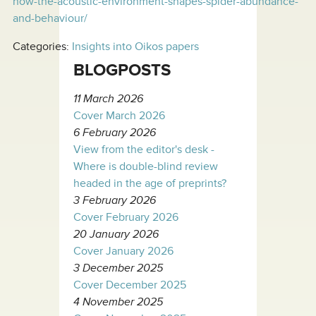
how-the-acoustic-environment-shapes-spider-abundance-
and-behaviour/
Categories:
Insights into Oikos papers
BLOGPOSTS
11 March 2026
Cover March 2026
6 February 2026
View from the editor's desk -
Where is double-blind review
headed in the age of preprints?
3 February 2026
Cover February 2026
20 January 2026
Cover January 2026
3 December 2025
Cover December 2025
4 November 2025