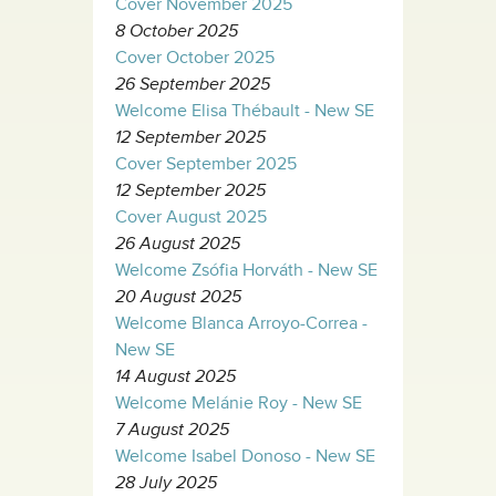
Cover November 2025
8 October 2025
Cover October 2025
26 September 2025
Welcome Elisa Thébault - New SE
12 September 2025
Cover September 2025
12 September 2025
Cover August 2025
26 August 2025
Welcome Zsófia Horváth - New SE
20 August 2025
Welcome Blanca Arroyo-Correa -
New SE
14 August 2025
Welcome Melánie Roy - New SE
7 August 2025
Welcome Isabel Donoso - New SE
28 July 2025