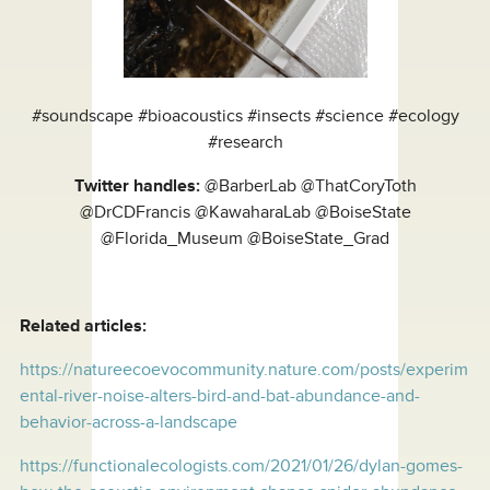
#soundscape #bioacoustics #insects #science #ecology
#research
Twitter handles:
@BarberLab @ThatCoryToth
@DrCDFrancis @KawaharaLab @BoiseState
@Florida_Museum @BoiseState_Grad
Related articles:
https://natureecoevocommunity.nature.com/posts/experim
ental-river-noise-alters-bird-and-bat-abundance-and-
behavior-across-a-landscape
https://functionalecologists.com/2021/01/26/dylan-gomes-