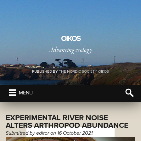
OIKOS
Advancing ecology
PUBLISHED BY
THE NORDIC SOCIETY OIKOS
MENU
EXPERIMENTAL RIVER NOISE
ALTERS ARTHROPOD ABUNDANCE
Submitted by
editor
on 16 October 2021.