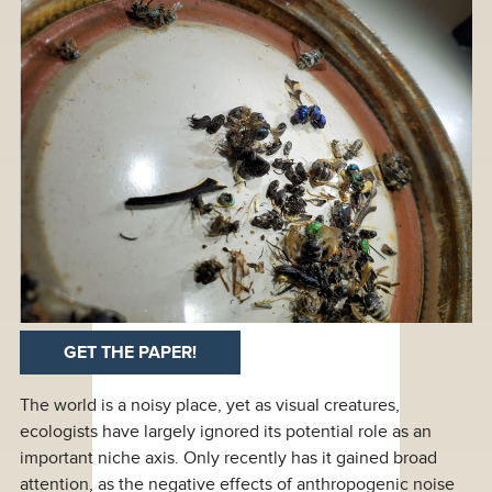
GET THE PAPER!
The world is a noisy place, yet as visual creatures,
ecologists have largely ignored its potential role as an
important niche axis. Only recently has it gained broad
attention, as the negative effects of anthropogenic noise