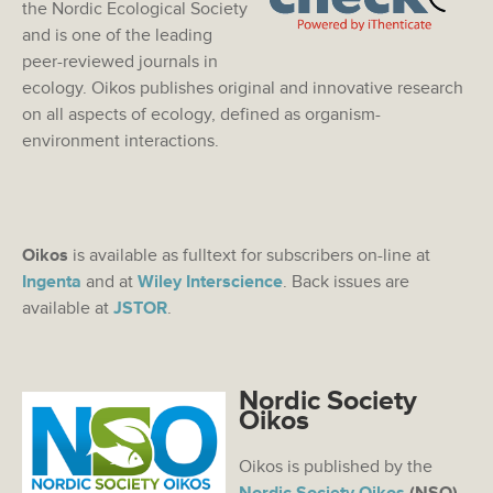
the Nordic Ecological Society
and is one of the leading
peer-reviewed journals in
ecology. Oikos publishes original and innovative research
on all aspects of ecology, defined as organism-
environment interactions.
Oikos
is available as fulltext for subscribers on-line at
Ingenta
and at
Wiley Interscience
. Back issues are
available at
JSTOR
.
Nordic Society
Oikos
Oikos is published by the
Nordic Society Oikos
(NSO)
.