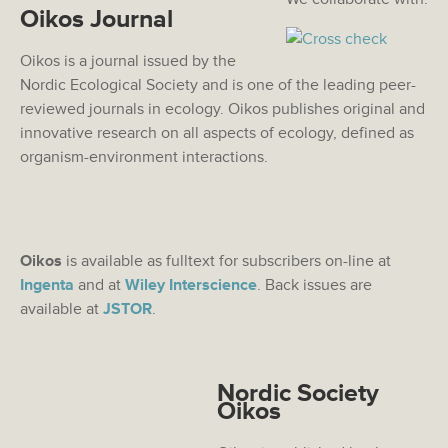
Oikos Journal
Oikos is a journal issued by the
Nordic Ecological Society and is one of the leading peer-
reviewed journals in ecology. Oikos publishes original and
innovative research on all aspects of ecology, defined as
organism-environment interactions.
Oikos
is available as fulltext for subscribers on-line at
Ingenta
and at
Wiley Interscience
. Back issues are
available at
JSTOR
.
Nordic Society
Oikos