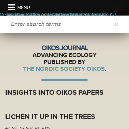
MENU
ers
ors
bout the journal
Oikos Forum
Read the Journal
Submit an Article
Blog
Appendix
Aims & Scope
Editorial Board
Permissions
Author guidelines
Journal Information
FAQ
SEARCH FORM
OIKOS JOURNAL
ADVANCING ECOLOGY
PUBLISHED BY
THE NORDIC SOCIETY OIKOS
.
INSIGHTS INTO OIKOS PAPERS
LICHEN IT UP IN THE TREES
editor
16 August 2016