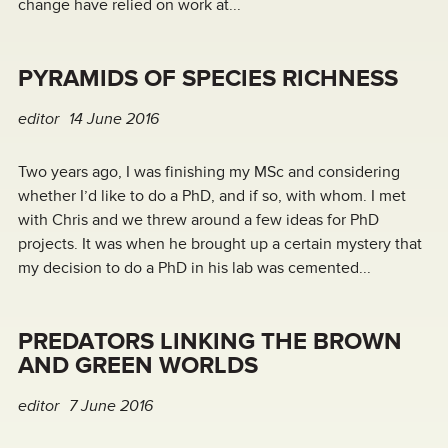
change have relied on work at...
PYRAMIDS OF SPECIES RICHNESS
editor
14 June 2016
Two years ago, I was finishing my MSc and considering
whether I’d like to do a PhD, and if so, with whom. I met
with Chris and we threw around a few ideas for PhD
projects. It was when he brought up a certain mystery that
my decision to do a PhD in his lab was cemented...
PREDATORS LINKING THE BROWN
AND GREEN WORLDS
editor
7 June 2016