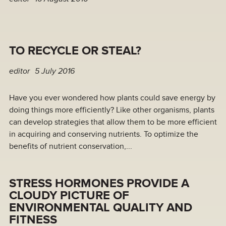
TO RECYCLE OR STEAL?
editor
5 July 2016
Have you ever wondered how plants could save energy by
doing things more efficiently? Like other organisms, plants
can develop strategies that allow them to be more efficient
in acquiring and conserving nutrients. To optimize the
benefits of nutrient conservation,...
STRESS HORMONES PROVIDE A
CLOUDY PICTURE OF
ENVIRONMENTAL QUALITY AND
FITNESS