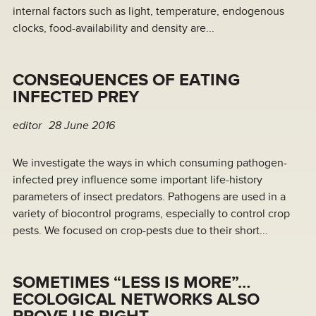
internal factors such as light, temperature, endogenous
clocks, food-availability and density are...
CONSEQUENCES OF EATING
INFECTED PREY
editor
28 June 2016
We investigate the ways in which consuming pathogen-
infected prey influence some important life-history
parameters of insect predators. Pathogens are used in a
variety of biocontrol programs, especially to control crop
pests. We focused on crop-pests due to their short...
SOMETIMES “LESS IS MORE”…
ECOLOGICAL NETWORKS ALSO