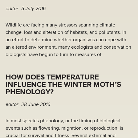
editor
5 July 2016
Wildlife are facing many stressors spanning climate
change, loss and alteration of habitats, and pollutants. In
an effort to determine whether organisms can cope with
an altered environment, many ecologists and conservation
biologists have begun to turn to measures of...
HOW DOES TEMPERATURE
INFLUENCE THE WINTER MOTH’S
PHENOLOGY?
editor
28 June 2016
In most species phenology, or the timing of biological
events such as flowering, migration, or reproduction, is
crucial for survival and fitness. Several external and