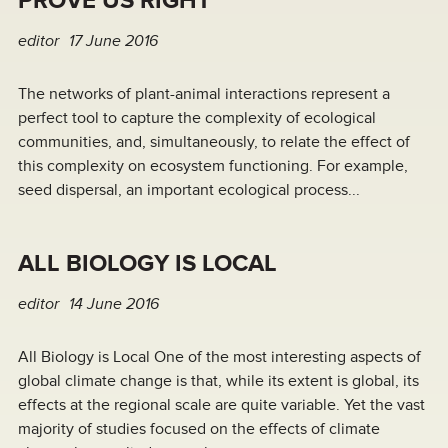
PROVE US RIGHT
editor
17 June 2016
The networks of plant-animal interactions represent a
perfect tool to capture the complexity of ecological
communities, and, simultaneously, to relate the effect of
this complexity on ecosystem functioning. For example,
seed dispersal, an important ecological process...
ALL BIOLOGY IS LOCAL
editor
14 June 2016
All Biology is Local One of the most interesting aspects of
global climate change is that, while its extent is global, its
effects at the regional scale are quite variable. Yet the vast
majority of studies focused on the effects of climate