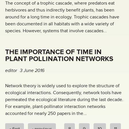
The concept of a trophic cascade, where predators eat
herbivores and thus indirectly benefit plants, has been
around for a long time in ecology. Trophic cascades have
been documented in all habitats with a wide variety of
species. However, systems that involve cascades...
THE IMPORTANCE OF TIME IN
PLANT POLLINATION NETWORKS
editor
3 June 2016
Network theory is widely used to explore the structure of
ecological interactions. Consequently, network tools have
permeated the ecological literature during the last decade.
For example, plant-pollinator interaction networks
accounted for nearly 250 papers in the...