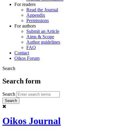
For readers
Read the Journal
Appendix
Permissions
For authors
Submit an Article
Aims & Scope
Author guidelines
FAQ
Contact
Oikos Forum
Search
Search form
Search
Oikos Journal