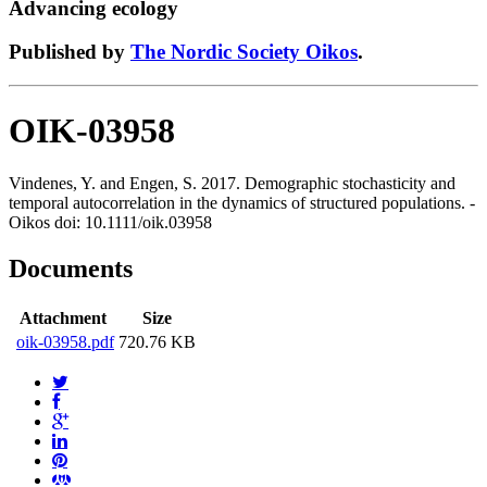
Advancing ecology
Published by
The Nordic Society Oikos
.
OIK-03958
Vindenes, Y. and Engen, S. 2017. Demographic stochasticity and
temporal autocorrelation in the dynamics of structured populations. -
Oikos doi: 10.1111/oik.03958
Documents
Attachment
Size
oik-03958.pdf
720.76 KB