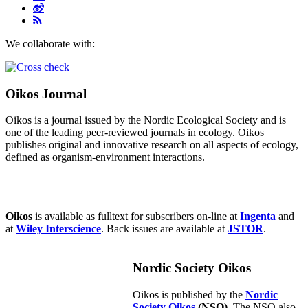
We collaborate with:
Oikos Journal
Oikos is a journal issued by the Nordic Ecological Society and is
one of the leading peer-reviewed journals in ecology. Oikos
publishes original and innovative research on all aspects of ecology,
defined as organism-environment interactions.
Oikos
is available as fulltext for subscribers on-line at
Ingenta
and
at
Wiley Interscience
. Back issues are available at
JSTOR
.
Nordic Society Oikos
Oikos is published by the
Nordic
Society Oikos
(NSO)
. The NSO also