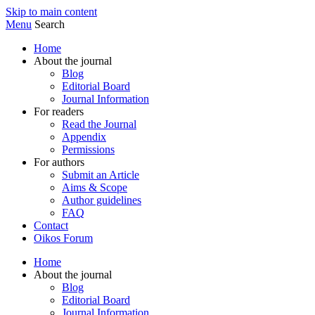
Skip to main content
Menu
Search
Home
About the journal
Blog
Editorial Board
Journal Information
For readers
Read the Journal
Appendix
Permissions
For authors
Submit an Article
Aims & Scope
Author guidelines
FAQ
Contact
Oikos Forum
Home
About the journal
Blog
Editorial Board
Journal Information