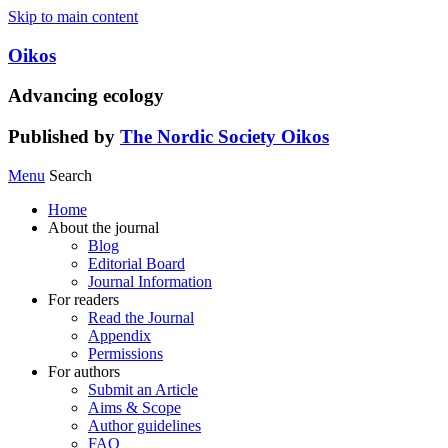
Skip to main content
Oikos
Advancing ecology
Published by
The Nordic Society Oikos
Menu
Search
Home
About the journal
Blog
Editorial Board
Journal Information
For readers
Read the Journal
Appendix
Permissions
For authors
Submit an Article
Aims & Scope
Author guidelines
FAQ