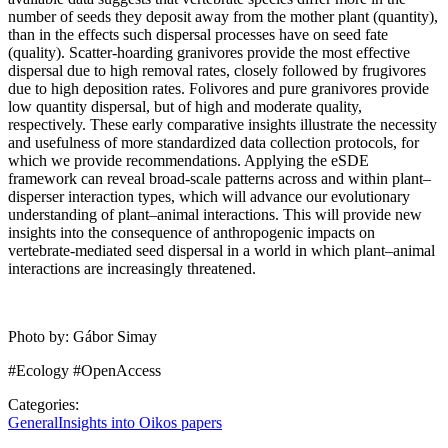
number of seeds they deposit away from the mother plant (quantity),
than in the effects such dispersal processes have on seed fate
(quality). Scatter-hoarding granivores provide the most effective
dispersal due to high removal rates, closely followed by frugivores
due to high deposition rates. Folivores and pure granivores provide
low quantity dispersal, but of high and moderate quality,
respectively. These early comparative insights illustrate the necessity
and usefulness of more standardized data collection protocols, for
which we provide recommendations. Applying the eSDE
framework can reveal broad-scale patterns across and within plant–
disperser interaction types, which will advance our evolutionary
understanding of plant–animal interactions. This will provide new
insights into the consequence of anthropogenic impacts on
vertebrate-mediated seed dispersal in a world in which plant–animal
interactions are increasingly threatened.
Photo by: Gábor Simay
#Ecology #OpenAccess
Categories:
General
Insights into Oikos papers