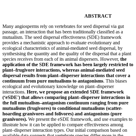
ABSTRACT
Many angiosperms rely on vertebrates for seed dispersal via gut
passage, an interaction that has been traditionally classified as a
mutualism. The seed dispersal effectiveness (SDE) framework
provides a mechanistic approach to evaluate evolutionary and
ecological characteristics of animal-mediated seed dispersal, by
synthesising the quantity and the quality of the dispersal that a plant
species receives from each of its animal dispersers. However,
the
application of the SDE framework has been largely restricted to
plant–frugivore interactions, whereas animal-mediated seed
dispersal results from plant–disperser interactions that cover a
continuum from pure mutualisms to antagonisms
. This biases
ecological and evolutionary knowledge on plant–disperser
interactions.
Here, we propose an extended SDE framework
(‘eSDE') that allows comparing plant–disperser interactions in
the full mutualism–antagonism continuum ranging from pure
mutualisms (frugivores) to conditional mutualisms (scatter-
hoarding granivores and folivores) and antagonisms (pure
granivores).
We present the eSDE framework, and use examples to
illustrate how it can be applied to compare effectiveness among
plant–disperser interaction types. Our initial comparison based on
available data suggests that vertebrate species differ more in the