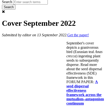
Search
Cover September 2022
Submitted by
editor
on 13 September 2022.
Get the paper!
September's cover
depicts a granivorous
bird (Eurasian teal
Anas
crecca
) ingesting plant
seeds to subsequently
disperse. Read more
about the seed dispersal
effectiveness (SDE)
framework in this
FORUM PAPER:
A
seed dispersal
effectiveness
framework across the
mutualism–antagonism
continuum