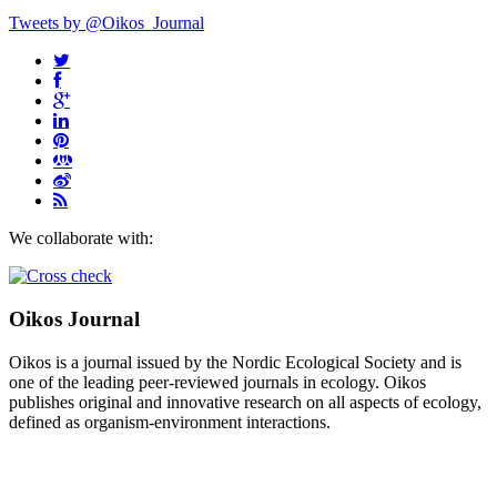
Tweets by @Oikos_Journal
We collaborate with:
Oikos Journal
Oikos is a journal issued by the Nordic Ecological Society and is
one of the leading peer-reviewed journals in ecology. Oikos
publishes original and innovative research on all aspects of ecology,
defined as organism-environment interactions.