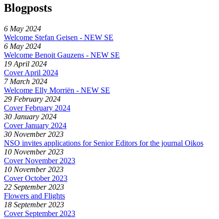
Blogposts
6 May 2024
Welcome Stefan Geisen - NEW SE
6 May 2024
Welcome Benoit Gauzens - NEW SE
19 April 2024
Cover April 2024
7 March 2024
Welcome Elly Morriën - NEW SE
29 February 2024
Cover February 2024
30 January 2024
Cover January 2024
30 November 2023
NSO invites applications for Senior Editors for the journal Oikos
10 November 2023
Cover November 2023
10 November 2023
Cover October 2023
22 September 2023
Flowers and Flights
18 September 2023
Cover September 2023