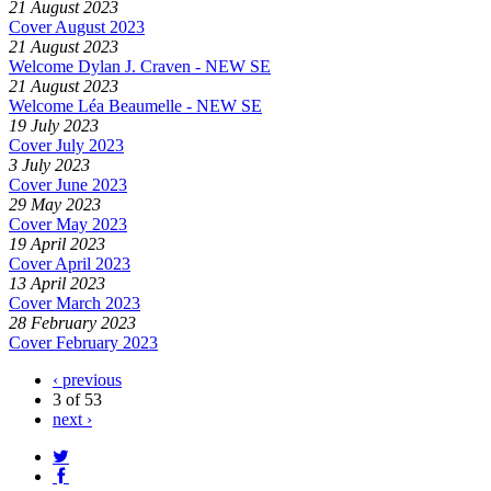
21 August 2023
Cover August 2023
21 August 2023
Welcome Dylan J. Craven - NEW SE
21 August 2023
Welcome Léa Beaumelle - NEW SE
19 July 2023
Cover July 2023
3 July 2023
Cover June 2023
29 May 2023
Cover May 2023
19 April 2023
Cover April 2023
13 April 2023
Cover March 2023
28 February 2023
Cover February 2023
‹ previous
3 of 53
next ›