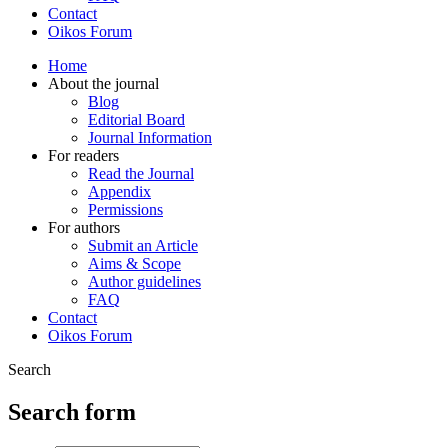
Contact
Oikos Forum
Home
About the journal
Blog
Editorial Board
Journal Information
For readers
Read the Journal
Appendix
Permissions
For authors
Submit an Article
Aims & Scope
Author guidelines
FAQ
Contact
Oikos Forum
Search
Search form