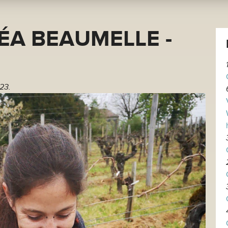
ÉA BEAUMELLE -
23.