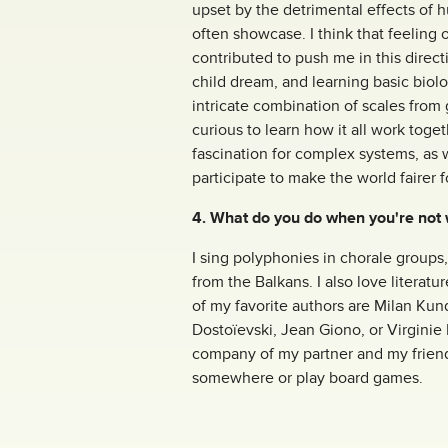
upset by the detrimental effects of 
often showcase. I think that feeling 
contributed to push me in this directi
child dream, and learning basic biol
intricate combination of scales from 
curious to learn how it all work toget
fascination for complex systems, as 
participate to make the world fairer f
4. What do you do when you're not
I sing polyphonies in chorale groups,
from the Balkans. I also love literatu
of my favorite authors are Milan Kund
Dostoïevski, Jean Giono, or Virginie
company of my partner and my friends
somewhere or play board games.