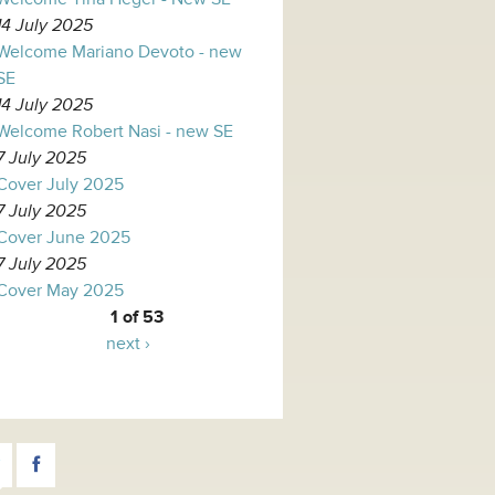
14 July 2025
Welcome Mariano Devoto - new
SE
14 July 2025
Welcome Robert Nasi - new SE
7 July 2025
Cover July 2025
7 July 2025
Cover June 2025
7 July 2025
Cover May 2025
1 of 53
next ›