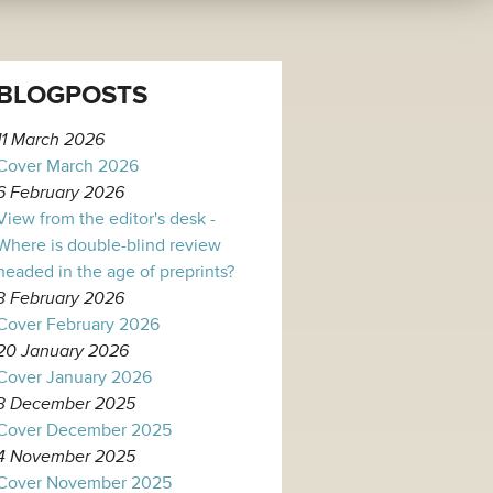
BLOGPOSTS
11 March 2026
Cover March 2026
6 February 2026
View from the editor's desk -
Where is double-blind review
headed in the age of preprints?
3 February 2026
Cover February 2026
20 January 2026
Cover January 2026
3 December 2025
Cover December 2025
4 November 2025
Cover November 2025