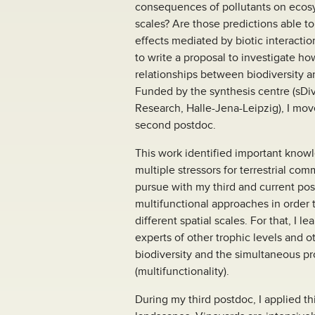
consequences of pollutants on ecosy
scales? Are those predictions able to 
effects mediated by biotic interact
to write a proposal to investigate how
relationships between biodiversity 
Funded by the synthesis centre (sDiv)
Research, Halle-Jena-Leipzig), I mov
second postdoc.
This work identified important know
multiple stressors for terrestrial c
pursue with my third and current pos
multifunctional approaches in order t
different spatial scales. For that, I 
experts of other trophic levels and o
biodiversity and the simultaneous pr
(multifunctionality).
During my third postdoc, I applied t