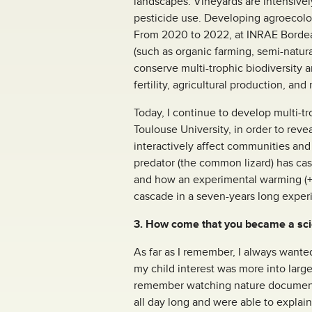
landscapes. Vineyards are intensivel
pesticide use. Developing agroecolog
From 2020 to 2022, at INRAE Bordeaux
(such as organic farming, semi-natur
conserve multi-trophic biodiversity a
fertility, agricultural production, and
Today, I continue to develop multi-
Toulouse University, in order to rev
interactively affect communities and
predator (the common lizard) has ca
and how an experimental warming (+3°
cascade in a seven-years long expe
3. How come that you became a scie
As far as I remember, I always wante
my child interest was more into larg
remember watching nature documentar
all day long and were able to explain 