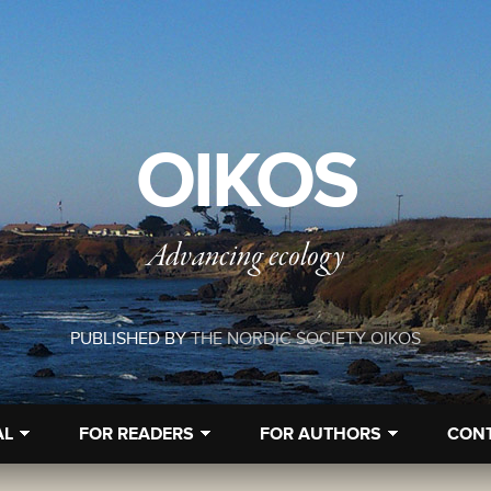
OIKOS
Advancing ecology
PUBLISHED BY
THE NORDIC SOCIETY OIKOS
AL
FOR READERS
FOR AUTHORS
CON