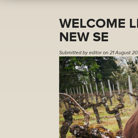
WELCOME L
NEW SE
Submitted by
editor
on 21 August 20