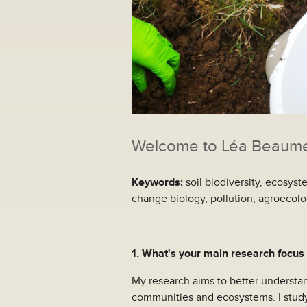
Welcome to Léa Beaumell
Keywords:
soil biodiversity, ecosys
change biology, pollution, agroecol
1. What's your main research focus
My research aims to better understan
communities and ecosystems. I study