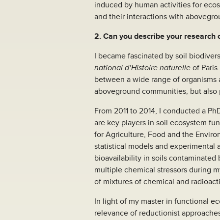
induced by human activities for ecosy
and their interactions with abovegro
2. Can you describe your research
I became fascinated by soil biodiver
national d’Histoire naturelle
of Paris
between a wide range of organisms a
aboveground communities, but also 
From 2011 to 2014, I conducted a PhD
are key players in soil ecosystem fu
for Agriculture, Food and the Environ
statistical models and experimental 
bioavailability in soils contaminated 
multiple chemical stressors during m
of mixtures of chemical and radioac
In light of my master in functional 
relevance of reductionist approaches 