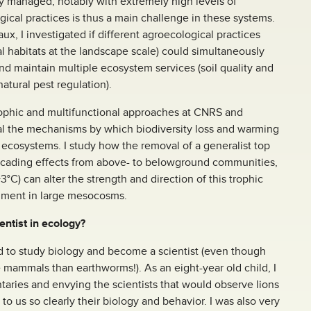
y managed, notably with extremely high levels of
ical practices is thus a main challenge in these systems.
, I investigated if different agroecological practices
al habitats at the landscape scale) could simultaneously
nd maintain multiple ecosystem services (soil quality and
 natural pest regulation).
trophic and multifunctional approaches at CNRS and
eal the mechanisms by which biodiversity loss and warming
 ecosystems. I study how the removal of a generalist top
scading effects from above- to belowground communities,
C) can alter the strength and direction of this trophic
riment in large mesocosms.
ntist in ecology?
d to study biology and become a scientist (even though
e mammals than earthworms!). As an eight-year old child, I
ies and envying the scientists that would observe lions
to us so clearly their biology and behavior. I was also very