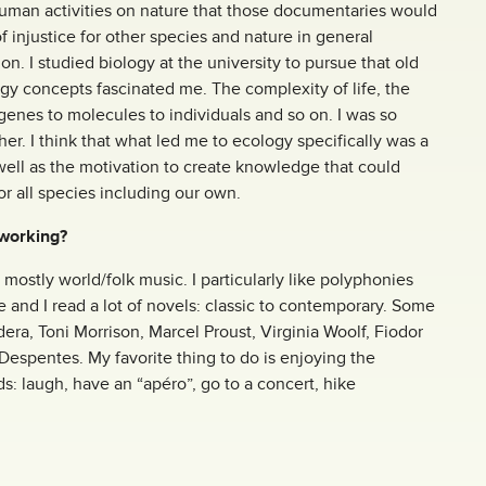
human activities on nature that those documentaries would
of injustice for other species and nature in general
on. I studied biology at the university to pursue that old
ogy concepts fascinated me. The complexity of life, the
genes to molecules to individuals and so on. I was so
her. I think that what led me to ecology specifically was a
well as the motivation to create knowledge that could
or all species including our own.
 working?
 mostly world/folk music. I particularly like polyphonies
re and I read a lot of novels: classic to contemporary. Some
era, Toni Morrison, Marcel Proust, Virginia Woolf, Fiodor
 Despentes. My favorite thing to do is enjoying the
: laugh, have an “apéro”, go to a concert, hike