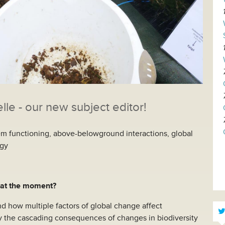
e - our new subject editor!
tem functioning, above-belowground interactions, global
ogy
 at the moment?
d how multiple factors of global change affect
 the cascading consequences of changes in biodiversity