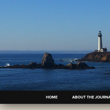
HOME
ABOUT THE JOURN