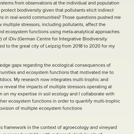
stems from observations at the individual and population
protect biodiversity given that pollutants elicit indirect
ions in real-world communities? Those questions pushed me
 multiple stressors, including pollutants, affect the
and ecosystem functions using meta-analytical approaches.
 of iDiv (German Centre for Integrative Biodiversity
ed to the great city of Leipzig from 2018 to 2020 for my
ledge gaps regarding the ecological consequences of
ommunities and ecosystem functions that motivated me to
tdocs. My research now integrates multi-trophic and
o reveal the impacts of multiple stressors operating at
lean on my expertise in soil ecology and I collaborate with
ther ecosystem functions in order to quantify multi-trophic
ovision of multiple ecosystem functions
his framework in the context of agroecology and vineyard