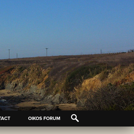
TACT
OIKOS FORUM