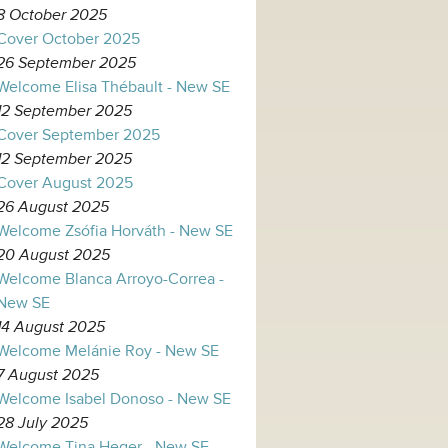
8 October 2025
Cover October 2025
26 September 2025
Welcome Elisa Thébault - New SE
12 September 2025
Cover September 2025
12 September 2025
Cover August 2025
26 August 2025
Welcome Zsófia Horváth - New SE
20 August 2025
Welcome Blanca Arroyo-Correa -
New SE
14 August 2025
Welcome Melánie Roy - New SE
7 August 2025
Welcome Isabel Donoso - New SE
28 July 2025
Welcome Tina Heger - New SE