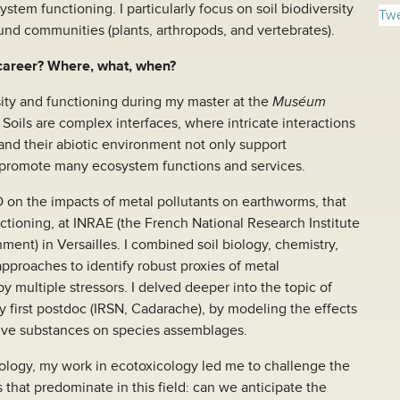
stem functioning. I particularly focus on soil biodiversity
Twe
und communities (plants, arthropods, and vertebrates).
 career? Where, what, when?
sity and functioning during my master at the
Muséum
. Soils are complex interfaces, where intricate interactions
nd their abiotic environment not only support
promote many ecosystem functions and services.
 on the impacts of metal pollutants on earthworms, that
nctioning, at INRAE (the French National Research Institute
ment) in Versailles. I combined soil biology, chemistry,
approaches to identify robust proxies of metal
by multiple stressors. I delved deeper into the topic of
y first postdoc (IRSN, Cadarache), by modeling the effects
tive substances on species assemblages.
ecology, my work in ecotoxicology led me to challenge the
that predominate in this field: can we anticipate the