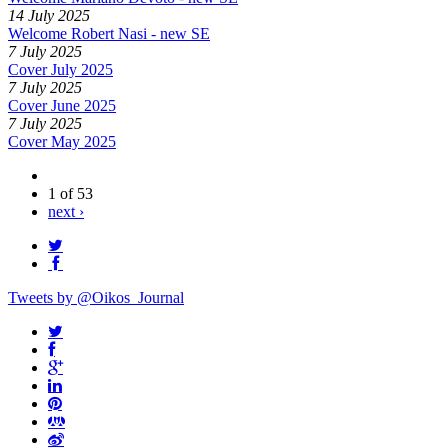
14 July 2025
Welcome Robert Nasi - new SE
7 July 2025
Cover July 2025
7 July 2025
Cover June 2025
7 July 2025
Cover May 2025
1 of 53
next ›
Tweets by @Oikos_Journal