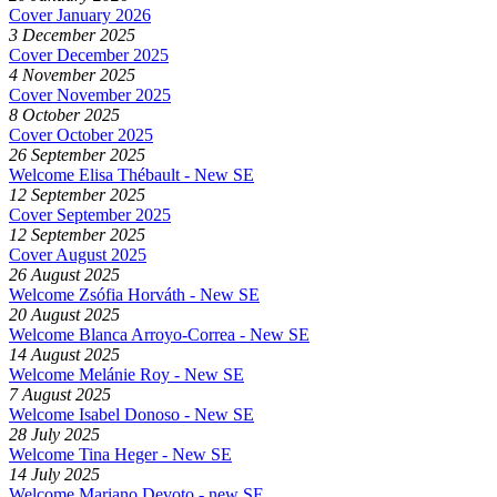
Cover January 2026
3 December 2025
Cover December 2025
4 November 2025
Cover November 2025
8 October 2025
Cover October 2025
26 September 2025
Welcome Elisa Thébault - New SE
12 September 2025
Cover September 2025
12 September 2025
Cover August 2025
26 August 2025
Welcome Zsófia Horváth - New SE
20 August 2025
Welcome Blanca Arroyo-Correa - New SE
14 August 2025
Welcome Melánie Roy - New SE
7 August 2025
Welcome Isabel Donoso - New SE
28 July 2025
Welcome Tina Heger - New SE
14 July 2025
Welcome Mariano Devoto - new SE