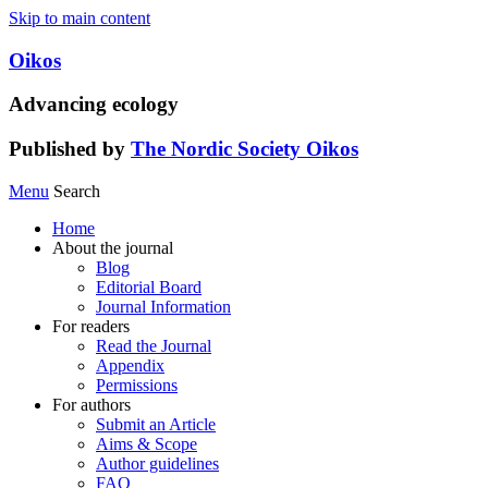
Skip to main content
Oikos
Advancing ecology
Published by
The Nordic Society Oikos
Menu
Search
Home
About the journal
Blog
Editorial Board
Journal Information
For readers
Read the Journal
Appendix
Permissions
For authors
Submit an Article
Aims & Scope
Author guidelines
FAQ