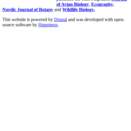
of Avian Biology
,
Ecography
,
Nordic Journal of Botany
and
Wildlife Biology.
This website is powered by
Drupal
and was developed with open-
source software by
Happiness
.