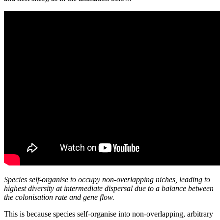
Species self-organise to occupy non-overlapping niches, leading to
highest diversity at intermediate dispersal due to a balance between
the colonisation rate and gene flow.
This is because species self-organise into non-overlapping, arbitrary