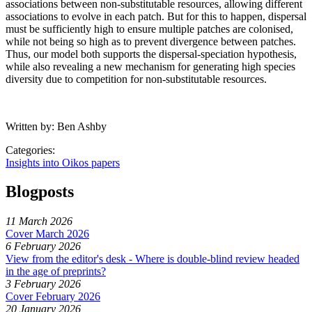
associations between non-substitutable resources, allowing different
associations to evolve in each patch. But for this to happen, dispersal
must be sufficiently high to ensure multiple patches are colonised,
while not being so high as to prevent divergence between patches.
Thus, our model both supports the dispersal-speciation hypothesis,
while also revealing a new mechanism for generating high species
diversity due to competition for non-substitutable resources.
Written by: Ben Ashby
Categories:
Insights into Oikos papers
Blogposts
11 March 2026
Cover March 2026
6 February 2026
View from the editor's desk - Where is double-blind review headed
in the age of preprints?
3 February 2026
Cover February 2026
20 January 2026