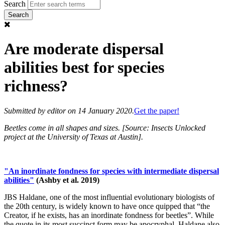
Search
Are moderate dispersal
abilities best for species
richness?
Submitted by
editor
on 14 January 2020.
Get the paper!
Beetles come in all shapes and sizes. [Source: Insects Unlocked
project at the University of Texas at Austin].
"An inordinate fondness for species with intermediate dispersal
abilities"
(Ashby et al. 2019)
JBS Haldane, one of the most influential evolutionary biologists of
the 20th century, is widely known to have once quipped that “the
Creator, if he exists, has an inordinate fondness for beetles”. While
the quote in its most succinct form may be apocryphal, Haldane also