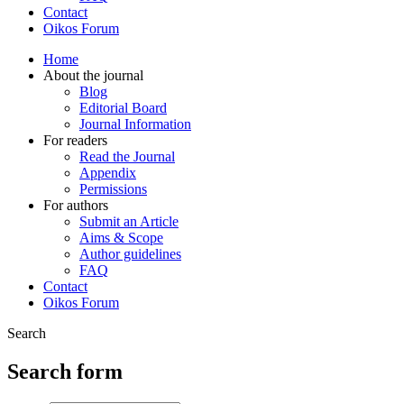
Contact
Oikos Forum
Home
About the journal
Blog
Editorial Board
Journal Information
For readers
Read the Journal
Appendix
Permissions
For authors
Submit an Article
Aims & Scope
Author guidelines
FAQ
Contact
Oikos Forum
Search
Search form