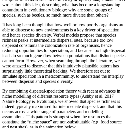
wrote about this idea, describing what has become a longstanding
conundrum in evolutionary biology: why are some groups of
species, such as beetles, so much more diverse than others?
It has long been thought that how well or how poorly organisms are
able to disperse to new environments is a key driver of speciation,
and hence species diversity. Verbal models propose that species
richness peaks at intermediate dispersal rates, because too low
dispersal constrains the colonization rate of organisms, hence
reducing opportunities for speciation, and because too high dispersal
leads to so much gene flow between populations that distinct species
cannot form. However, when searching through the literature, we
were amazed to discover that this intuitively plausible pattern has
surprisingly little theoretical backing. We therefore set out to
simulate speciation in a metacommunity, to understand the interplay
between dispersal and species diversity.
By combining dispersal-speciation theory with recent advances in
niche modelling of different resource types (Ashby et al. 2017
Nature Ecology & Evolution), we showed that species richness is
indeed typically maximised for intermediate dispersal, and that this
occurs across a wide range of parameters and modelling
assumptions. This pattern is strongest when the resources that
constitute the “niche space” are non-substitutable (e.g. food source
and nest sites), as in the animation below.