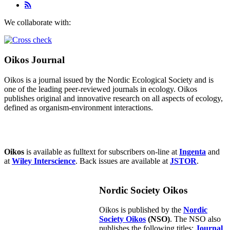
We collaborate with:
Oikos Journal
Oikos is a journal issued by the Nordic Ecological Society and is
one of the leading peer-reviewed journals in ecology. Oikos
publishes original and innovative research on all aspects of ecology,
defined as organism-environment interactions.
Oikos
is available as fulltext for subscribers on-line at
Ingenta
and
at
Wiley Interscience
. Back issues are available at
JSTOR
.
Nordic Society Oikos
Oikos is published by the
Nordic
Society Oikos
(NSO)
. The NSO also
publishes the following titles:
Journal