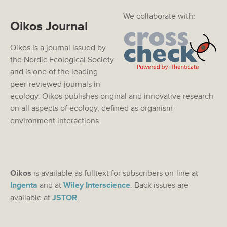
We collaborate with:
Oikos Journal
Oikos is a journal issued by
the Nordic Ecological Society
and is one of the leading
peer-reviewed journals in
ecology. Oikos publishes original and innovative research
on all aspects of ecology, defined as organism-
environment interactions.
Oikos
is available as fulltext for subscribers on-line at
Ingenta
and at
Wiley Interscience
. Back issues are
available at
JSTOR
.