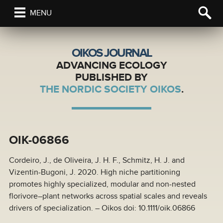
MENU
OIKOS JOURNAL
ADVANCING ECOLOGY
PUBLISHED BY
THE NORDIC SOCIETY OIKOS
.
OIK-06866
Cordeiro, J., de Oliveira, J. H. F., Schmitz, H. J. and
Vizentin-Bugoni, J. 2020. High niche partitioning
promotes highly specialized, modular and non-nested
florivore–plant networks across spatial scales and reveals
drivers of specialization. – Oikos doi: 10.1111/oik.06866