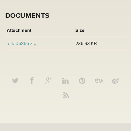
DOCUMENTS
Attachment
Size
oik-06866.zip
236.93 KB