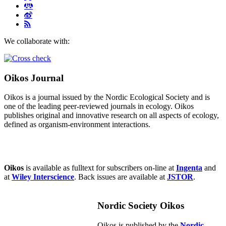
We collaborate with:
Oikos Journal
Oikos is a journal issued by the Nordic Ecological Society and is
one of the leading peer-reviewed journals in ecology. Oikos
publishes original and innovative research on all aspects of ecology,
defined as organism-environment interactions.
Oikos
is available as fulltext for subscribers on-line at
Ingenta
and
at
Wiley Interscience
. Back issues are available at
JSTOR
.
Nordic Society Oikos
Oikos is published by the
Nordic