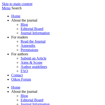
Skip to main content
Menu
Search
Home
About the journal
Blog
Editorial Board
Journal Information
For readers
Read the Journal
Appendix
Permissions
For authors
Submit an Article
Aims & Scope
Author guidelines
FAQ
Contact
Oikos Forum
Home
About the journal
Blog
Editorial Board
Journal Information