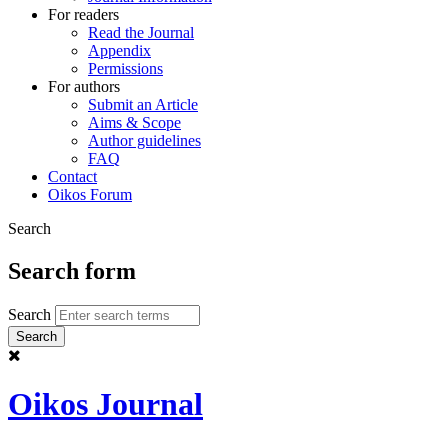
For readers
Read the Journal
Appendix
Permissions
For authors
Submit an Article
Aims & Scope
Author guidelines
FAQ
Contact
Oikos Forum
Search
Search form
Search
Oikos Journal