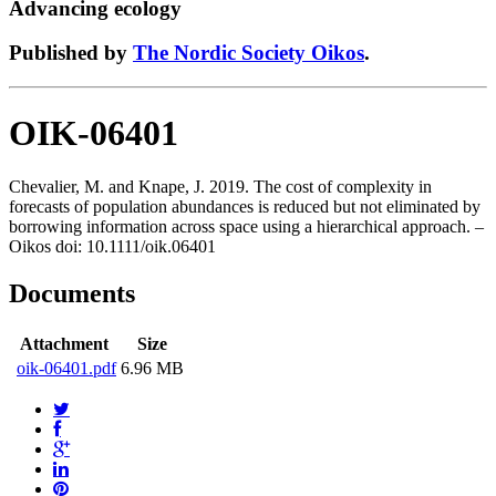
Advancing ecology
Published by
The Nordic Society Oikos
.
OIK-06401
Chevalier, M. and Knape, J. 2019. The cost of complexity in
forecasts of population abundances is reduced but not eliminated by
borrowing information across space using a hierarchical approach. –
Oikos doi: 10.1111/oik.06401
Documents
Attachment
Size
oik-06401.pdf
6.96 MB