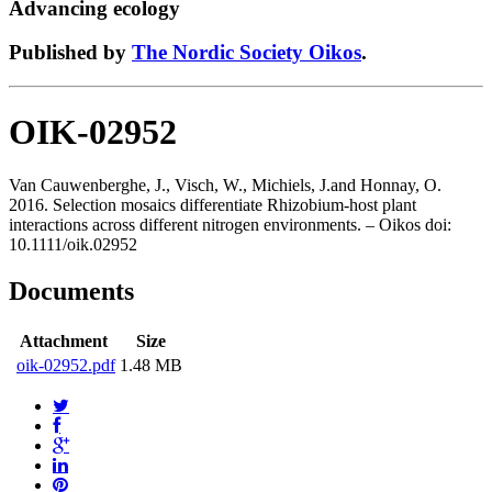
Advancing ecology
Published by
The Nordic Society Oikos
.
OIK-02952
Van Cauwenberghe, J., Visch, W., Michiels, J.and Honnay, O.
2016. Selection mosaics differentiate Rhizobium-host plant
interactions across different nitrogen environments. – Oikos doi:
10.1111/oik.02952
Documents
Attachment
Size
oik-02952.pdf
1.48 MB