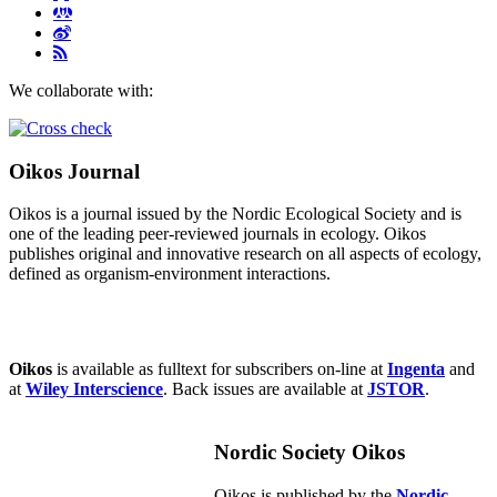
We collaborate with:
Oikos Journal
Oikos is a journal issued by the Nordic Ecological Society and is
one of the leading peer-reviewed journals in ecology. Oikos
publishes original and innovative research on all aspects of ecology,
defined as organism-environment interactions.
Oikos
is available as fulltext for subscribers on-line at
Ingenta
and
at
Wiley Interscience
. Back issues are available at
JSTOR
.
Nordic Society Oikos
Oikos is published by the
Nordic