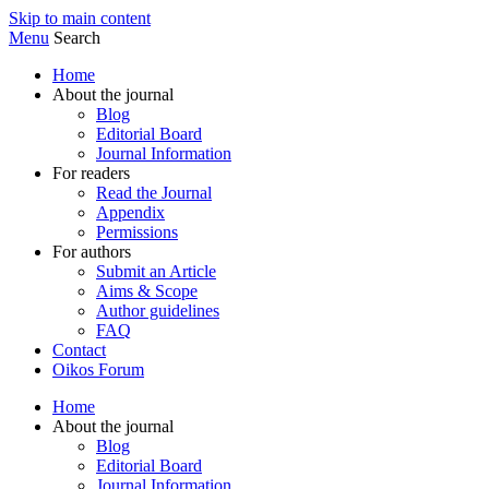
Skip to main content
Menu
Search
Home
About the journal
Blog
Editorial Board
Journal Information
For readers
Read the Journal
Appendix
Permissions
For authors
Submit an Article
Aims & Scope
Author guidelines
FAQ
Contact
Oikos Forum
Home
About the journal
Blog
Editorial Board
Journal Information