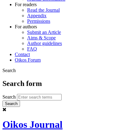
For readers
Read the Journal
Appendix
Permissions
For authors
Submit an Article
Aims & Scope
Author guidelines
FAQ
Contact
Oikos Forum
Search
Search form
Search
Oikos Journal