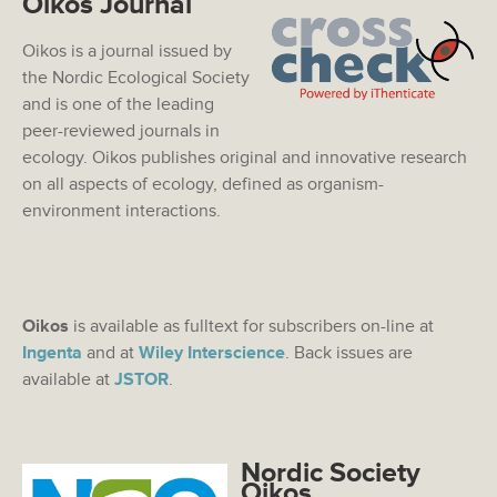
Oikos Journal
Oikos is a journal issued by
the Nordic Ecological Society
and is one of the leading
peer-reviewed journals in
ecology. Oikos publishes original and innovative research
on all aspects of ecology, defined as organism-
environment interactions.
Oikos
is available as fulltext for subscribers on-line at
Ingenta
and at
Wiley Interscience
. Back issues are
available at
JSTOR
.
Nordic Society
Oikos