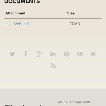
DOCUMENTS
Attachment
Size
oik-02661.pdf
1.37 MB
We collaborate with: