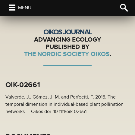
MENU
OIKOS JOURNAL
ADVANCING ECOLOGY
PUBLISHED BY
THE NORDIC SOCIETY OIKOS
.
OIK-02661
Valverde, J., Gómez, J. M. and Perfectti, F. 2015. The
temporal dimension in individual-based plant pollination
networks. – Oikos doi: 10.1111/oik.02661