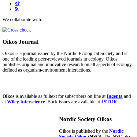
We collaborate with:
Oikos Journal
Oikos is a journal issued by the Nordic Ecological Society and is
one of the leading peer-reviewed journals in ecology. Oikos
publishes original and innovative research on all aspects of ecology,
defined as organism-environment interactions.
Oikos
is available as fulltext for subscribers on-line at
Ingenta
and
at
Wiley Interscience
. Back issues are available at
JSTOR
.
Nordic Society Oikos
Oikos is published by the
Nordic
Society Oikos
(NSO)
. The NSO also