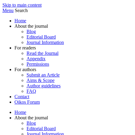
Skip to main content
Menu
Search
Home
About the journal
Blog
Editorial Board
Journal Information
For readers
Read the Journal
Appendix
Permissions
For authors
Submit an Article
Aims & Scope
Author guidelines
FAQ
Contact
Oikos Forum
Home
About the journal
Blog
Editorial Board
Journal Information