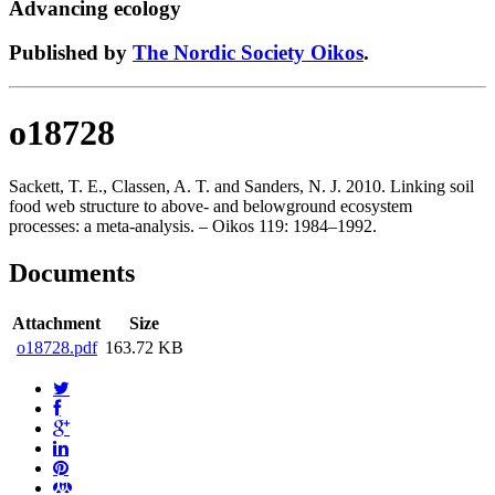
Advancing ecology
Published by
The Nordic Society Oikos
.
o18728
Sackett, T. E., Classen, A. T. and Sanders, N. J. 2010. Linking soil
food web structure to above- and belowground ecosystem
processes: a meta-analysis. – Oikos 119: 1984–1992.
Documents
Attachment
Size
o18728.pdf
163.72 KB