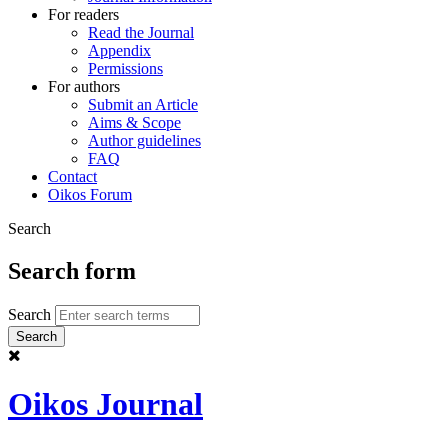
For readers
Read the Journal
Appendix
Permissions
For authors
Submit an Article
Aims & Scope
Author guidelines
FAQ
Contact
Oikos Forum
Search
Search form
Search
Oikos Journal