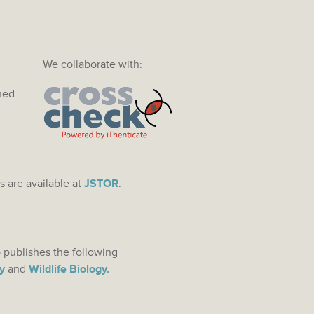
We collaborate with:
ined
s are available at
JSTOR
.
 publishes the following
y
and
Wildlife Biology.