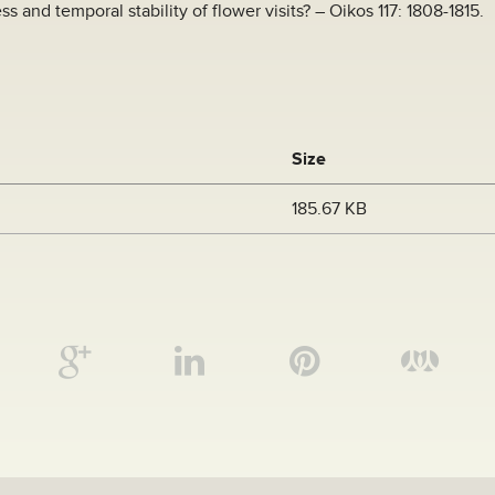
ess and temporal stability of flower visits? – Oikos 117: 1808-1815.
Size
185.67 KB