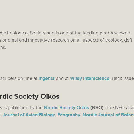
rdic Ecological Society and is one of the leading peer-reviewed
s original and innovative research on all aspects of ecology, def
ons.
bscribers on-line at
Ingenta
and at
Wiley Interscience
. Back issue
rdic Society Oikos
s is published by the
Nordic Society Oikos
(NSO)
. The NSO also
s:
Journal of Avian Biology
,
Ecography
,
Nordic Journal of Botan