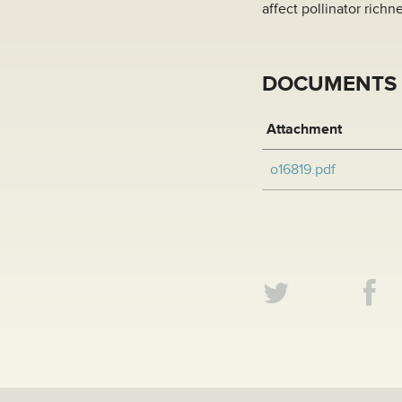
affect pollinator richn
DOCUMENTS
Attachment
o16819.pdf