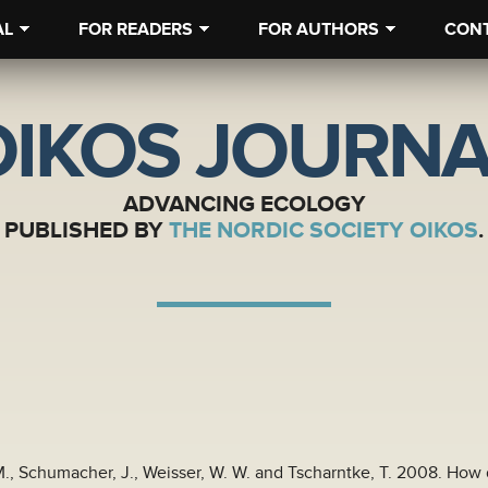
AL
FOR READERS
FOR AUTHORS
CON
OIKOS JOURNA
ADVANCING ECOLOGY
PUBLISHED BY
THE NORDIC SOCIETY OIKOS
.
-M., Schumacher, J., Weisser, W. W. and Tscharntke, T. 2008. How