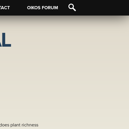
TACT
OIKOS FORUM
L
 does plant richness