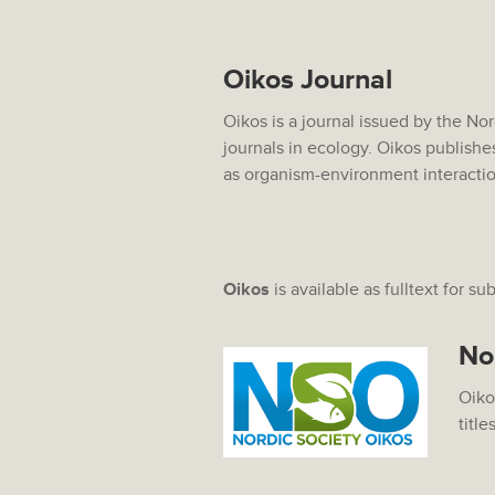
Oikos Journal
Oikos is a journal issued by the No
journals in ecology. Oikos publishe
as organism-environment interacti
Oikos
is available as fulltext for su
No
Oiko
title