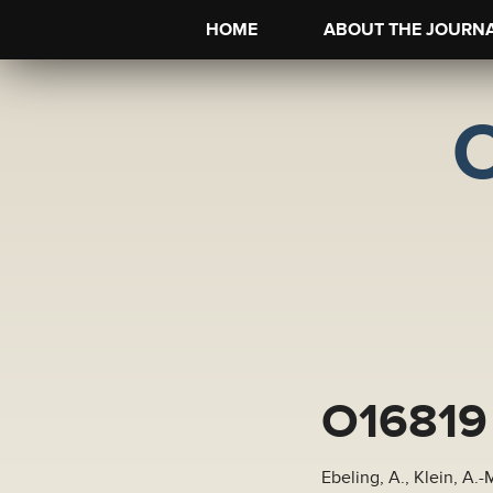
HOME
ABOUT THE JOURN
O16819
Ebeling, A., Klein, A.