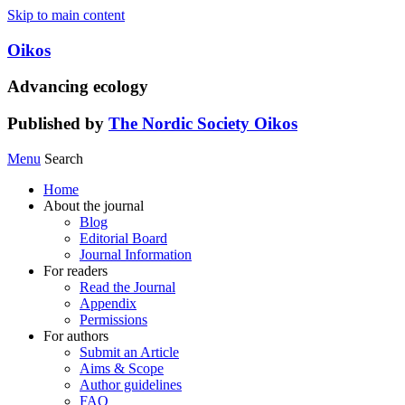
Skip to main content
Oikos
Advancing ecology
Published by
The Nordic Society Oikos
Menu
Search
Home
About the journal
Blog
Editorial Board
Journal Information
For readers
Read the Journal
Appendix
Permissions
For authors
Submit an Article
Aims & Scope
Author guidelines
FAQ