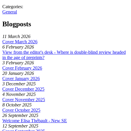
Categories:
General
Blogposts
11 March 2026
Cover March 2026
6 February 2026
View from the editor's desk - Where is double-blind review headed
in the age of preprints?
3 February 2026
Cover February 2026
20 January 2026
Cover January 2026
3 December 2025
Cover December 2025
4 November 2025
Cover November 2025
8 October 2025
Cover October 2025
26 September 2025
Welcome Elisa Thébault - New SE
12 September 2025