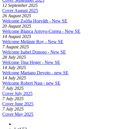
Cover September 2025
12 September 2025
Cover August 2025
26 August 2025
Welcome Zsófia Horváth - New SE
20 August 2025
Welcome Blanca Arroyo-Correa - New SE
14 August 2025
Welcome Melánie Roy - New SE
7 August 2025
Welcome Isabel Donoso - New SE
28 July 2025
Welcome Tina Heger - New SE
14 July 2025
Welcome Mariano Devoto - new SE
14 July 2025
Welcome Robert Nasi - new SE
7 July 2025
Cover July 2025
7 July 2025
Cover June 2025
7 July 2025
Cover May 2025