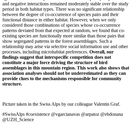
and negative interactions remained moderately stable over the study
period in both habitat types. There was no significant relationship
between the degree of co-occurrence of species pairs and their
functional distance in either habitat. However, when we only
considered those combinations of species whose co-occurrence
patterns deviated from that expected at random, we found that co-
existing species are functionally more similar than those pairs that
show segregated patterns in the forest assemblages. Such a
relationship may arise via selective social information use and other
processes, including microhabitat preferences.
Overall, our
findings suggest that interspecific competition does not
constitute a major force driving the structure of bird
assemblages in this mountain region. This work also shows that
association analyses should not be underestimated as they can
provide clues to the mechanisms responsible for community
structure.
Picture taken in the Swiss Alps by our colleague Valentin Graf.
#SwissAlps #coexistence @vgarcianavas @arpatoz @ebdonana
@UZH_Science