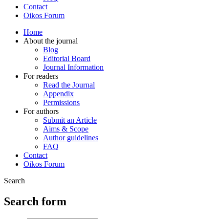
Contact
Oikos Forum
Home
About the journal
Blog
Editorial Board
Journal Information
For readers
Read the Journal
Appendix
Permissions
For authors
Submit an Article
Aims & Scope
Author guidelines
FAQ
Contact
Oikos Forum
Search
Search form