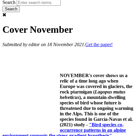
Search
Cover November
Submitted by
editor
on 18 November 2021.
Get the paper!
NOVEMBER's cover shows us a
relic of a time long ago when
Europe was covered in glaciers, the
rock ptarmigan (
Lagopus mutus
helveticus
), a mountain-dwelling
species of bird whose future is
threatened due to ongoing warming
in the Alps. This is one of the
species found in García-Navas et al.
(2021) study -
"Bird species co-
occurrence patterns in an alpine
environment supports the stress-gradient hypothesis".