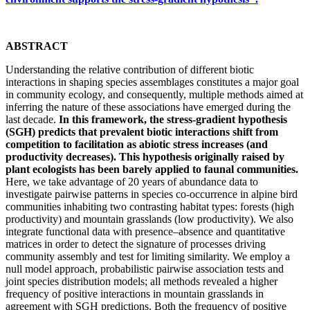
ABSTRACT
Understanding the relative contribution of different biotic
interactions in shaping species assemblages constitutes a major goal
in community ecology, and consequently, multiple methods aimed at
inferring the nature of these associations have emerged during the
last decade.
In this framework, the stress-gradient hypothesis
(SGH) predicts that prevalent biotic interactions shift from
competition to facilitation as abiotic stress increases (and
productivity decreases). This hypothesis originally raised by
plant ecologists has been barely applied to faunal communities.
Here, we take advantage of 20 years of abundance data to
investigate pairwise patterns in species co-occurrence in alpine bird
communities inhabiting two contrasting habitat types: forests (high
productivity) and mountain grasslands (low productivity). We also
integrate functional data with presence–absence and quantitative
matrices in order to detect the signature of processes driving
community assembly and test for limiting similarity. We employ a
null model approach, probabilistic pairwise association tests and
joint species distribution models; all methods revealed a higher
frequency of positive interactions in mountain grasslands in
agreement with SGH predictions. Both the frequency of positive