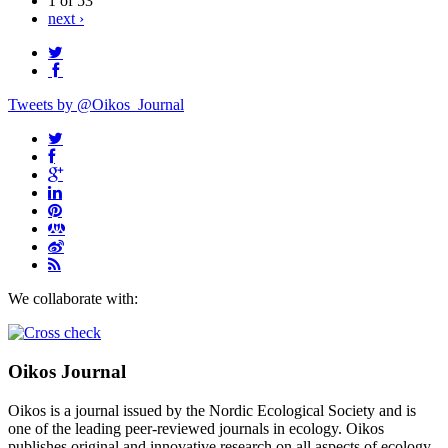
1 of 53
next ›
Tweets by @Oikos_Journal
We collaborate with:
Oikos Journal
Oikos is a journal issued by the Nordic Ecological Society and is
one of the leading peer-reviewed journals in ecology. Oikos
publishes original and innovative research on all aspects of ecology,