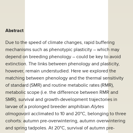
Abstract
Due to the speed of climate changes, rapid buffering
mechanisms such as phenotypic plasticity – which may
depend on breeding phenology – could be key to avoid
extinction. The links between phenology and plasticity,
however, remain understudied. Here we explored the
matching between phenology and the thermal sensitivity
of standard (SMR) and routine metabolic rates (RMR),
metabolic scope (i.e. the difference between RMR and
SMR), survival and growth-development trajectories in
larvae of a prolonged breeder amphibian
Alytes
almogavarii
acclimated to 10 and 20°C, belonging to three
cohorts: autumn pre-overwintering, autumn overwintering
and spring tadpoles. At 20°C, survival of autumn pre-