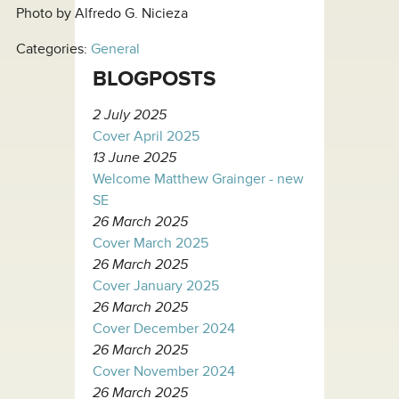
Photo by Alfredo G. Nicieza
Categories:
General
BLOGPOSTS
2 July 2025
Cover April 2025
13 June 2025
Welcome Matthew Grainger - new
SE
26 March 2025
Cover March 2025
26 March 2025
Cover January 2025
26 March 2025
Cover December 2024
26 March 2025
Cover November 2024
26 March 2025