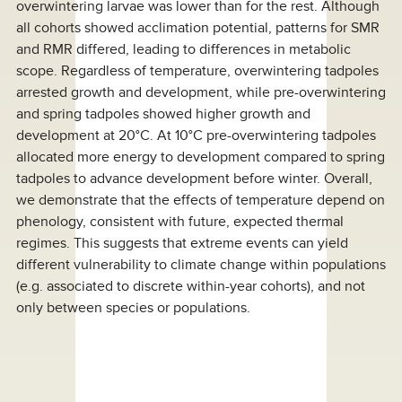
overwintering larvae was lower than for the rest. Although
all cohorts showed acclimation potential, patterns for SMR
and RMR differed, leading to differences in metabolic
scope. Regardless of temperature, overwintering tadpoles
arrested growth and development, while pre-overwintering
and spring tadpoles showed higher growth and
development at 20°C. At 10°C pre-overwintering tadpoles
allocated more energy to development compared to spring
tadpoles to advance development before winter. Overall,
we demonstrate that the effects of temperature depend on
phenology, consistent with future, expected thermal
regimes. This suggests that extreme events can yield
different vulnerability to climate change within populations
(e.g. associated to discrete within-year cohorts), and not
only between species or populations.