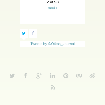
2 of 53
next ›
Tweets by @Oikos_Journal