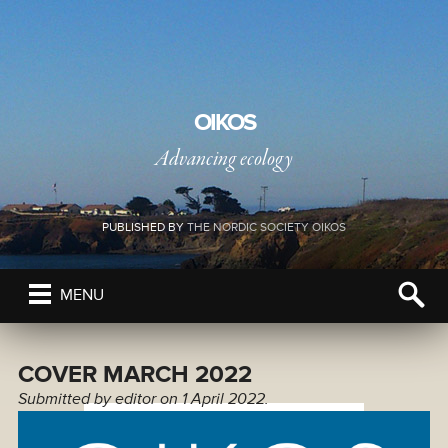
OIKOS
Advancing ecology
PUBLISHED BY
THE NORDIC SOCIETY OIKOS
MENU
COVER MARCH 2022
Submitted by
editor
on 1 April 2022.