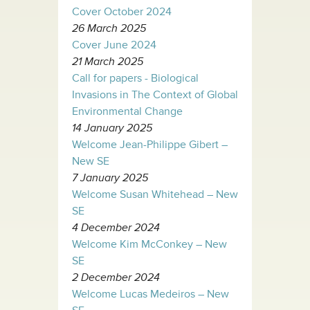
Cover October 2024
26 March 2025
Cover June 2024
21 March 2025
Call for papers - Biological
Invasions in The Context of Global
Environmental Change
14 January 2025
Welcome Jean-Philippe Gibert –
New SE
7 January 2025
Welcome Susan Whitehead – New
SE
4 December 2024
Welcome Kim McConkey – New
SE
2 December 2024
Welcome Lucas Medeiros – New