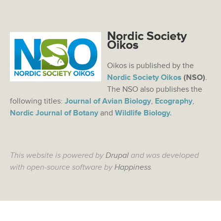
Nordic Society
Oikos
Oikos is published by the
Nordic Society Oikos
(NSO)
.
The NSO also publishes the
following titles:
Journal of Avian Biology
,
Ecography
,
Nordic Journal of Botany
and
Wildlife Biology.
This website is powered by
Drupal
and was developed
with open-source software by
Happiness
.