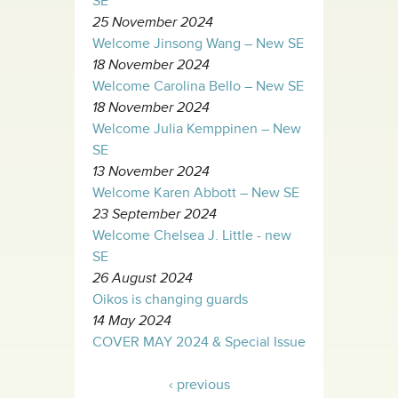
SE
25 November 2024
Welcome Jinsong Wang – New SE
18 November 2024
Welcome Carolina Bello – New SE
18 November 2024
Welcome Julia Kemppinen – New
SE
13 November 2024
Welcome Karen Abbott – New SE
23 September 2024
Welcome Chelsea J. Little - new
SE
26 August 2024
Oikos is changing guards
14 May 2024
COVER MAY 2024 & Special Issue
‹ previous