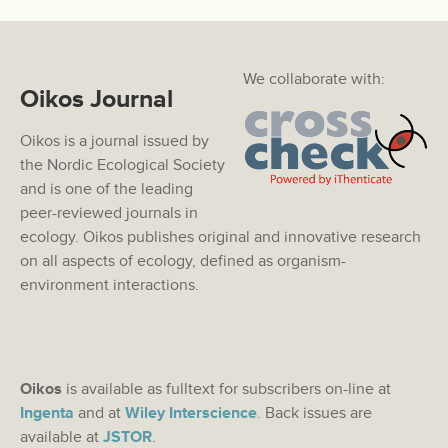
We collaborate with:
Oikos Journal
Oikos is a journal issued by
the Nordic Ecological Society
and is one of the leading
peer-reviewed journals in
ecology. Oikos publishes original and innovative research
on all aspects of ecology, defined as organism-
environment interactions.
Oikos
is available as fulltext for subscribers on-line at
Ingenta
and at
Wiley Interscience
. Back issues are
available at
JSTOR
.