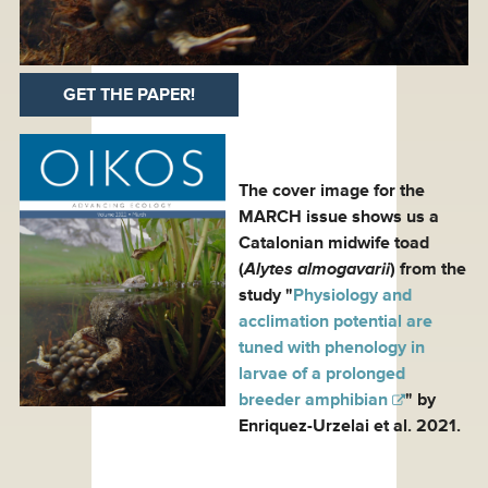
GET THE PAPER!
The cover image for the
MARCH issue shows us a
Catalonian midwife toad
(
Alytes almogavarii
) from the
study "
Physiology and
acclimation potential are
tuned with phenology in
larvae of a prolonged
breeder amphibian
" by
Enriquez-Urzelai et al. 2021.