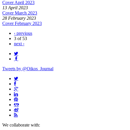
Cover April 2023
13 April 2023
Cover March 2023
28 February 2023
Cover February 2023
‹ previous
3 of 53
next ›
Tweets by @Oikos_Journal
We collaborate with: