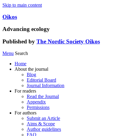
Skip to main content
Oikos
Advancing ecology
Published by
The Nordic Society Oikos
Menu
Search
Home
About the journal
Blog
Editorial Board
Journal Information
For readers
Read the Journal
Appendix
Permissions
For authors
Submit an Article
Aims & Scope
Author guidelines
FAQ