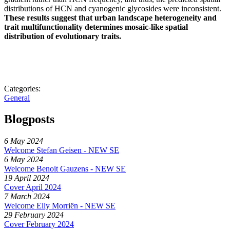
distributions of HCN and cyanogenic glycosides were inconsistent.
These results suggest that urban landscape heterogeneity and
trait multifunctionality determines mosaic-like spatial
distribution of evolutionary traits.
Categories:
General
Blogposts
6 May 2024
Welcome Stefan Geisen - NEW SE
6 May 2024
Welcome Benoit Gauzens - NEW SE
19 April 2024
Cover April 2024
7 March 2024
Welcome Elly Morriën - NEW SE
29 February 2024
Cover February 2024