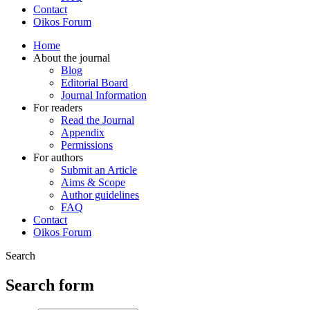
Contact
Oikos Forum
Home
About the journal
Blog
Editorial Board
Journal Information
For readers
Read the Journal
Appendix
Permissions
For authors
Submit an Article
Aims & Scope
Author guidelines
FAQ
Contact
Oikos Forum
Search
Search form