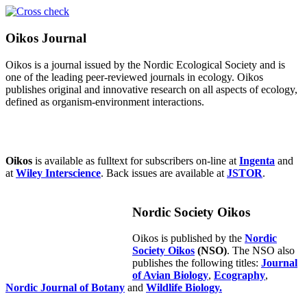
Oikos Journal
Oikos is a journal issued by the Nordic Ecological Society and is
one of the leading peer-reviewed journals in ecology. Oikos
publishes original and innovative research on all aspects of ecology,
defined as organism-environment interactions.
Oikos
is available as fulltext for subscribers on-line at
Ingenta
and
at
Wiley Interscience
. Back issues are available at
JSTOR
.
Nordic Society Oikos
Oikos is published by the
Nordic
Society Oikos
(NSO)
. The NSO also
publishes the following titles:
Journal
of Avian Biology
,
Ecography
,
Nordic Journal of Botany
and
Wildlife Biology.