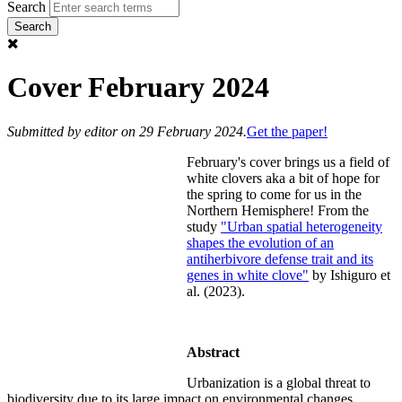
Search
Cover February 2024
Submitted by
editor
on 29 February 2024.
Get the paper!
February's cover brings us a field of
white clovers aka a bit of hope for
the spring to come for us in the
Northern Hemisphere! From the
study
"Urban spatial heterogeneity
shapes the evolution of an
antiherbivore defense trait and its
genes in white clove"
by Ishiguro et
al. (2023).
Abstract
Urbanization is a global threat to
biodiversity due to its large impact on environmental changes.