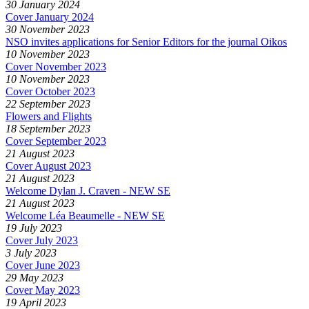
30 January 2024
Cover January 2024
30 November 2023
NSO invites applications for Senior Editors for the journal Oikos
10 November 2023
Cover November 2023
10 November 2023
Cover October 2023
22 September 2023
Flowers and Flights
18 September 2023
Cover September 2023
21 August 2023
Cover August 2023
21 August 2023
Welcome Dylan J. Craven - NEW SE
21 August 2023
Welcome Léa Beaumelle - NEW SE
19 July 2023
Cover July 2023
3 July 2023
Cover June 2023
29 May 2023
Cover May 2023
19 April 2023