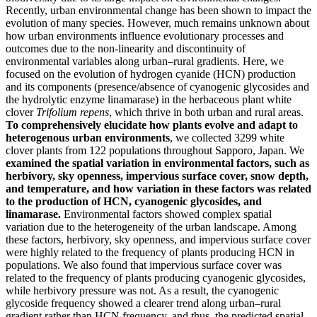
Recently, urban environmental change has been shown to impact the
evolution of many species. However, much remains unknown about
how urban environments influence evolutionary processes and
outcomes due to the non-linearity and discontinuity of
environmental variables along urban–rural gradients. Here, we
focused on the evolution of hydrogen cyanide (HCN) production
and its components (presence/absence of cyanogenic glycosides and
the hydrolytic enzyme linamarase) in the herbaceous plant white
clover
Trifolium repens
, which thrive in both urban and rural areas.
To comprehensively elucidate how plants evolve and adapt to
heterogenous urban environments
, we collected 3299 white
clover plants from 122 populations throughout Sapporo, Japan. We
examined the spatial variation in environmental factors, such as
herbivory, sky openness, impervious surface cover, snow depth,
and temperature, and how variation in these factors was related
to the production of HCN, cyanogenic glycosides, and
linamarase.
Environmental factors showed complex spatial
variation due to the heterogeneity of the urban landscape. Among
these factors, herbivory, sky openness, and impervious surface cover
were highly related to the frequency of plants producing HCN in
populations. We also found that impervious surface cover was
related to the frequency of plants producing cyanogenic glycosides,
while herbivory pressure was not. As a result, the cyanogenic
glycoside frequency showed a clearer trend along urban–rural
gradient rather than HCN frequency, and thus, the predicted spatial