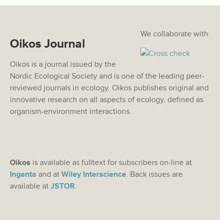
We collaborate with:
Oikos Journal
Oikos is a journal issued by the
Nordic Ecological Society and is one of the leading peer-
reviewed journals in ecology. Oikos publishes original and
innovative research on all aspects of ecology, defined as
organism-environment interactions.
Oikos
is available as fulltext for subscribers on-line at
Ingenta
and at
Wiley Interscience
. Back issues are
available at
JSTOR
.