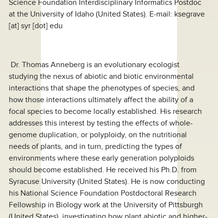
Science Foundation Interdisciplinary Informatics Postdoc
at the University of Idaho (United States). E-mail:
ksegrave
[at]
syr [dot] edu
Dr. Thomas Anneberg is an evolutionary ecologist
studying the nexus of abiotic and biotic environmental
interactions that shape the phenotypes of species, and
how those interactions ultimately affect the ability of a
focal species to become locally established. His research
addresses this interest by testing the effects of whole-
genome duplication, or polyploidy, on the nutritional
needs of plants, and in turn, predicting the types of
environments where these early generation polyploids
should become established. He received his Ph.D. from
Syracuse University (United States). He is now conducting
his National Science Foundation Postdoctoral Research
Fellowship in Biology work at the University of Pittsburgh
(United States), investigating how plant abiotic and higher-