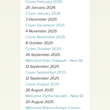
Cover February 2026
20 January 2026
Cover January 2026
3 December 2025
Cover December 2025
4 November 2025
Cover November 2025
8 October 2025
Cover October 2025
26 September 2025
Welcome Elisa Thébault - New SE
12 September 2025
Cover September 2025
12 September 2025
Cover August 2025
26 August 2025
Welcome Zsófia Horváth - New SE
20 August 2025
Welcome Blanca Arroyo-Correa -