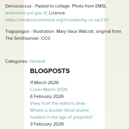
Deinococcus - Pasted to collage. Photo from EMSL
www.emsl.pnl.gov
, Licence:
https://creativecommons.org/licenses/by-nc-sa/2.0/
Tragopogon - Illustration: Mary Vaux Walcott, original from
The Smithsonian. CC0
Categories:
General
BLOGPOSTS
11 March 2026
Cover March 2026
6 February 2026
View from the editor's desk -
Where is double-blind review
headed in the age of preprints?
3 February 2026