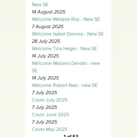
New SE
14 August 2025
Welcome Melánie Roy - New SE
7 August 2025
Welcome Isabel Donoso - New SE
28 July 2025
Welcome Tina Heger - New SE
14 July 2025
Welcome Mariano Devoto - new
SE
14 July 2025
Welcome Robert Nasi - new SE
7 July 2025
Cover July 2025
7 July 2025
Cover June 2025
7 July 2025
Cover May 2025
1 of 53