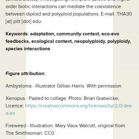
order biotic interactions can mediate the coexistence
between diploid and polyploid populations. E-mail:
THA30
[at]
pitt [dot] edu
Keywords: adaptation, community context, eco-evo
feedbacks, ecological context, neopolyploidy, polyploidy,
species interactions
Figure attribution:
Ambystoma - Illustrator Gillian Harris. With permission.
Xenopus - Pasted to collage. Photo: Brian Gratwicke,
Licence:
https://creativecommons.org/licenses/by/2.0/dee
d.en
Fireweed - Illustration: Mary Vaux Walcott, original from
The Smithsonian. CC0