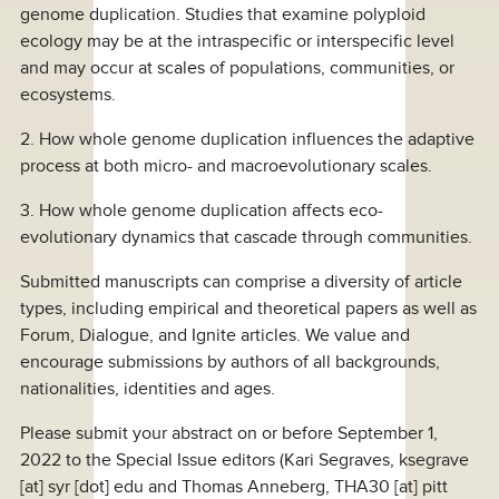
genome duplication. Studies that examine polyploid
ecology may be at the intraspecific or interspecific level
and may occur at scales of populations, communities, or
ecosystems.
2. How whole genome duplication influences the adaptive
process at both micro- and macroevolutionary scales.
3. How whole genome duplication affects eco-
evolutionary dynamics that cascade through communities.
Submitted manuscripts can comprise a diversity of article
types, including empirical and theoretical papers as well as
Forum, Dialogue, and Ignite articles. We value and
encourage submissions by authors of all backgrounds,
nationalities, identities and ages.
Please submit your abstract on or before September 1,
2022 to the Special Issue editors (Kari Segraves,
ksegrave
[at]
syr [dot] edu
and Thomas Anneberg,
THA30
[at]
pitt