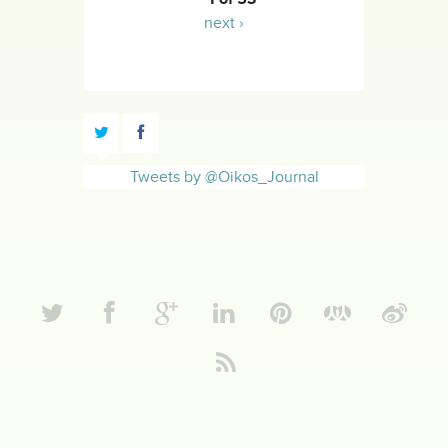
next ›
Tweets by @Oikos_Journal