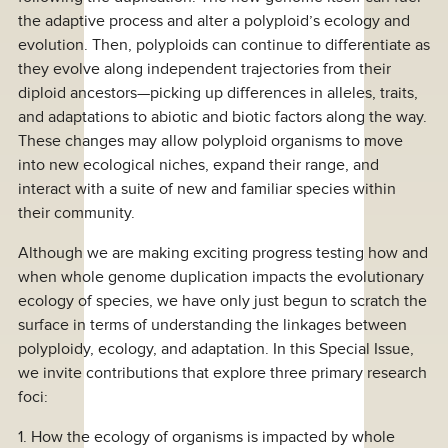
the adaptive process and alter a polyploid’s ecology and
evolution. Then, polyploids can continue to differentiate as
they evolve along independent trajectories from their
diploid ancestors—picking up differences in alleles, traits,
and adaptations to abiotic and biotic factors along the way.
These changes may allow polyploid organisms to move
into new ecological niches, expand their range, and
interact with a suite of new and familiar species within
their community.
Although we are making exciting progress testing how and
when whole genome duplication impacts the evolutionary
ecology of species, we have only just begun to scratch the
surface in terms of understanding the linkages between
polyploidy, ecology, and adaptation. In this Special Issue,
we invite contributions that explore three primary research
foci:
1. How the ecology of organisms is impacted by whole