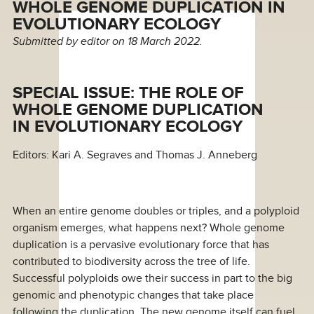
WHOLE GENOME DUPLICATION IN
EVOLUTIONARY ECOLOGY
Submitted by
editor
on 18 March 2022.
SPECIAL ISSUE: THE ROLE OF
WHOLE GENOME DUPLICATION
IN EVOLUTIONARY ECOLOGY
Editors: Kari A. Segraves and Thomas J. Anneberg
When an entire genome doubles or triples, and a polyploid
organism emerges, what happens next? Whole genome
duplication is a pervasive evolutionary force that has
contributed to biodiversity across the tree of life.
Successful polyploids owe their success in part to the big
genomic and phenotypic changes that take place
following the duplication. The new genome itself can fuel