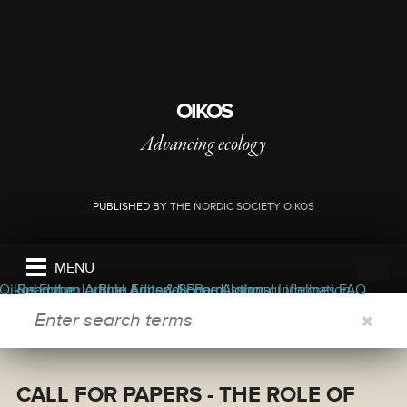
OIKOS
Advancing ecology
PUBLISHED BY
THE NORDIC SOCIETY OIKOS
MENU
ers
ors
bout the journal
Oikos Forum
Read the Journal
Submit an Article
Blog
Appendix
Aims & Scope
Editorial Board
Permissions
Author guidelines
Journal Information
FAQ
SEARCH FORM
CALL FOR PAPERS - THE ROLE OF