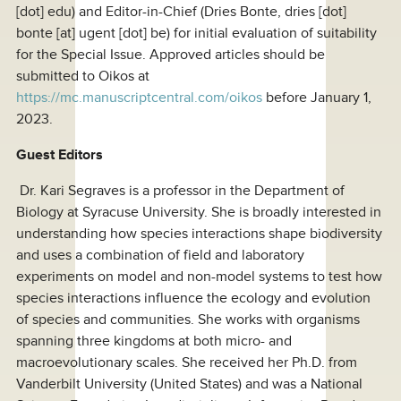
[dot] edu
) and Editor-in-Chief (Dries Bonte,
dries [dot]
bonte
[at]
ugent [dot] be
) for initial evaluation of suitability
for the Special Issue. Approved articles should be
submitted to Oikos at
https://mc.manuscriptcentral.com/oikos
before January 1,
2023.
Guest Editors
Dr. Kari Segraves is a professor in the Department of
Biology at Syracuse University. She is broadly interested in
understanding how species interactions shape biodiversity
and uses a combination of field and laboratory
experiments on model and non-model systems to test how
species interactions influence the ecology and evolution
of species and communities. She works with organisms
spanning three kingdoms at both micro- and
macroevolutionary scales. She received her Ph.D. from
Vanderbilt University (United States) and was a National