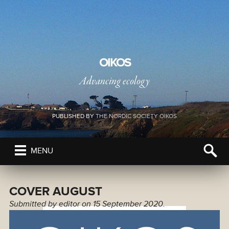
OIKOS
Advancing ecology
PUBLISHED BY
THE NORDIC SOCIETY OIKOS
MENU
COVER AUGUST
Submitted by
editor
on 15 September 2020.