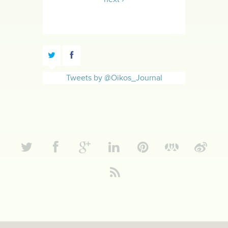
Tweets by @Oikos_Journal