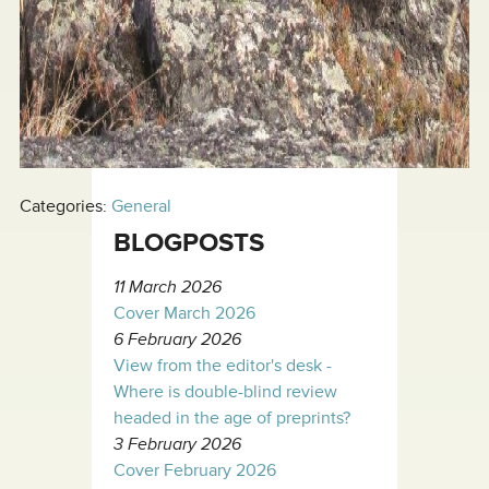
Categories:
General
BLOGPOSTS
11 March 2026
Cover March 2026
6 February 2026
View from the editor's desk -
Where is double-blind review
headed in the age of preprints?
3 February 2026
Cover February 2026