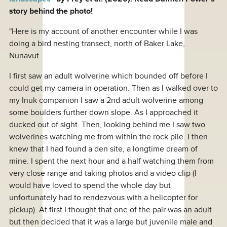
story behind the photo!
"Here is my account of another encounter while I was
doing a bird nesting transect, north of Baker Lake,
Nunavut:
I first saw an adult wolverine which bounded off before I
could get my camera in operation. Then as I walked over to
my Inuk companion I saw a 2nd adult wolverine among
some boulders further down slope. As I approached it
ducked out of sight. Then, looking behind me I saw two
wolverines watching me from within the rock pile. I then
knew that I had found a den site, a longtime dream of
mine. I spent the next hour and a half watching them from
very close range and taking photos and a video clip (I
would have loved to spend the whole day but
unfortunately had to rendezvous with a helicopter for
pickup). At first I thought that one of the pair was an adult
but then decided that it was a large but juvenile male and