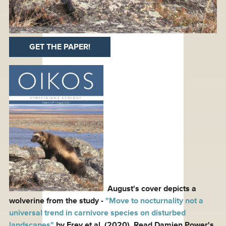
GET THE PAPER!
August's cover depicts a
wolverine from the study -
"Move to nocturnality not a
universal trend in carnivore species on disturbed
landscapes"
by Frey et al. (2020). Read Damien Power's