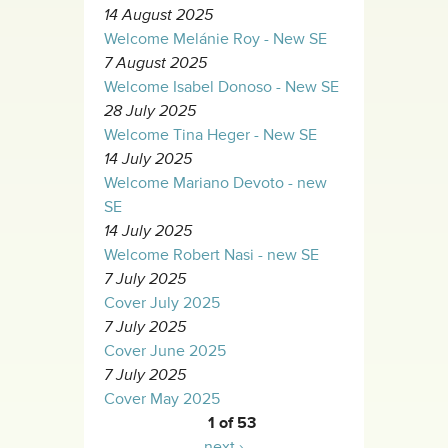
14 August 2025
Welcome Melánie Roy - New SE
7 August 2025
Welcome Isabel Donoso - New SE
28 July 2025
Welcome Tina Heger - New SE
14 July 2025
Welcome Mariano Devoto - new
SE
14 July 2025
Welcome Robert Nasi - new SE
7 July 2025
Cover July 2025
7 July 2025
Cover June 2025
7 July 2025
Cover May 2025
1 of 53
next ›