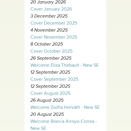
20 January 2026
Cover January 2026
3 December 2025
Cover December 2025
4 November 2025
Cover November 2025
8 October 2025
Cover October 2025
26 September 2025
Welcome Elisa Thébault - New SE
12 September 2025
Cover September 2025
12 September 2025
Cover August 2025
26 August 2025
Welcome Zsófia Horváth - New SE
20 August 2025
Welcome Blanca Arroyo-Correa -
New SE