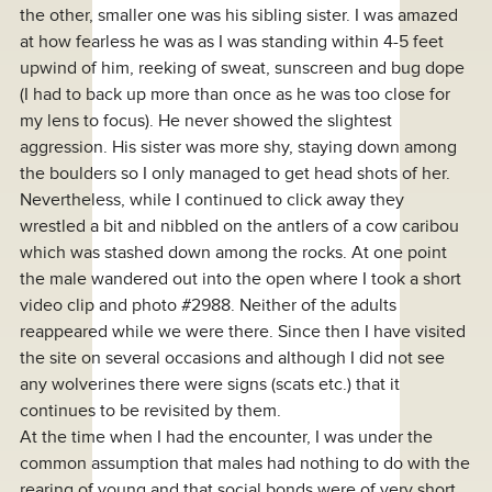
the other, smaller one was his sibling sister. I was amazed
at how fearless he was as I was standing within 4-5 feet
upwind of him, reeking of sweat, sunscreen and bug dope
(I had to back up more than once as he was too close for
my lens to focus). He never showed the slightest
aggression. His sister was more shy, staying down among
the boulders so I only managed to get head shots of her.
Nevertheless, while I continued to click away they
wrestled a bit and nibbled on the antlers of a cow caribou
which was stashed down among the rocks. At one point
the male wandered out into the open where I took a short
video clip and photo #2988. Neither of the adults
reappeared while we were there. Since then I have visited
the site on several occasions and although I did not see
any wolverines there were signs (scats etc.) that it
continues to be revisited by them.
At the time when I had the encounter, I was under the
common assumption that males had nothing to do with the
rearing of young and that social bonds were of very short