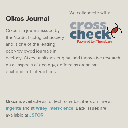
We collaborate with:
Oikos Journal
Oikos is a journal issued by
the Nordic Ecological Society
and is one of the leading
peer-reviewed journals in
ecology. Oikos publishes original and innovative research
on all aspects of ecology, defined as organism-
environment interactions.
Oikos
is available as fulltext for subscribers on-line at
Ingenta
and at
Wiley Interscience
. Back issues are
available at
JSTOR
.