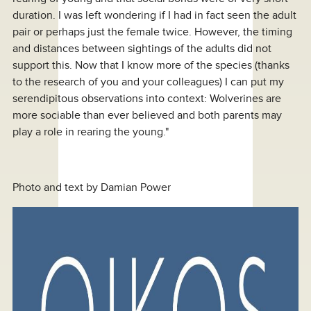
duration. I was left wondering if I had in fact seen the adult
pair or perhaps just the female twice. However, the timing
and distances between sightings of the adults did not
support this. Now that I know more of the species (thanks
to the research of you and your colleagues) I can put my
serendipitous observations into context: Wolverines are
more sociable than ever believed and both parents may
play a role in rearing the young."
Photo and text by Damian Power