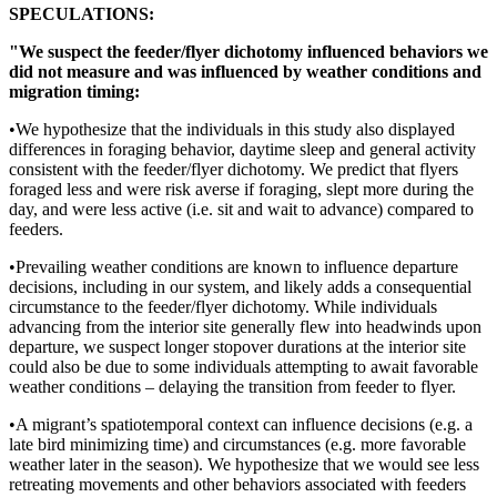
SPECULATIONS:
"We suspect the feeder/flyer dichotomy influenced behaviors we
did not measure and was influenced by weather conditions and
migration timing:
•We hypothesize that the individuals in this study also displayed
differences in foraging behavior, daytime sleep and general activity
consistent with the feeder/flyer dichotomy. We predict that flyers
foraged less and were risk averse if foraging, slept more during the
day, and were less active (i.e. sit and wait to advance) compared to
feeders.
•Prevailing weather conditions are known to influence departure
decisions, including in our system, and likely adds a consequential
circumstance to the feeder/flyer dichotomy. While individuals
advancing from the interior site generally flew into headwinds upon
departure, we suspect longer stopover durations at the interior site
could also be due to some individuals attempting to await favorable
weather conditions – delaying the transition from feeder to flyer.
•A migrant’s spatiotemporal context can influence decisions (e.g. a
late bird minimizing time) and circumstances (e.g. more favorable
weather later in the season). We hypothesize that we would see less
retreating movements and other behaviors associated with feeders