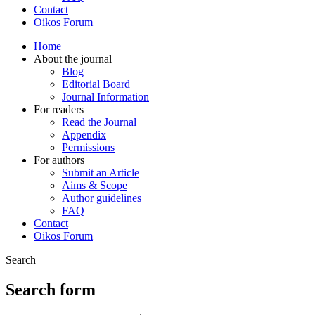
Contact
Oikos Forum
Home
About the journal
Blog
Editorial Board
Journal Information
For readers
Read the Journal
Appendix
Permissions
For authors
Submit an Article
Aims & Scope
Author guidelines
FAQ
Contact
Oikos Forum
Search
Search form