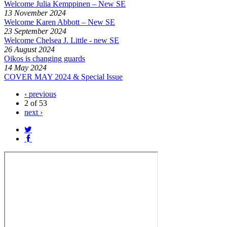
Welcome Julia Kemppinen – New SE
13 November 2024
Welcome Karen Abbott – New SE
23 September 2024
Welcome Chelsea J. Little - new SE
26 August 2024
Oikos is changing guards
14 May 2024
COVER MAY 2024 & Special Issue
‹ previous
2 of 53
next ›