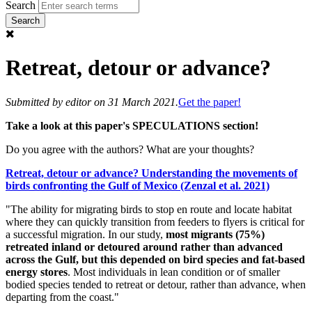
Search
Retreat, detour or advance?
Submitted by
editor
on 31 March 2021.
Get the paper!
Take a look at this paper's SPECULATIONS section!
Do you agree with the authors? What are your thoughts?
Retreat, detour or advance? Understanding the movements of
birds confronting the Gulf of Mexico (Zenzal et al. 2021)
"The ability for migrating birds to stop en route and locate habitat
where they can quickly transition from feeders to flyers is critical for
a successful migration. In our study,
most migrants (75%)
retreated inland or detoured around rather than advanced
across the Gulf, but this depended on bird species and fat‐based
energy stores
. Most individuals in lean condition or of smaller
bodied species tended to retreat or detour, rather than advance, when
departing from the coast."