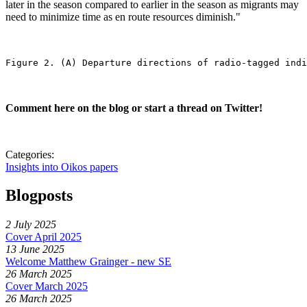
later in the season compared to earlier in the season as migrants may
need to minimize time as en route resources diminish."
Figure 2. (A) Departure directions of radio-tagged indi
Comment here on the blog or start a thread on Twitter!
Categories:
Insights into Oikos papers
Blogposts
2 July 2025
Cover April 2025
13 June 2025
Welcome Matthew Grainger - new SE
26 March 2025
Cover March 2025
26 March 2025