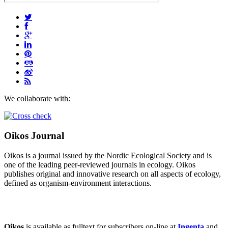
We collaborate with:
Oikos Journal
Oikos is a journal issued by the Nordic Ecological Society and is
one of the leading peer-reviewed journals in ecology. Oikos
publishes original and innovative research on all aspects of ecology,
defined as organism-environment interactions.
Oikos
is available as fulltext for subscribers on-line at
Ingenta
and