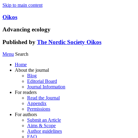
Skip to main content
Oikos
Advancing ecology
Published by
The Nordic Society Oikos
Menu
Search
Home
About the journal
Blog
Editorial Board
Journal Information
For readers
Read the Journal
Appendix
Permissions
For authors
Submit an Article
Aims & Scope
Author guidelines
FAQ