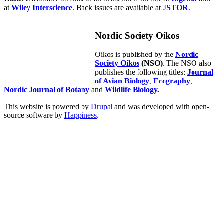
at
Wiley Interscience
. Back issues are available at
JSTOR
.
Nordic Society Oikos
Oikos is published by the
Nordic
Society Oikos
(NSO)
. The NSO also
publishes the following titles:
Journal
of Avian Biology
,
Ecography
,
Nordic Journal of Botany
and
Wildlife Biology.
This website is powered by
Drupal
and was developed with open-
source software by
Happiness
.