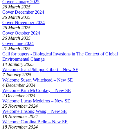
Cover January 2025
26 March 2025
Cover December 2024
26 March 2025
Cover November 2024
26 March 2025
Cover October 2024
26 March 2025
Cover June 2024
21 March 2025
Call for papers - Biological Invasions in The Context of Global
Environmental Change
14 January 2025
Welcome Jean-Philippe Gibert – New SE
7 January 2025
Welcome Susan Whitehead – New SE
4 December 2024
Welcome Kim McConkey – New SE
2 December 2024
Welcome Lucas Medeiros – New SE
25 November 2024
Welcome Jinsong Wang – New SE
18 November 2024
Welcome Carolina Bello – New SE
18 November 2024