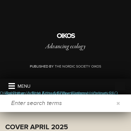
OIKOS
Advancing ecology
PUBLISHED BY
THE NORDIC SOCIETY OIKOS
MENU
ers
ors
bout the journal
Oikos Forum
Read the Journal
Submit an Article
Blog
Appendix
Aims & Scope
Editorial Board
Permissions
Author guidelines
Journal Information
FAQ
SEARCH FORM
COVER APRIL 2025