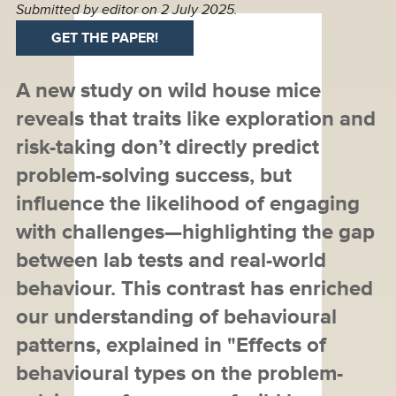
Submitted by
editor
on 2 July 2025.
GET THE PAPER!
A new study on wild house mice
reveals that traits like exploration and
risk-taking don’t directly predict
problem-solving success, but
influence the likelihood of engaging
with challenges—highlighting the gap
between lab tests and real-world
behaviour. This contrast has enriched
our understanding of behavioural
patterns, explained in "Effects of
behavioural types on the problem-