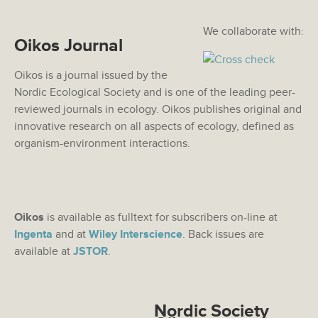
We collaborate with:
Oikos Journal
Oikos is a journal issued by the
Nordic Ecological Society and is one of the leading peer-
reviewed journals in ecology. Oikos publishes original and
innovative research on all aspects of ecology, defined as
organism-environment interactions.
Oikos
is available as fulltext for subscribers on-line at
Ingenta
and at
Wiley Interscience
. Back issues are
available at
JSTOR
.
Nordic Society