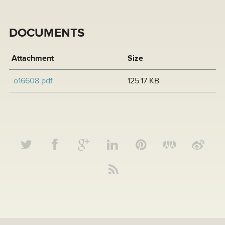
DOCUMENTS
Attachment
Size
o16608.pdf
125.17 KB