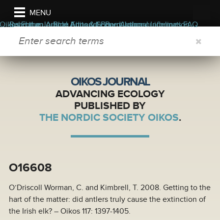
MENU
ers
ors
bout the journal
Oikos Forum
Read the Journal
Submit an Article
Blog
Appendix
Aims & Scope
Editorial Board
Permissions
Author guidelines
Journal Information
FAQ
SEARCH FORM
OIKOS JOURNAL
ADVANCING ECOLOGY
PUBLISHED BY
THE NORDIC SOCIETY OIKOS
.
O16608
O’Driscoll Worman, C. and Kimbrell, T. 2008. Getting to the
hart of the matter: did antlers truly cause the extinction of
the Irish elk? – Oikos 117: 1397-1405.