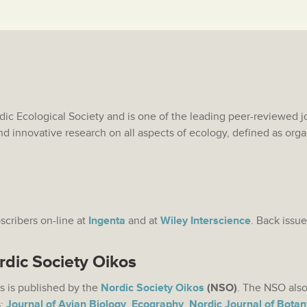
rdic Ecological Society and is one of the leading peer-reviewed j
nd innovative research on all aspects of ecology, defined as org
bscribers on-line at
Ingenta
and at
Wiley Interscience
. Back issue
rdic Society Oikos
s is published by the
Nordic Society Oikos
(NSO)
. The NSO also
s:
Journal of Avian Biology
,
Ecography
,
Nordic Journal of Botan