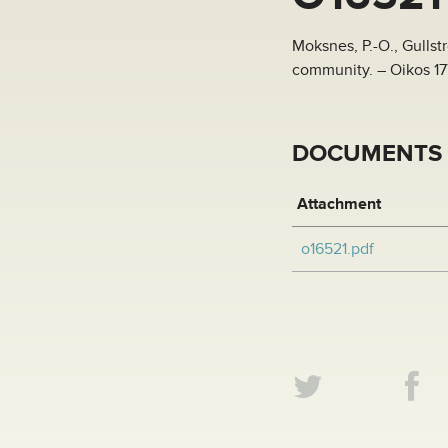
Moksnes, P.-O., Gullst
community. – Oikos 17
DOCUMENTS
Attachment
o16521.pdf