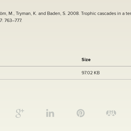
röm, M., Tryman, K. and Baden, S. 2008. Trophic cascades in a t
7: 763–777.
Size
97.02 KB