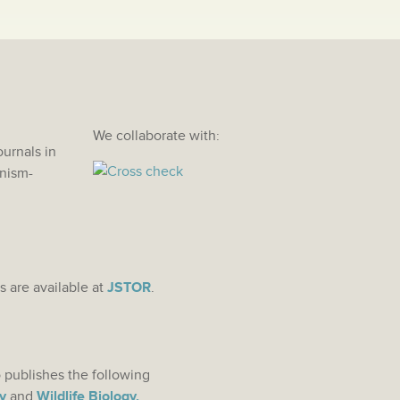
We collaborate with:
ournals in
anism-
s are available at
JSTOR
.
 publishes the following
y
and
Wildlife Biology.