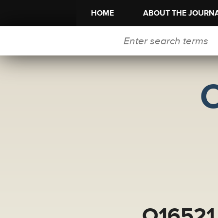
HOME
ABOUT THE JOURN
SEARCH FORM
O16521