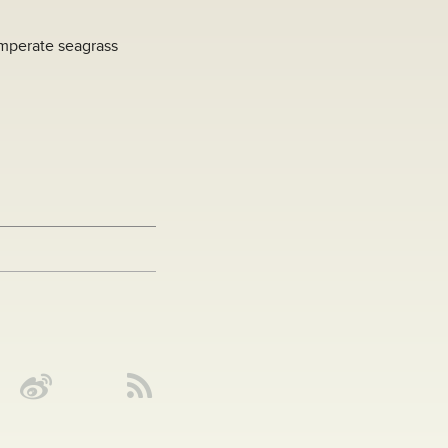
emperate seagrass