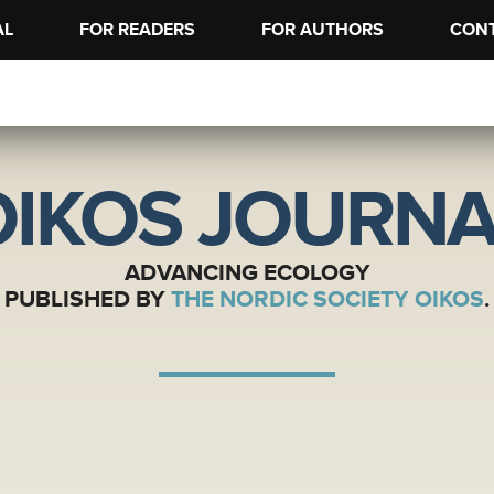
AL
FOR READERS
FOR AUTHORS
CON
OIKOS JOURNA
ADVANCING ECOLOGY
PUBLISHED BY
THE NORDIC SOCIETY OIKOS
.