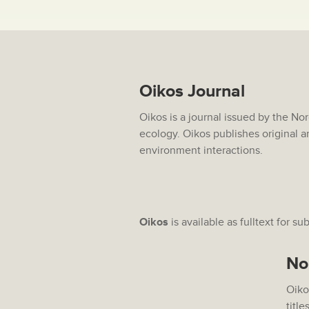
Oikos Journal
Oikos is a journal issued by the No
ecology. Oikos publishes original a
environment interactions.
Oikos
is available as fulltext for su
No
Oiko
title