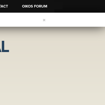
TACT
OIKOS FORUM
L