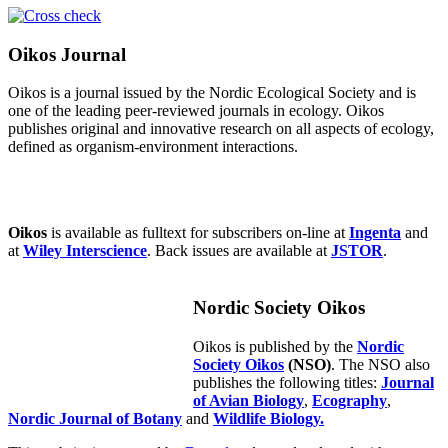
Oikos Journal
Oikos is a journal issued by the Nordic Ecological Society and is
one of the leading peer-reviewed journals in ecology. Oikos
publishes original and innovative research on all aspects of ecology,
defined as organism-environment interactions.
Oikos
is available as fulltext for subscribers on-line at
Ingenta
and
at
Wiley Interscience
. Back issues are available at
JSTOR
.
Nordic Society Oikos
Oikos is published by the
Nordic
Society Oikos
(NSO)
. The NSO also
publishes the following titles:
Journal
of Avian Biology
,
Ecography
,
Nordic Journal of Botany
and
Wildlife Biology.