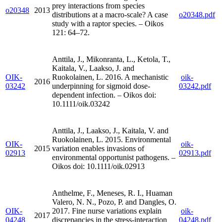
prey interactions from species
o20348
2013
distributions at a macro-scale? A case
o20348.pdf
study with a raptor species. – Oikos
121: 64–72.
Anttila, J., Mikonranta, L., Ketola, T.,
Kaitala, V., Laakso, J. and
OIK-
Ruokolainen, L. 2016. A mechanistic
oik-
2016
03242
underpinning for sigmoid dose-
03242.pdf
dependent infection. – Oikos doi:
10.1111/oik.03242
Anttila, J., Laakso, J., Kaitala, V. and
Ruokolainen, L. 2015. Environmental
OIK-
oik-
2015
variation enables invasions of
02913
02913.pdf
environmental opportunist pathogens. –
Oikos doi: 10.1111/oik.02913
Anthelme, F., Meneses, R. I., Huaman
Valero, N. N., Pozo, P. and Dangles, O.
OIK-
2017. Fine nurse variations explain
oik-
2017
04248
discrepancies in the stress-interaction
04248.pdf