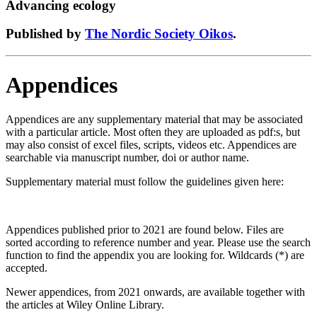
Advancing ecology
Published by
The Nordic Society Oikos
.
Appendices
Appendices are any supplementary material that may be associated
with a particular article. Most often they are uploaded as pdf:s, but
may also consist of excel files, scripts, videos etc. Appendices are
searchable via manuscript number, doi or author name.
Supplementary material must follow the guidelines given here:
Appendices published prior to 2021 are found below. Files are
sorted according to reference number and year. Please use the search
function to find the appendix you are looking for. Wildcards (*) are
accepted.
Newer appendices, from 2021 onwards, are available together with
the articles at Wiley Online Library.