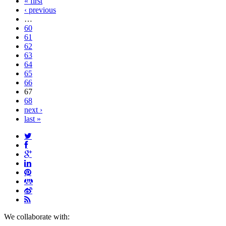
« first
‹ previous
…
60
61
62
63
64
65
66
67
68
next ›
last »
We collaborate with: