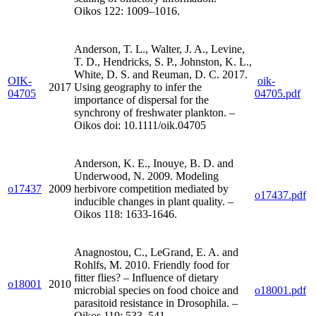
Oikos 122: 1009–1016.
Anderson, T. L., Walter, J. A., Levine,
T. D., Hendricks, S. P., Johnston, K. L.,
White, D. S. and Reuman, D. C. 2017.
OIK-
oik-
2017
Using geography to infer the
04705
04705.pdf
importance of dispersal for the
synchrony of freshwater plankton. –
Oikos doi: 10.1111/oik.04705
Anderson, K. E., Inouye, B. D. and
Underwood, N. 2009. Modeling
o17437
2009
herbivore competition mediated by
o17437.pdf
inducible changes in plant quality. –
Oikos 118: 1633-1646.
Anagnostou, C., LeGrand, E. A. and
Rohlfs, M. 2010. Friendly food for
fitter flies? – Influence of dietary
o18001
2010
microbial species on food choice and
o18001.pdf
parasitoid resistance in Drosophila. –
Oikos 119: 533–541.