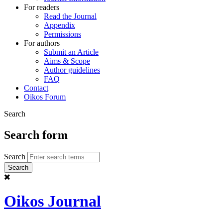
For readers
Read the Journal
Appendix
Permissions
For authors
Submit an Article
Aims & Scope
Author guidelines
FAQ
Contact
Oikos Forum
Search
Search form
Search
Oikos Journal