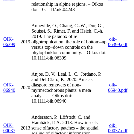
relationship in alpine regions. – Oikos
doi: 10.1111/oik.04248
Anneville, O., Chang, C.-W., Dur, G.,
Souissi, S., Rimet, F. and Hsieh, C.-h.
2019. The paradox of re-
OIK-
oik-
2019
oligotrophication: the role of bottom–up
06399
06399.pdf
versus top–down controls on the
phytoplankton community. – Oikos doi:
10.1111/oik.06399
Anjos, D. V., Leal, L. C., Jordano, P.
and Del-Claro, K. 2020. Ants as
OIK-
diaspore removers of non-
oik-
2020
06940
myrmecochorous plants: a meta-
06940.pdf
analysis. – Oikos doi:
10.1111/oik.06940
Andersson, P., Löfstedt, C. and
Hambäck, P. A. 2013. How insects
OIK-
oik-
2013
sense olfactory patches – the spatial
00037
00037.pdf
scaling of olfactory information. –