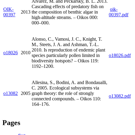
Alvarez, M. and Peckarsky, B. L. 2013.
Cascading effects of predatory fish on
OIK-
oik-
2013
the composition of benthic algae in
00397
00397.pdf
high-altitude streams. – Oikos 000:
000–000.
Alonso, C., Vamosi, J. C., Knight, T.
M., Steets, J. A. and Ashman, T.-L.
2010. Is reproduction of endemic plant
o18026
2010
species particularly pollen limited in
o18026.pdf
biodiversity hotspots? – Oikos 119:
1192–1200.
Allesina, S., Bodini, A. and Bondaualli,
C. 2005. Ecological subsystems via
o13082
2005
graph theory: the role of strongly
o13082.pdf
connected compounds. – Oikos 110:
164–176.
Pages