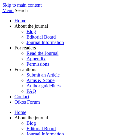
Skip to main content
Menu
Search
Home
About the journal
Blog
Editorial Board
Journal Information
For readers
Read the Journal
Appendix
Permissions
For authors
Submit an Article
Aims & Scope
Author guidelines
FAQ
Contact
Oikos Forum
Home
About the journal
Blog
Editorial Board
Journal Information