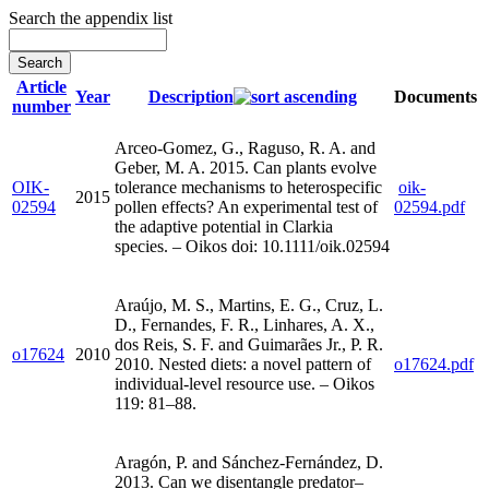
Search the appendix list
Article
Year
Description
Documents
number
Arceo-Gomez, G., Raguso, R. A. and
Geber, M. A. 2015. Can plants evolve
OIK-
tolerance mechanisms to heterospecific
oik-
2015
02594
pollen effects? An experimental test of
02594.pdf
the adaptive potential in Clarkia
species. – Oikos doi: 10.1111/oik.02594
Araújo, M. S., Martins, E. G., Cruz, L.
D., Fernandes, F. R., Linhares, A. X.,
dos Reis, S. F. and Guimarães Jr., P. R.
o17624
2010
2010. Nested diets: a novel pattern of
o17624.pdf
individual-level resource use. – Oikos
119: 81–88.
Aragón, P. and Sánchez-Fernández, D.
2013. Can we disentangle predator–