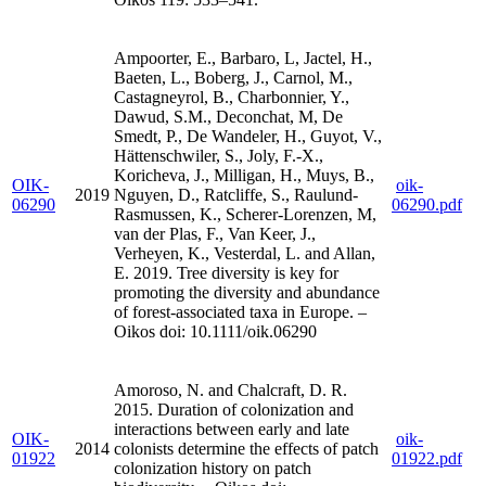
Ampoorter, E., Barbaro, L, Jactel, H.,
Baeten, L., Boberg, J., Carnol, M.,
Castagneyrol, B., Charbonnier, Y.,
Dawud, S.M., Deconchat, M, De
Smedt, P., De Wandeler, H., Guyot, V.,
Hättenschwiler, S., Joly, F.-X.,
Koricheva, J., Milligan, H., Muys, B.,
OIK-
oik-
2019
Nguyen, D., Ratcliffe, S., Raulund-
06290
06290.pdf
Rasmussen, K., Scherer-Lorenzen, M,
van der Plas, F., Van Keer, J.,
Verheyen, K., Vesterdal, L. and Allan,
E. 2019. Tree diversity is key for
promoting the diversity and abundance
of forest-associated taxa in Europe. –
Oikos doi: 10.1111/oik.06290
Amoroso, N. and Chalcraft, D. R.
2015. Duration of colonization and
interactions between early and late
OIK-
oik-
2014
colonists determine the effects of patch
01922
01922.pdf
colonization history on patch