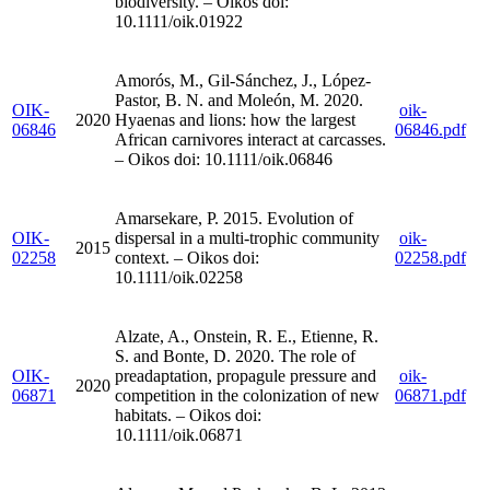
biodiversity. – Oikos doi:
10.1111/oik.01922
Amorós, M., Gil-Sánchez, J., López-
Pastor, B. N. and Moleón, M. 2020.
OIK-
oik-
2020
Hyaenas and lions: how the largest
06846
06846.pdf
African carnivores interact at carcasses.
– Oikos doi: 10.1111/oik.06846
Amarsekare, P. 2015. Evolution of
OIK-
dispersal in a multi-trophic community
oik-
2015
02258
context. – Oikos doi:
02258.pdf
10.1111/oik.02258
Alzate, A., Onstein, R. E., Etienne, R.
S. and Bonte, D. 2020. The role of
OIK-
preadaptation, propagule pressure and
oik-
2020
06871
competition in the colonization of new
06871.pdf
habitats. – Oikos doi:
10.1111/oik.06871