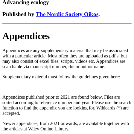
Advancing ecology
Published by
The Nordic Society Oikos
.
Appendices
Appendices are any supplementary material that may be associated
with a particular article. Most often they are uploaded as pdf:s, but
may also consist of excel files, scripts, videos etc. Appendices are
searchable via manuscript number, doi or author name.
Supplementary material must follow the guidelines given here:
Appendices published prior to 2021 are found below. Files are
sorted according to reference number and year. Please use the search
function to find the appendix you are looking for. Wildcards (*) are
accepted.
Newer appendices, from 2021 onwards, are available together with
the articles at Wiley Online Library.