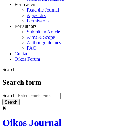
For readers
Read the Journal
Appendix
Permissions
For authors
Submit an Article
Aims & Scope
Author guidelines
FAQ
Contact
Oikos Forum
Search
Search form
Search
Oikos Journal