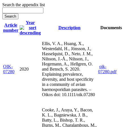
Search the appendix list
Year
Article
Description
Documents
number
Ellis, V. A., Huang, X.,
Westerdahl, H., Jönsson, J.,
Hasselquist, D., Neto, J. M.,
Nilsson, J.-Å., Nilsson, J.,
Hegemann, A., Hellgren, O.
OIK-
oik-
2020
and Bensch, S. 2020.
07280
07280.pdf
Explaining prevalence,
diversity, and host specificity
in a community of avian
haemosporidian parasites. –
Oikos doi: 10.1111/oik.07280
Cooke, J., Araya, Y., Bacon,
K. L., Bagniewska, J. B.,
Batty, L., Bishop, T. R.,
Burns, M., Charalambous, M.,