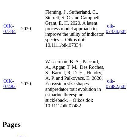
Fleming, J., Sutherland, C.,
Sterrett, S. C. and Campbell
Grant, E. H. 2020. A latent
OIK-
oik-
2020
process model approach to
07334
07334.pdf
improve the utility of indicator
species. – Oikos doi:
10.1111/oik.07334
Wasserman, B. A., Paccard,
A., Apgar, T. M., Des Roches,
S., Barrett, R. D. H., Hendry,
A. P. and Palkovacs, E. 2020.
OIK-
oik-
2020
Ecosystem size shapes
07482
07482.pdf
antipredator trait evolution in
estuarine threespine
stickleback. – Oikos doi:
10.1111/oik.07482
Pages