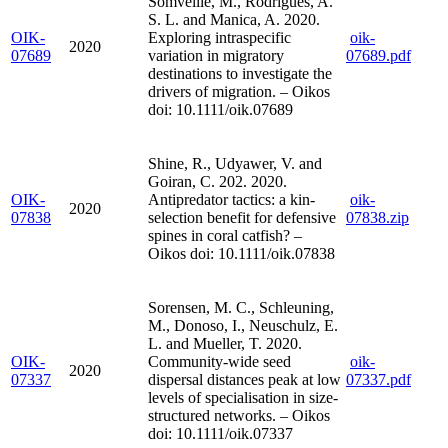
Somveille, M., Rodrigues, A.
S. L. and Manica, A. 2020.
OIK-
Exploring intraspecific
oik-
2020
07689
variation in migratory
07689.pdf
destinations to investigate the
drivers of migration. – Oikos
doi: 10.1111/oik.07689
Shine, R., Udyawer, V. and
Goiran, C. 202. 2020.
OIK-
Antipredator tactics: a kin-
oik-
2020
07838
selection benefit for defensive
07838.zip
spines in coral catfish? –
Oikos doi: 10.1111/oik.07838
Sorensen, M. C., Schleuning,
M., Donoso, I., Neuschulz, E.
L. and Mueller, T. 2020.
OIK-
Community-wide seed
oik-
2020
07337
dispersal distances peak at low
07337.pdf
levels of specialisation in size-
structured networks. – Oikos
doi: 10.1111/oik.07337