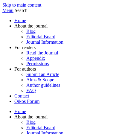
Skip to main content
Menu
Search
Home
About the journal
Blog
Editorial Board
Journal Information
For readers
Read the Journal
Appendix
Permissions
For authors
Submit an Article
Aims & Scope
Author guidelines
FAQ
Contact
Oikos Forum
Home
About the journal
Blog
Editorial Board
Journal Information