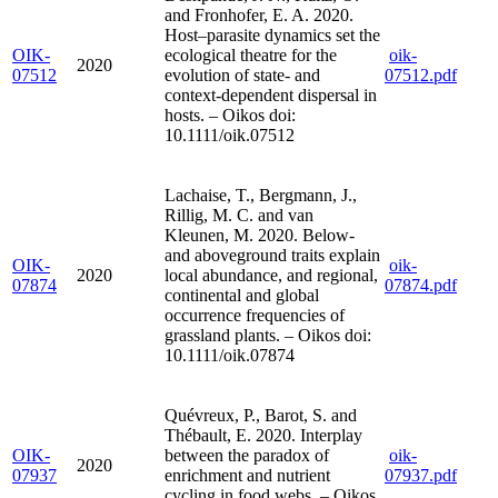
and Fronhofer, E. A. 2020.
Host–parasite dynamics set the
OIK-
ecological theatre for the
oik-
2020
07512
evolution of state- and
07512.pdf
context-dependent dispersal in
hosts. – Oikos doi:
10.1111/oik.07512
Lachaise, T., Bergmann, J.,
Rillig, M. C. and van
Kleunen, M. 2020. Below-
and aboveground traits explain
OIK-
oik-
2020
local abundance, and regional,
07874
07874.pdf
continental and global
occurrence frequencies of
grassland plants. – Oikos doi:
10.1111/oik.07874
Quévreux, P., Barot, S. and
Thébault, E. 2020. Interplay
OIK-
between the paradox of
oik-
2020
07937
enrichment and nutrient
07937.pdf
cycling in food webs. – Oikos