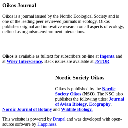
Oikos Journal
Oikos is a journal issued by the Nordic Ecological Society and is
one of the leading peer-reviewed journals in ecology. Oikos
publishes original and innovative research on all aspects of ecology,
defined as organism-environment interactions.
Oikos
is available as fulltext for subscribers on-line at
Ingenta
and
at
Wiley Interscience
. Back issues are available at
JSTOR
.
Nordic Society Oikos
Oikos is published by the
Nordic
Society Oikos
(NSO)
. The NSO also
publishes the following titles:
Journal
of Avian Biology
,
Ecography
,
Nordic Journal of Botany
and
Wildlife Biology.
This website is powered by
Drupal
and was developed with open-
source software by
Happiness
.