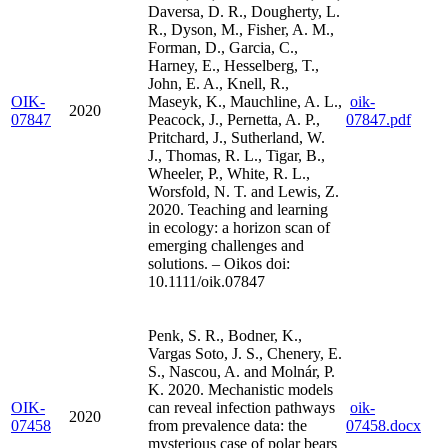
Daversa, D. R., Dougherty, L.
R., Dyson, M., Fisher, A. M.,
Forman, D., Garcia, C.,
Harney, E., Hesselberg, T.,
John, E. A., Knell, R.,
OIK-
Maseyk, K., Mauchline, A. L.,
oik-
2020
07847
Peacock, J., Pernetta, A. P.,
07847.pdf
Pritchard, J., Sutherland, W.
J., Thomas, R. L., Tigar, B.,
Wheeler, P., White, R. L.,
Worsfold, N. T. and Lewis, Z.
2020. Teaching and learning
in ecology: a horizon scan of
emerging challenges and
solutions. – Oikos doi:
10.1111/oik.07847
Penk, S. R., Bodner, K.,
Vargas Soto, J. S., Chenery, E.
S., Nascou, A. and Molnár, P.
K. 2020. Mechanistic models
OIK-
can reveal infection pathways
oik-
2020
07458
from prevalence data: the
07458.docx
mysterious case of polar bears