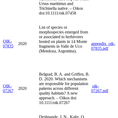
Ursus maritimus and
Trichinella native. – Oikos
doi:10.1111/oik.07458
List of species or
morphospecies emerged from
or associated to herbivores
OIK-
hosted on plants in 14 Monte
2020
appendix_oik-
07835
fragments in Valle de Uco
07835.pdf
(Mendoza, Argentina).
Belgrad, B. A. and Griffen, B.
D. 2020. Which mechanisms
are responsible for population
OIK-
oik-
2020
patterns across different
07267
07267.pdf
quality habitats? A new
approach. – Oikos doi:
10.1111/oik.07267
Deshpande, J. N., Kaltz, O.