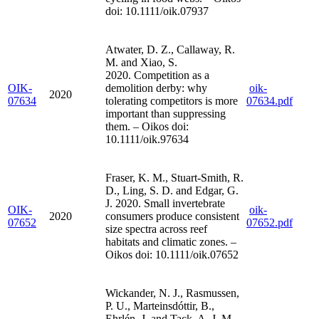
doi: 10.1111/oik.07937
Atwater, D. Z., Callaway, R.
M. and Xiao, S.
2020. Competition as a
OIK-
demolition derby: why
oik-
2020
07634
tolerating competitors is more
07634.pdf
important than suppressing
them. – Oikos doi:
10.1111/oik.97634
Fraser, K. M., Stuart-Smith, R.
D., Ling, S. D. and Edgar, G.
J. 2020. Small invertebrate
OIK-
oik-
2020
consumers produce consistent
07652
07652.pdf
size spectra across reef
habitats and climatic zones. –
Oikos doi: 10.1111/oik.07652
Wickander, N. J., Rasmussen,
P. U., Marteinsdóttir, B.,
Ehrlén, J. and Tack, A. J. M.