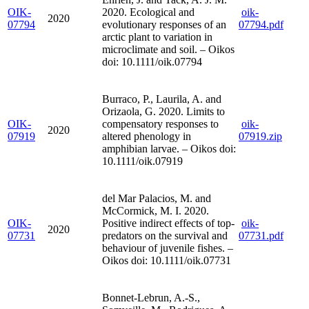
OIK-
2020. Ecological and
oik-
2020
07794
evolutionary responses of an
07794.pdf
arctic plant to variation in
microclimate and soil. – Oikos
doi: 10.1111/oik.07794
Burraco, P., Laurila, A. and
Orizaola, G. 2020. Limits to
OIK-
compensatory responses to
oik-
2020
07919
altered phenology in
07919.zip
amphibian larvae. – Oikos doi:
10.1111/oik.07919
del Mar Palacios, M. and
McCormick, M. I. 2020.
OIK-
Positive indirect effects of top-
oik-
2020
07731
predators on the survival and
07731.pdf
behaviour of juvenile fishes. –
Oikos doi: 10.1111/oik.07731
Bonnet-Lebrun, A.-S.,