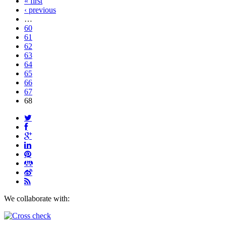
« first
‹ previous
…
60
61
62
63
64
65
66
67
68
We collaborate with: