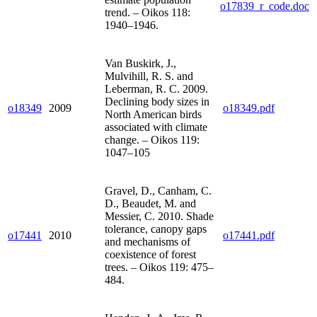
o17839_r_code.doc
trend. – Oikos 118:
1940–1946.
Van Buskirk, J.,
Mulvihill, R. S. and
Leberman, R. C. 2009.
Declining body sizes in
o18349
2009
o18349.pdf
North American birds
associated with climate
change. – Oikos 119:
1047–105
Gravel, D., Canham, C.
D., Beaudet, M. and
Messier, C. 2010. Shade
tolerance, canopy gaps
o17441
2010
o17441.pdf
and mechanisms of
coexistence of forest
trees. – Oikos 119: 475–
484.