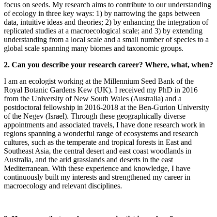
focus on seeds. My research aims to contribute to our understanding
of ecology in three key ways: 1) by narrowing the gaps between
data, intuitive ideas and theories; 2) by enhancing the integration of
replicated studies at a macroecological scale; and 3) by extending
understanding from a local scale and a small number of species to a
global scale spanning many biomes and taxonomic groups.
2. Can you describe your research career? Where, what, when?
I am an ecologist working at the Millennium Seed Bank of the
Royal Botanic Gardens Kew (UK). I received my PhD in 2016
from the University of New South Wales (Australia) and a
postdoctoral fellowship in 2016-2018 at the Ben-Gurion University
of the Negev (Israel). Through these geographically diverse
appointments and associated travels, I have done research work in
regions spanning a wonderful range of ecosystems and research
cultures, such as the temperate and tropical forests in East and
Southeast Asia, the central desert and east coast woodlands in
Australia, and the arid grasslands and deserts in the east
Mediterranean. With these experience and knowledge, I have
continuously built my interests and strengthened my career in
macroecology and relevant disciplines.