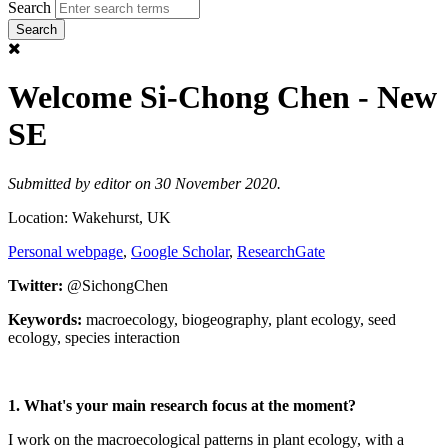
Search
Welcome Si-Chong Chen - New
SE
Submitted by
editor
on 30 November 2020.
Location: Wakehurst, UK
Personal webpage
,
Google Scholar
,
ResearchGate
Twitter:
@SichongChen
Keywords:
macroecology, biogeography, plant ecology, seed
ecology, species interaction
1. What's your main research focus at the moment?
I work on the macroecological patterns in plant ecology, with a