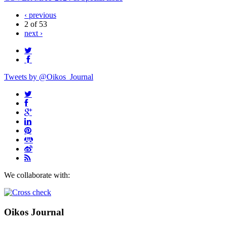
‹ previous
2 of 53
next ›
Tweets by @Oikos_Journal
We collaborate with:
Oikos Journal