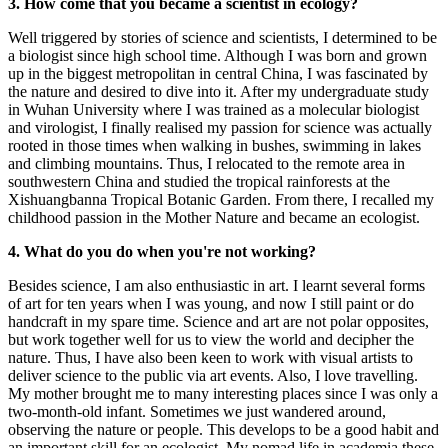
3. How come that you became a scientist in ecology?
Well triggered by stories of science and scientists, I determined to be
a biologist since high school time. Although I was born and grown
up in the biggest metropolitan in central China, I was fascinated by
the nature and desired to dive into it. After my undergraduate study
in Wuhan University where I was trained as a molecular biologist
and virologist, I finally realised my passion for science was actually
rooted in those times when walking in bushes, swimming in lakes
and climbing mountains. Thus, I relocated to the remote area in
southwestern China and studied the tropical rainforests at the
Xishuangbanna Tropical Botanic Garden. From there, I recalled my
childhood passion in the Mother Nature and became an ecologist.
4. What do you do when you're not working?
Besides science, I am also enthusiastic in art. I learnt several forms
of art for ten years when I was young, and now I still paint or do
handcraft in my spare time. Science and art are not polar opposites,
but work together well for us to view the world and decipher the
nature. Thus, I have also been keen to work with visual artists to
deliver science to the public via art events. Also, I love travelling.
My mother brought me to many interesting places since I was only a
two-month-old infant. Sometimes we just wandered around,
observing the nature or people. This develops to be a good habit and
an important skill for an ecologist. My nomad life in academia these