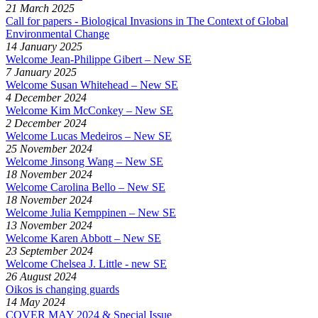
21 March 2025
Call for papers - Biological Invasions in The Context of Global
Environmental Change
14 January 2025
Welcome Jean-Philippe Gibert – New SE
7 January 2025
Welcome Susan Whitehead – New SE
4 December 2024
Welcome Kim McConkey – New SE
2 December 2024
Welcome Lucas Medeiros – New SE
25 November 2024
Welcome Jinsong Wang – New SE
18 November 2024
Welcome Carolina Bello – New SE
18 November 2024
Welcome Julia Kemppinen – New SE
13 November 2024
Welcome Karen Abbott – New SE
23 September 2024
Welcome Chelsea J. Little - new SE
26 August 2024
Oikos is changing guards
14 May 2024
COVER MAY 2024 & Special Issue