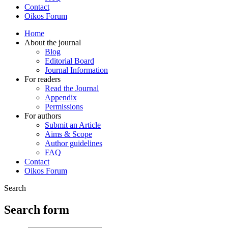
Contact
Oikos Forum
Home
About the journal
Blog
Editorial Board
Journal Information
For readers
Read the Journal
Appendix
Permissions
For authors
Submit an Article
Aims & Scope
Author guidelines
FAQ
Contact
Oikos Forum
Search
Search form