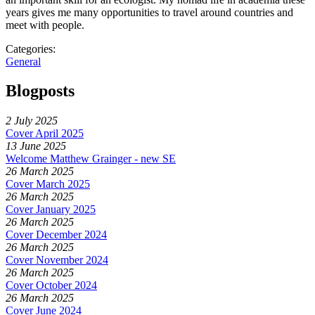
years gives me many opportunities to travel around countries and
meet with people.
Categories:
General
Blogposts
2 July 2025
Cover April 2025
13 June 2025
Welcome Matthew Grainger - new SE
26 March 2025
Cover March 2025
26 March 2025
Cover January 2025
26 March 2025
Cover December 2024
26 March 2025
Cover November 2024
26 March 2025
Cover October 2024
26 March 2025
Cover June 2024