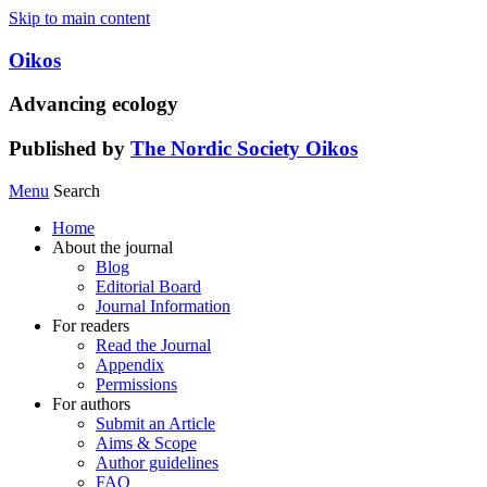
Skip to main content
Oikos
Advancing ecology
Published by
The Nordic Society Oikos
Menu
Search
Home
About the journal
Blog
Editorial Board
Journal Information
For readers
Read the Journal
Appendix
Permissions
For authors
Submit an Article
Aims & Scope
Author guidelines
FAQ