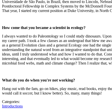
Universidade de São Paulo, in Brazil, then moved to Lincoln, Nebra
Postdoctoral Fellowship in Complex Systems by the McDonnell Foundat
That year, I started my current position at Duke University, in North 
How come that you became a scientist in ecology?
I always wanted to do Paleontology so I could study dinosaurs. Upon en
my career path. I took a few classes as an undergrad that blew me away
as a general Evolution class and a general Ecology one had the single
understanding the natural word from an integrative standpoint that un
ideas, until I truly understood what and how I wanted to do that. Cons
interesting, and that eventually led to what would become my resear
microbial food webs, math and climate change? Then I realize that, whi
What do you do when you're not working?
Hang out with the fam, go on hikes, play music, read books, enjoy the
would call it soccer, but I know better). So, many, many things!
Categories:
Introductions