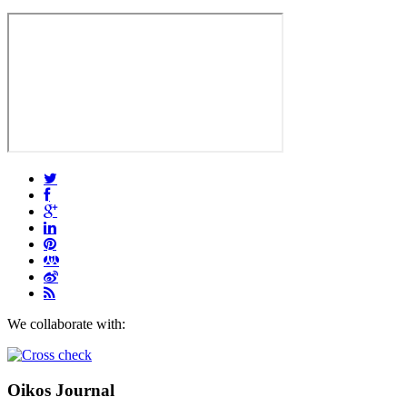
We collaborate with:
Oikos Journal