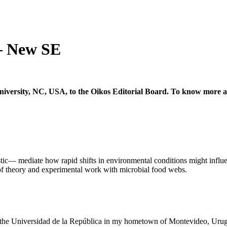
– New SE
iversity, NC, USA, to the Oikos Editorial Board. To know more a
tic–– mediate how rapid shifts in environmental conditions might influ
of theory and experimental work with microbial food webs.
at the Universidad de la República in my hometown of Montevideo, Uru