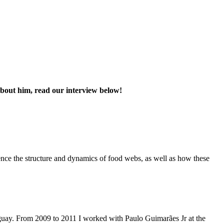
bout him, read our interview below!
ence the structure and dynamics of food webs, as well as how these
guay. From 2009 to 2011 I worked with Paulo Guimarães Jr at the