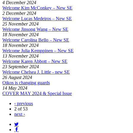
4 December 2024
Welcome Kim McConkey – New SE
2 December 2024
Welcome Lucas Medeiros – New SE
25 November 2024
Welcome Jinsong Wang – New SE
18 November 2024
Welcome Carolina Bello – New SE
18 November 2024
Welcome Julia Kemppinen – New SE
13 November 2024
Welcome Karen Abbott – New SE
23 September 2024
Welcome Chelsea J. Little - new SE
26 August 2024
Oikos is changing guards
14 May 2024
COVER MAY 2024 & Special Issue
‹ previous
2 of 53
next ›