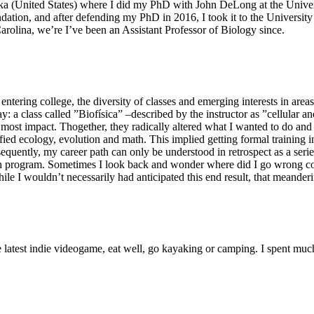
ska (United States) where I did my PhD with John DeLong at the Univ
ion, and after defending my PhD in 2016, I took it to the University 
Carolina, we’re I’ve been an Assistant Professor of Biology since.
tering college, the diversity of classes and emerging interests in area
: a class called ”Biofísica” –described by the instructor as ”cellular 
 most impact. Thogether, they radically altered what I wanted to do an
ified ecology, evolution and math. This implied getting formal training
equently, my career path can only be understood in retrospect as a serie
ch program. Sometimes I look back and wonder where did I go wrong con
le I wouldn’t necessarily had anticipated this end result, that meander
 latest indie videogame, eat well, go kayaking or camping. I spent muc