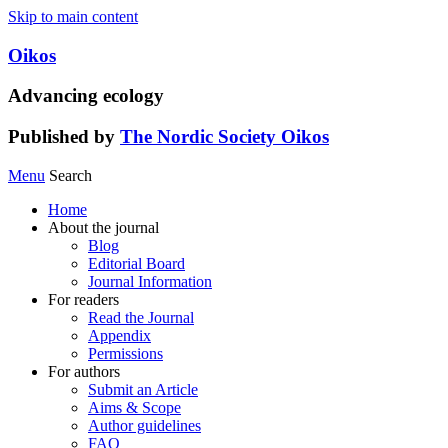
Skip to main content
Oikos
Advancing ecology
Published by
The Nordic Society Oikos
Menu
Search
Home
About the journal
Blog
Editorial Board
Journal Information
For readers
Read the Journal
Appendix
Permissions
For authors
Submit an Article
Aims & Scope
Author guidelines
FAQ