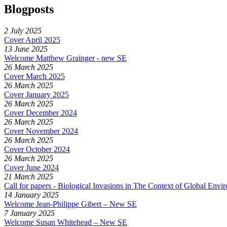
Blogposts
2 July 2025
Cover April 2025
13 June 2025
Welcome Matthew Grainger - new SE
26 March 2025
Cover March 2025
26 March 2025
Cover January 2025
26 March 2025
Cover December 2024
26 March 2025
Cover November 2024
26 March 2025
Cover October 2024
26 March 2025
Cover June 2024
21 March 2025
Call for papers - Biological Invasions in The Context of Global Env
14 January 2025
Welcome Jean-Philippe Gibert – New SE
7 January 2025
Welcome Susan Whitehead – New SE