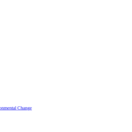
ironmental Change