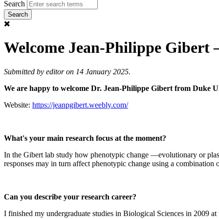
Search
Welcome Jean-Philippe Gibert 
Submitted by
editor
on 14 January 2025.
We are happy to welcome Dr. Jean-Philippe Gibert from Duke Un
Website:
https://jeanpgibert.weebly.com/
What's your main research focus at the moment?
In the Gibert lab study how phenotypic change ––evolutionary or plas
responses may in turn affect phenotypic change using a combination 
Can you describe your research career?
I finished my undergraduate studies in Biological Sciences in 2009 