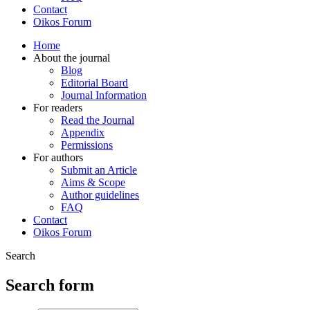
Contact
Oikos Forum
Home
About the journal
Blog
Editorial Board
Journal Information
For readers
Read the Journal
Appendix
Permissions
For authors
Submit an Article
Aims & Scope
Author guidelines
FAQ
Contact
Oikos Forum
Search
Search form