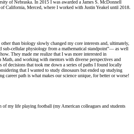
ersity of Nebraska. In 2015 I was awarded a James S. McDonnell
of California, Merced, where I worked with Justin Yeakel until 2018.
s other than biology slowly changed my core interests and, ultimately,
and sub-cellular physiology from a mathematical standpoint”–– as well
d how. They made me realize that I was more interested in
 in Math, and working with mentors with diverse perspectives and
s of decisions that took me down a series of paths I found locally
sidering that I wanted to study dinosaurs but ended up studying
ing career path is what makes our science unique, for better or worse!
h of my life playing football (my American colleagues and students