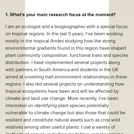
1. What's your main research focus at the moment?
I am an ecologist and a biogeographer with a special focus
on tropical regions. In the last 5 years, I’ve been working
mostly in the tropical Andes studying how the strong
environmental gradients found in this region have shaped
plant community composition, functional traits and species
distribution. I have implemented several projects along
with partners in South America and students in the UK
aimed at unveiling trait-environment relationships in these
regions. I also led several projects on understanding how
tropical ecosystems have been and will be affected by
climate and land use change. More recently, I’ve been
interested on identifying plant species potentially
vulnerable to climate change but also those that could be
resilient and constitute natural assets such as crop wild
relatives among other useful plants. I use a variety of