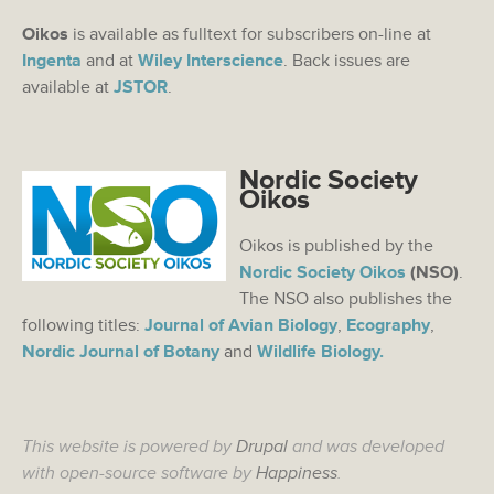
Oikos
is available as fulltext for subscribers on-line at
Ingenta
and at
Wiley Interscience
. Back issues are
available at
JSTOR
.
Nordic Society
Oikos
Oikos is published by the
Nordic Society Oikos
(NSO)
.
The NSO also publishes the
following titles:
Journal of Avian Biology
,
Ecography
,
Nordic Journal of Botany
and
Wildlife Biology.
This website is powered by
Drupal
and was developed
with open-source software by
Happiness
.