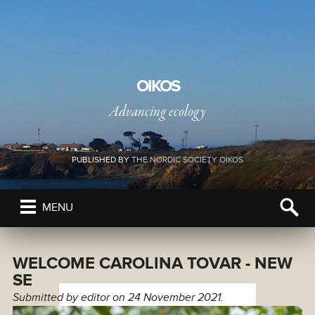
OIKOS
Advancing ecology
PUBLISHED BY
THE NORDIC SOCIETY OIKOS
MENU
WELCOME CAROLINA TOVAR - NEW
SE
Submitted by
editor
on 24 November 2021.