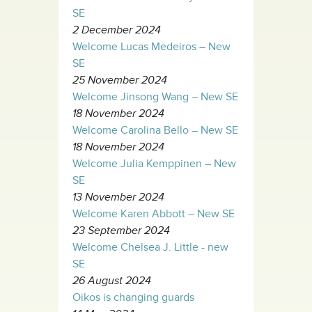
SE
2 December 2024
Welcome Lucas Medeiros – New
SE
25 November 2024
Welcome Jinsong Wang – New SE
18 November 2024
Welcome Carolina Bello – New SE
18 November 2024
Welcome Julia Kemppinen – New
SE
13 November 2024
Welcome Karen Abbott – New SE
23 September 2024
Welcome Chelsea J. Little - new
SE
26 August 2024
Oikos is changing guards