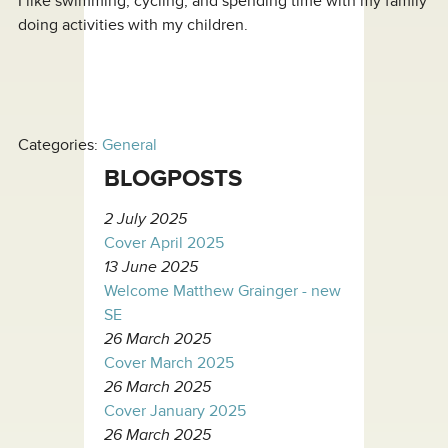
I like swimming, cycling, and spending time with my family
doing activities with my children.
Categories:
General
BLOGPOSTS
2 July 2025
Cover April 2025
13 June 2025
Welcome Matthew Grainger - new
SE
26 March 2025
Cover March 2025
26 March 2025
Cover January 2025
26 March 2025