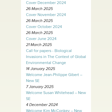
Cover December 2024
26 March 2025
Cover November 2024
26 March 2025
Cover October 2024
26 March 2025
Cover June 2024
21 March 2025
Call for papers - Biological
Invasions in The Context of Global
Environmental Change
14 January 2025
Welcome Jean-Philippe Gibert –
New SE
7 January 2025
Welcome Susan Whitehead – New
SE
4 December 2024
Welcome Kim McConkey – New