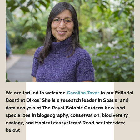
We are thrilled to welcome
Carolina Tovar
to our Editorial
Board at Oikos! She is a research leader in Spatial and
data analysis at The Royal Botanic Gardens Kew, and
specializes in biogeography, conservation, biodiversity,
ecology, and tropical ecosystems! Read her interview
below: