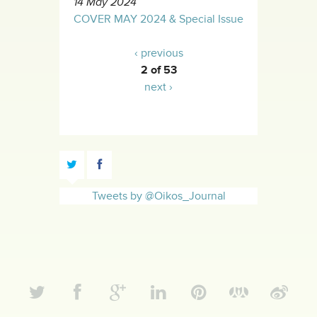
14 May 2024
COVER MAY 2024 & Special Issue
‹ previous
2 of 53
next ›
Tweets by @Oikos_Journal