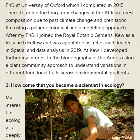
PhD at University of Oxford which I completed in 2015.
There I studied the long-term changes of the African forest
composition due to past climate change and prehistoric
fire using a palaeoecological and a modelling approach.
After my PhD, I joined the Royal Botanic Gardens, Kew as a
Research Fellow and was appointed as a Research leader
in Spatial and data analysis in 2019. At Kew, I developed
further my interest in the biogeography of the Andes using
a plant community approach to understand variations in
different functional traits across environmental gradients.
3. How come that you became a scientist in ecology?
My
interes
t in
ecolog
y is
deeply