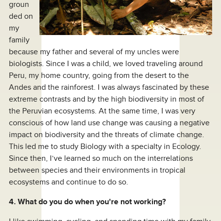
groun
ded on
my
family
because my father and several of my uncles were
biologists. Since I was a child, we loved traveling around
Peru, my home country, going from the desert to the
Andes and the rainforest. I was always fascinated by these
extreme contrasts and by the high biodiversity in most of
the Peruvian ecosystems. At the same time, I was very
conscious of how land use change was causing a negative
impact on biodiversity and the threats of climate change.
This led me to study Biology with a specialty in Ecology.
Since then, I’ve learned so much on the interrelations
between species and their environments in tropical
ecosystems and continue to do so.
4. What do you do when you're not working?