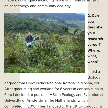
methods of enquiry including modelling, remote sensing,
palaeoecology and community ecology.
2. Can
you
describe
your
research
career?
Where,
what,
when?
I hold a
Biology
degree from Universidad Nacional Agraria La Molina, Peru.
After graduating and working for 6 years in conservation in
Peru I decided to pursue a MSc in Ecology and Evolution at
University of Amsterdam, The Netherlands, which I
completed in 2010. Then I moved to the UK to conduct my