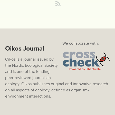
We collaborate with:
Oikos Journal
Oikos is a journal issued by
the Nordic Ecological Society
and is one of the leading
peer-reviewed journals in
ecology. Oikos publishes original and innovative research
on all aspects of ecology, defined as organism-
environment interactions.